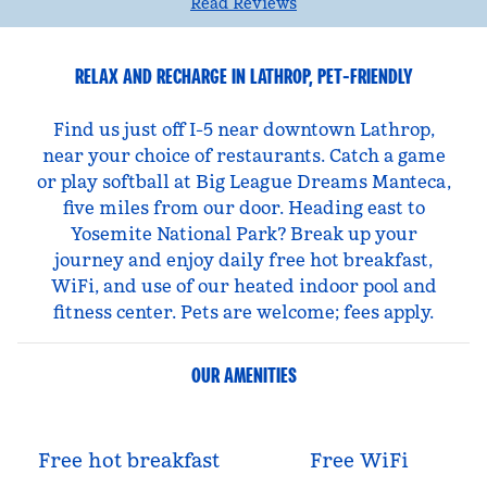
Read Reviews
RELAX AND RECHARGE IN LATHROP, PET-FRIENDLY
Find us just off I-5 near downtown Lathrop,
near your choice of restaurants. Catch a game
or play softball at Big League Dreams Manteca,
five miles from our door. Heading east to
Yosemite National Park? Break up your
journey and enjoy daily free hot breakfast,
WiFi, and use of our heated indoor pool and
fitness center. Pets are welcome; fees apply.
OUR AMENITIES
Free hot breakfast
Free WiFi