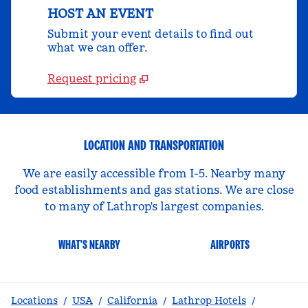
HOST AN EVENT
Submit your event details to find out
what we can offer.
Request pricing
LOCATION AND TRANSPORTATION
We are easily accessible from I-5. Nearby many
food establishments and gas stations. We are close
to many of Lathrop's largest companies.
WHAT'S NEARBY
AIRPORTS
Locations
/
USA
/
California
/
Lathrop Hotels
/