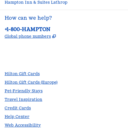
Hampton Inn & Suites Lathrop
How can we help?
Phone:
+1-800-HAMPTON
,
Opens new tab
Global phone numbers
facebook
x
instagram
,
Opens new tab
,
Opens new tab
,
Opens new tab
Hilton Gift Cards
Hilton Gift Cards (Europe)
Pet-Friendly Stays
Travel Inspiration
Credit Cards
Help Center
Web Accessibility