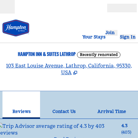
Skip to content
Open
Join
Your Stays
Sign In
HAMPTON INN & SUITES LATHROP
Recently renovated
,
103 East Louise Avenue, Lathrop, California, 95330,
USA
1
/
12
previous image
nex
1 of 12
Contact Us
Reviews
Contact Us
Arrival Time
4.3
(
403
)