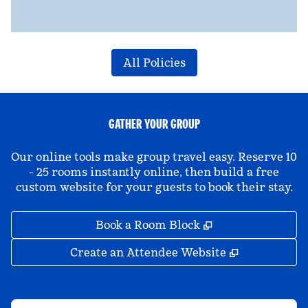
All Policies
GATHER YOUR GROUP
Our online tools make group travel easy. Reserve 10
- 25 rooms instantly online, then build a free
custom website for your guests to book their stay.
,
Opens new tab
Book a Room Block
,
Opens new 
Create an Attendee Website