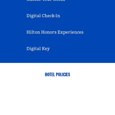
Digital Check-In
Hilton Honors Experiences
Digital Key
HOTEL POLICIES