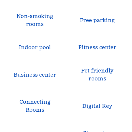
Non-smoking
Free parking
rooms
Indoor pool
Fitness center
Pet-friendly
Business center
rooms
Connecting
Digital Key
Rooms