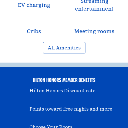
Streaming
EV charging
entertainment
Cribs
Meeting rooms
All Amenities
HILTON HONORS MEMBER BENEFITS
Hilton Honors Discount rate
Points toward free nights and more
Choose Your Room