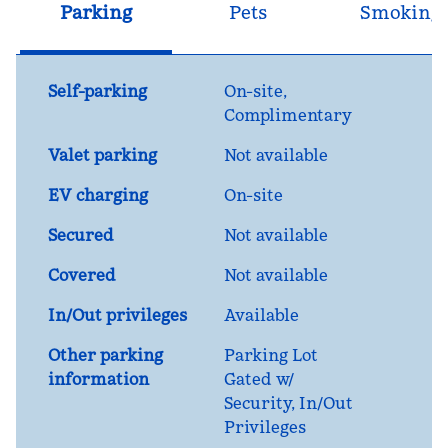
Parking
Pets
Smoking
Self-parking
On-site
,
Complimentary
Valet parking
Not available
EV charging
On-site
Secured
Not available
Covered
Not available
In/Out privileges
Available
Other parking
Parking Lot
information
Gated w/
Security, In/Out
Privileges