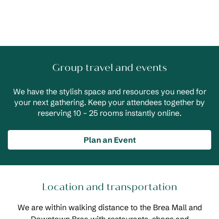
Group travel and events
We have the stylish space and resources you need for
your next gathering. Keep your attendees together by
reserving 10 – 25 rooms instantly online.
Plan an Event
Location and transportation
We are within walking distance to the Brea Mall and