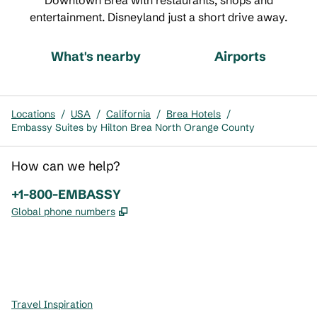
Downtown Brea with restaurants, shops and
entertainment. Disneyland just a short drive away.
What's nearby
Airports
Locations
/
USA
/
California
/
Brea Hotels
/
Embassy Suites by Hilton Brea North Orange County
How can we help?
Phone:
+1-800-EMBASSY
,
Opens new tab
Global phone numbers
x
facebook
instagram
,
Opens new tab
,
Opens new tab
,
Opens new tab
Travel Inspiration