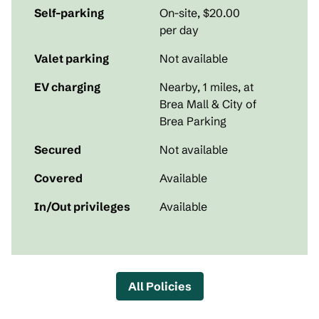
Self-parking
On-site
,
$20.00
per day
Valet parking
Not available
EV charging
Nearby, 1 miles
, at
Brea Mall & City of
Brea Parking
Secured
Not available
Covered
Available
In/Out privileges
Available
All Policies