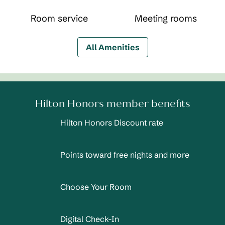
Room service
Meeting rooms
All Amenities
Hilton Honors member benefits
Hilton Honors Discount rate
Points toward free nights and more
Choose Your Room
Digital Check-In