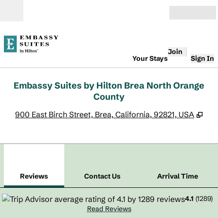
Skip to content
Open
Join
Your Stays
Sign In
Embassy Suites by Hilton Brea North Orange
County
,
Op
900 East Birch Street, Brea, California, 92821, USA
1
/
12
previous image
next
1 of 12
Contact Us
Reviews
Contact Us
Arrival Time
4.1
(
1289
)
Read Reviews