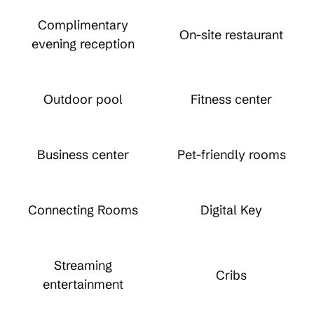
Complimentary
On-site restaurant
evening reception
Outdoor pool
Fitness center
Business center
Pet-friendly rooms
Connecting Rooms
Digital Key
Streaming
Cribs
entertainment