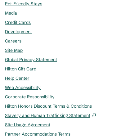
Pet-Friendly Stays
Media
Credit Cards
Development
Careers
Site Map
Global Privacy Statement
Hilton Gift Card
Help Center
Web Accessibility
Corporate Responsibility
Hilton Honors Discount Terms & Conditions
,
Opens new tab
Slavery and Human Trafficking Statement
Site Usage Agreement
Partner Accommodations Terms