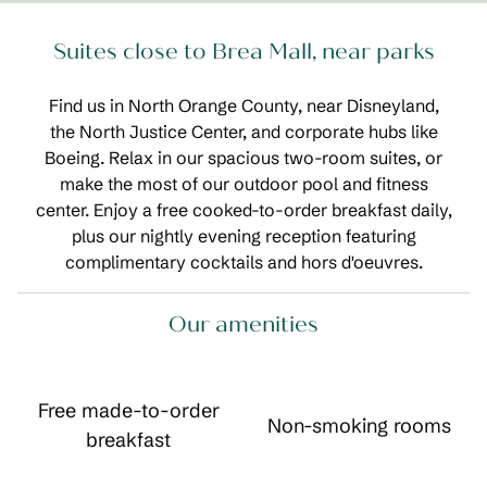
Suites close to Brea Mall, near parks
Find us in North Orange County, near Disneyland,
the North Justice Center, and corporate hubs like
Boeing. Relax in our spacious two-room suites, or
make the most of our outdoor pool and fitness
center. Enjoy a free cooked-to-order breakfast daily,
plus our nightly evening reception featuring
complimentary cocktails and hors d'oeuvres.
Our amenities
Free made-to-order
Non-smoking rooms
breakfast