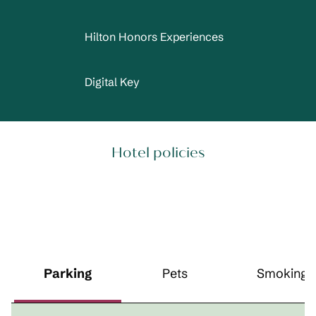
Hilton Honors Experiences
Digital Key
Hotel policies
Parking
Pets
Smoking