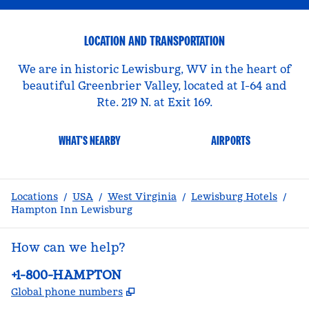
LOCATION AND TRANSPORTATION
We are in historic Lewisburg, WV in the heart of
beautiful Greenbrier Valley, located at I-64 and
Rte. 219 N. at Exit 169.
WHAT'S NEARBY
AIRPORTS
Locations
/
USA
/
West Virginia
/
Lewisburg Hotels
/
Hampton Inn Lewisburg
How can we help?
Phone:
+1-800-HAMPTON
,
Opens new tab
Global phone numbers