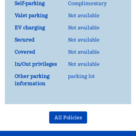
Self-parking
Complimentary
Valet parking
Not available
EV charging
Not available
Secured
Not available
Covered
Not available
In/Out privileges
Not available
Other parking
parking lot
information
All Policies