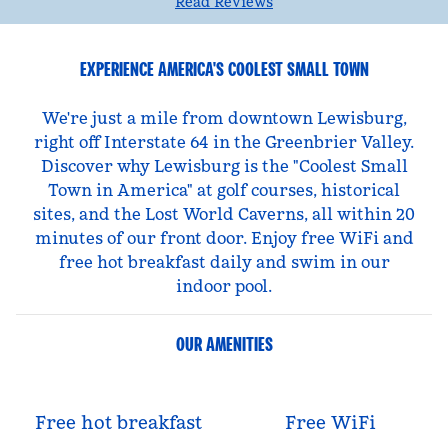
Read Reviews
EXPERIENCE AMERICA'S COOLEST SMALL TOWN
We're just a mile from downtown Lewisburg,
right off Interstate 64 in the Greenbrier Valley.
Discover why Lewisburg is the "Coolest Small
Town in America" at golf courses, historical
sites, and the Lost World Caverns, all within 20
minutes of our front door. Enjoy free WiFi and
free hot breakfast daily and swim in our
indoor pool.
OUR AMENITIES
Free hot breakfast
Free WiFi