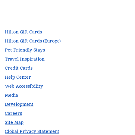
facebook
x
instagram
,
Opens new tab
,
Opens new tab
,
Opens new tab
Hilton Gift Cards
Hilton Gift Cards (Europe)
Pet-Friendly Stays
Travel Inspiration
Credit Cards
Help Center
Web Accessibility
Media
Development
Careers
Site Map
Global Privacy Statement