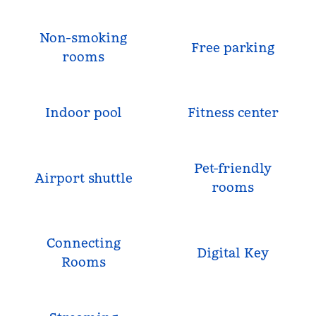
Non-smoking
Free parking
rooms
Indoor pool
Fitness center
Pet-friendly
Airport shuttle
rooms
Connecting
Digital Key
Rooms