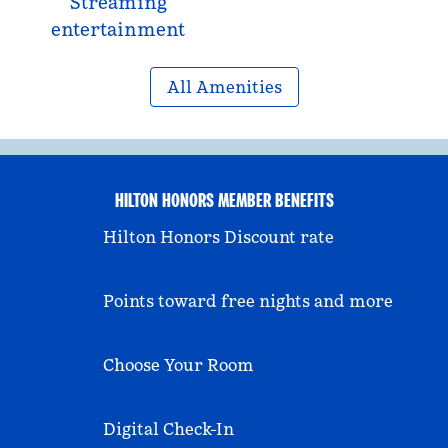
Streaming
entertainment
All Amenities
HILTON HONORS MEMBER BENEFITS
Hilton Honors Discount rate
Points toward free nights and more
Choose Your Room
Digital Check-In