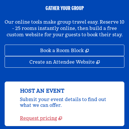
GATHER YOUR GROUP
Our online tools make group travel easy. Reserve 10
- 25 rooms instantly online, then build a free
custom website for your guests to book their stay.
,
Opens new tab
Book a Room Block
,
Opens new 
Create an Attendee Website
HOST AN EVENT
Submit your event details to find out
what we can offer.
Request pricing