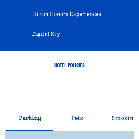
Hilton Honors Experiences
Digital Key
HOTEL POLICIES
Parking
Pets
Smoking