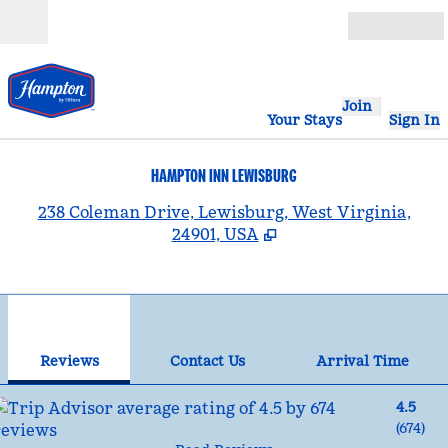
Skip to content
Open
Join
Your Stays
Sign In
HAMPTON INN LEWISBURG
,
238 Coleman Drive, Lewisburg, West Virginia,
24901, USA
1
/
12
previous image
nex
1 of 12
Contact Us
Reviews
Contact Us
Arrival Time
4.5
(
674
)