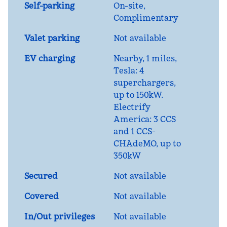
Self-parking
On-site
,
Complimentary
Valet parking
Not available
EV charging
Nearby, 1 miles
,
Tesla: 4
superchargers,
up to 150kW.
Electrify
America: 3 CCS
and 1 CCS-
CHAdeMO, up to
350kW
Secured
Not available
Covered
Not available
In/Out privileges
Not available