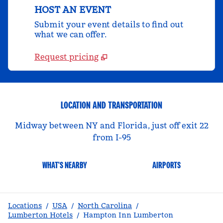
HOST AN EVENT
Submit your event details to find out
what we can offer.
Request pricing
LOCATION AND TRANSPORTATION
Midway between NY and Florida, just off exit 22
from I-95
WHAT'S NEARBY
AIRPORTS
Locations
/
USA
/
North Carolina
/
Lumberton Hotels
/
Hampton Inn Lumberton