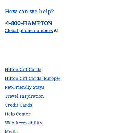
How can we help?
Phone:
+1-800-HAMPTON
,
Opens new tab
Global phone numbers
facebook
x
instagram
,
Opens new tab
,
Opens new tab
,
Opens new tab
Hilton Gift Cards
Hilton Gift Cards (Europe)
Pet-Friendly Stays
Travel Inspiration
Credit Cards
Help Center
Web Accessibility
Media