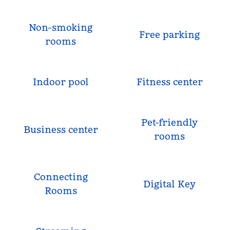
Non-smoking
Free parking
rooms
Indoor pool
Fitness center
Pet-friendly
Business center
rooms
Connecting
Digital Key
Rooms