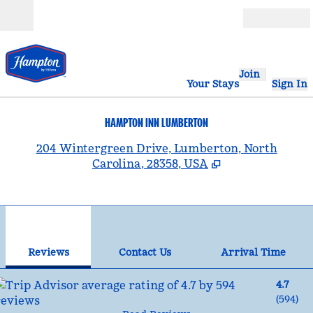
Skip to content
Open
Join
Your Stays
Sign In
HAMPTON INN LUMBERTON
,
204 Wintergreen Drive, Lumberton, North
Carolina, 28358, USA
1
/
12
previous image
nex
1 of 12
Contact Us
Reviews
Contact Us
Arrival Time
4.7
(
594
)