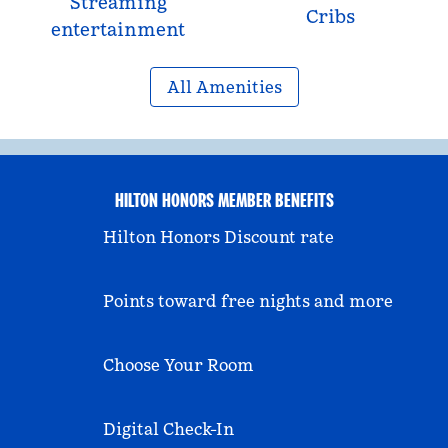
Streaming
Cribs
entertainment
All Amenities
HILTON HONORS MEMBER BENEFITS
Hilton Honors Discount rate
Points toward free nights and more
Choose Your Room
Digital Check-In