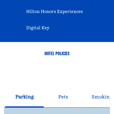
Hilton Honors Experiences
Digital Key
HOTEL POLICIES
Parking
Pets
Smoking