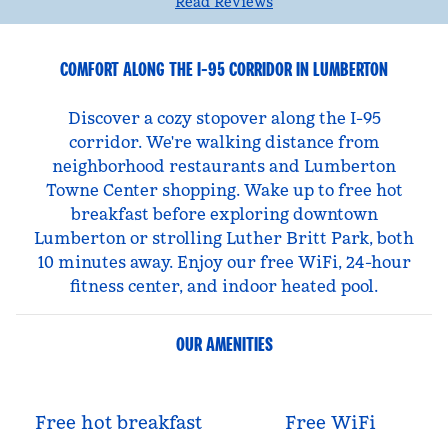
Read Reviews
COMFORT ALONG THE I-95 CORRIDOR IN LUMBERTON
Discover a cozy stopover along the I-95
corridor. We're walking distance from
neighborhood restaurants and Lumberton
Towne Center shopping. Wake up to free hot
breakfast before exploring downtown
Lumberton or strolling Luther Britt Park, both
10 minutes away. Enjoy our free WiFi, 24-hour
fitness center, and indoor heated pool.
OUR AMENITIES
Free hot breakfast
Free WiFi