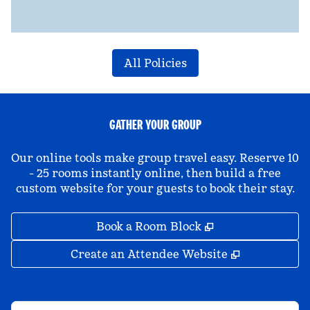
All Policies
GATHER YOUR GROUP
Our online tools make group travel easy. Reserve 10
- 25 rooms instantly online, then build a free
custom website for your guests to book their stay.
,
Opens new tab
Book a Room Block
,
Opens new 
Create an Attendee Website