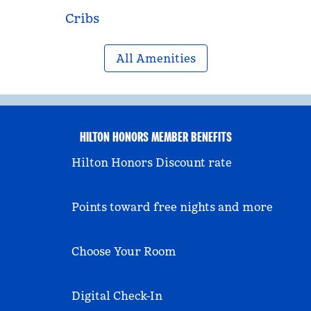
Cribs
All Amenities
HILTON HONORS MEMBER BENEFITS
Hilton Honors Discount rate
Points toward free nights and more
Choose Your Room
Digital Check-In