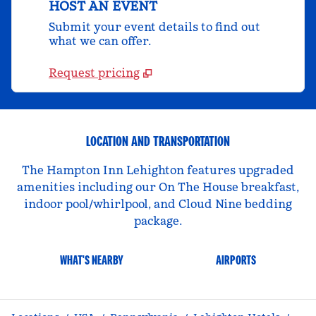
HOST AN EVENT
Submit your event details to find out
what we can offer.
Request pricing
LOCATION AND TRANSPORTATION
The Hampton Inn Lehighton features upgraded
amenities including our On The House breakfast,
indoor pool/whirlpool, and Cloud Nine bedding
package.
WHAT'S NEARBY
AIRPORTS