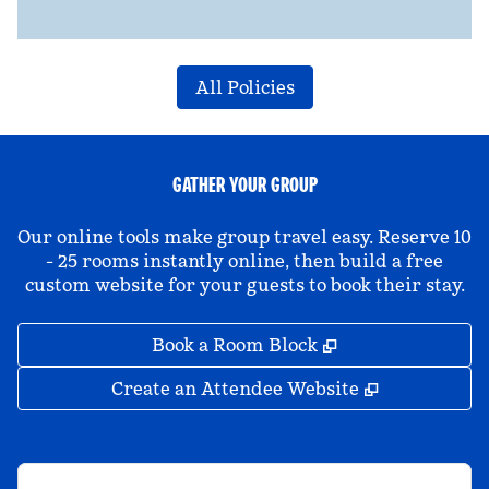
All Policies
GATHER YOUR GROUP
Our online tools make group travel easy. Reserve 10
- 25 rooms instantly online, then build a free
custom website for your guests to book their stay.
,
Opens new tab
Book a Room Block
,
Opens new 
Create an Attendee Website