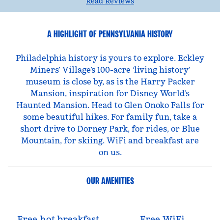
Read Reviews
A HIGHLIGHT OF PENNSYLVANIA HISTORY
Philadelphia history is yours to explore. Eckley
Miners’ Village’s 100-acre ‘living history’
museum is close by, as is the Harry Packer
Mansion, inspiration for Disney World’s
Haunted Mansion. Head to Glen Onoko Falls for
some beautiful hikes. For family fun, take a
short drive to Dorney Park, for rides, or Blue
Mountain, for skiing. WiFi and breakfast are
on us.
OUR AMENITIES
Free hot breakfast
Free WiFi