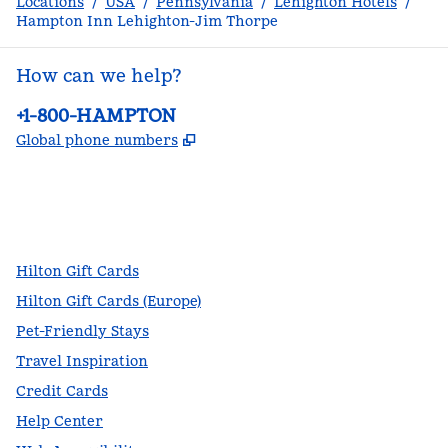
Locations
/
USA
/
Pennsylvania
/
Lehighton Hotels
/
Hampton Inn Lehighton-Jim Thorpe
How can we help?
Phone:
+1-800-HAMPTON
,
Opens new tab
Global phone numbers
facebook
x
instagram
,
Opens new tab
,
Opens new tab
,
Opens new tab
Hilton Gift Cards
Hilton Gift Cards (Europe)
Pet-Friendly Stays
Travel Inspiration
Credit Cards
Help Center