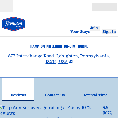
Skip to content
Open
Join
Your Stays
Sign In
HAMPTON INN LEHIGHTON-JIM THORPE
,
877 Interchange Road, Lehighton, Pennsylvania,
18235, USA
1
/
12
previous image
nex
1 of 12
Contact Us
Reviews
Contact Us
Arrival Time
4.6
(
1072
)