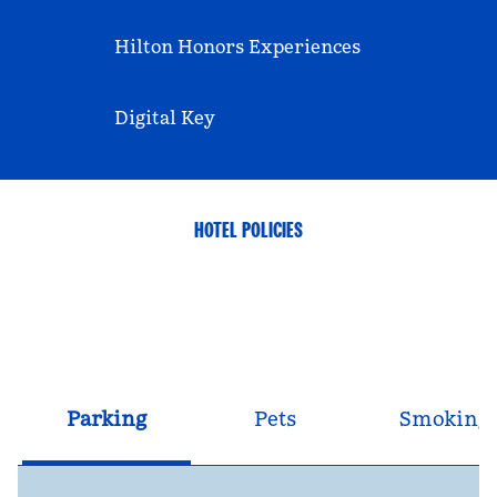
Hilton Honors Experiences
Digital Key
HOTEL POLICIES
Parking
Pets
Smoking