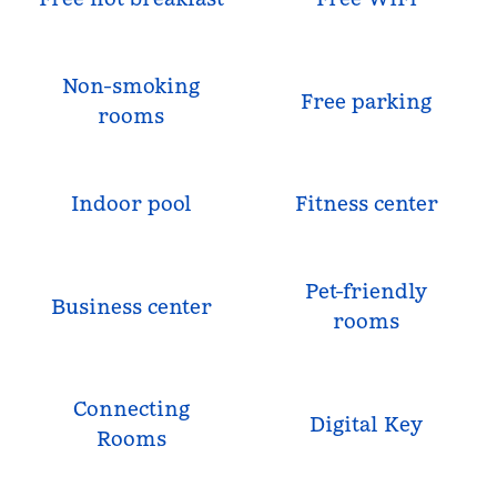
Non-smoking
Free parking
rooms
Indoor pool
Fitness center
Pet-friendly
Business center
rooms
Connecting
Digital Key
Rooms