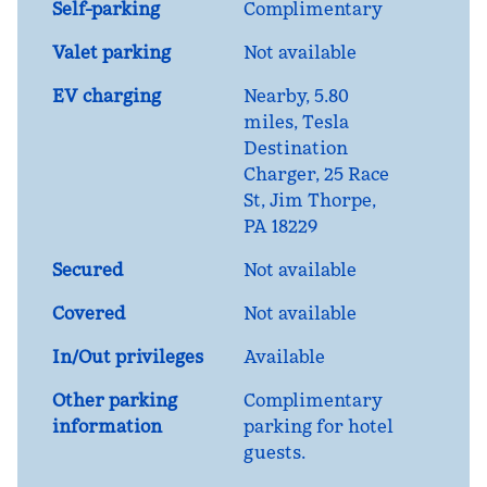
Self-parking
Complimentary
Valet parking
Not available
EV charging
Nearby, 5.80
miles
, Tesla
Destination
Charger, 25 Race
St, Jim Thorpe,
PA 18229
Secured
Not available
Covered
Not available
In/Out privileges
Available
Other parking
Complimentary
information
parking for hotel
guests.