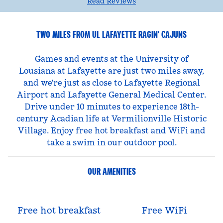
Read Reviews
TWO MILES FROM UL LAFAYETTE RAGIN' CAJUNS
Games and events at the University of
Lousiana at Lafayette are just two miles away,
and we're just as close to Lafayette Regional
Airport and Lafayette General Medical Center.
Drive under 10 minutes to experience 18th-
century Acadian life at Vermilionville Historic
Village. Enjoy free hot breakfast and WiFi and
take a swim in our outdoor pool.
OUR AMENITIES
Free hot breakfast
Free WiFi