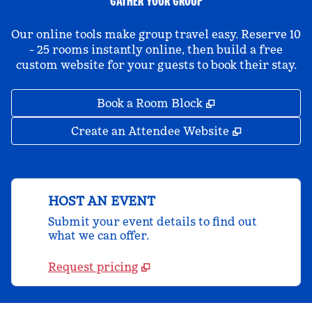
GATHER YOUR GROUP
Our online tools make group travel easy. Reserve 10
- 25 rooms instantly online, then build a free
custom website for your guests to book their stay.
,
Opens new tab
Book a Room Block
,
Opens new 
Create an Attendee Website
HOST AN EVENT
Submit your event details to find out
what we can offer.
Request pricing