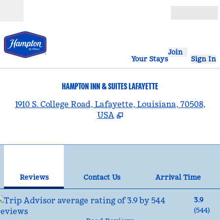
Skip to content
Open
Join
Your Stays
Sign In
HAMPTON INN & SUITES LAFAYETTE
,
1910 S. College Road, Lafayette, Louisiana, 70508,
USA
1
/
12
previous image
nex
1 of 12
Contact Us
Reviews
Contact Us
Arrival Time
3.9
(
544
)