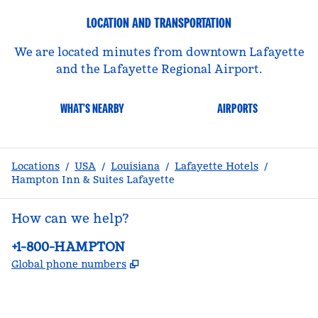
LOCATION AND TRANSPORTATION
We are located minutes from downtown Lafayette
and the Lafayette Regional Airport.
WHAT'S NEARBY
AIRPORTS
Locations
/
USA
/
Louisiana
/
Lafayette Hotels
/
Hampton Inn & Suites Lafayette
How can we help?
Phone:
+1-800-HAMPTON
,
Opens new tab
Global phone numbers
facebook
x
instagram