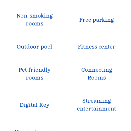
Non-smoking
Free parking
rooms
Outdoor pool
Fitness center
Pet-friendly
Connecting
rooms
Rooms
Streaming
Digital Key
entertainment