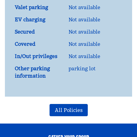
Valet parking
Not available
EV charging
Not available
Secured
Not available
Covered
Not available
In/Out privileges
Not available
Other parking
parking lot
information
All Policies