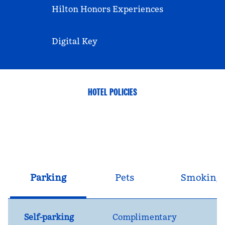
Hilton Honors Experiences
Digital Key
HOTEL POLICIES
Parking
Pets
Smoking
Self-parking
Complimentary