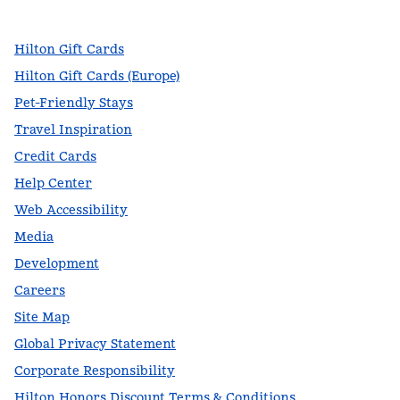
,
Opens new tab
,
Opens new tab
,
Opens new tab
Hilton Gift Cards
Hilton Gift Cards (Europe)
Pet-Friendly Stays
Travel Inspiration
Credit Cards
Help Center
Web Accessibility
Media
Development
Careers
Site Map
Global Privacy Statement
Corporate Responsibility
Hilton Honors Discount Terms & Conditions