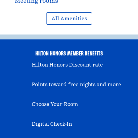
Meeting rooms
All Amenities
HILTON HONORS MEMBER BENEFITS
Hilton Honors Discount rate
Points toward free nights and more
Choose Your Room
Digital Check-In