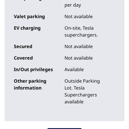
per day
Valet parking
Not available
EV charging
On-site
, Tesla
superchargers.
Secured
Not available
Covered
Not available
In/Out privileges
Available
Other parking
Outside Parking
information
Lot. Tesla
Superchargers
available