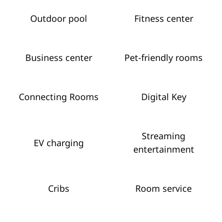
Outdoor pool
Fitness center
Business center
Pet-friendly rooms
Connecting Rooms
Digital Key
Streaming
EV charging
entertainment
Cribs
Room service