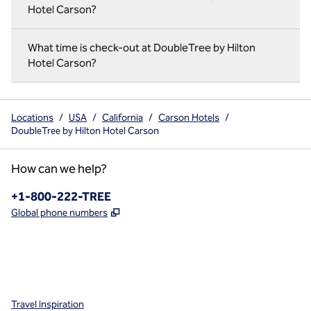
Hotel Carson?
What time is check-out at DoubleTree by Hilton
Hotel Carson?
Locations
/
USA
/
California
/
Carson Hotels
/
DoubleTree by Hilton Hotel Carson
How can we help?
Phone:
+1-800-222-TREE
,
Opens new tab
Global phone numbers
x
facebook
instagram
,
Opens new tab
,
Opens new tab
,
Opens new tab
Travel Inspiration