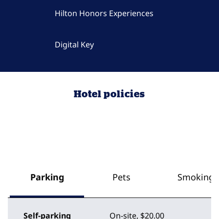
Hilton Honors Experiences
Digital Key
Hotel policies
Parking
Pets
Smoking
Self-parking
On-site
,
$20.00