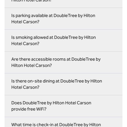
Is parking available at DoubleTree by Hilton
Hotel Carson?
Is smoking allowed at DoubleTree by Hilton
Hotel Carson?
Are there accessible rooms at DoubleTree by
Hilton Hotel Carson?
Is there on‑site dining at DoubleTree by Hilton
Hotel Carson?
Does DoubleTree by Hilton Hotel Carson
provide free WiFi?
What time is check-in at DoubleTree by Hilton