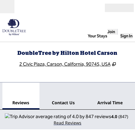
Skip to content
Open
Join
Your Stays
Sign In
DoubleTree by Hilton Hotel Carson
,
Opens n
2 Civic Plaza, Carson, California, 90745, USA
1
/
12
previous image
next
1 of 12
Contact Us
Reviews
Contact Us
Arrival Time
4.0
(
847
)
Read Reviews