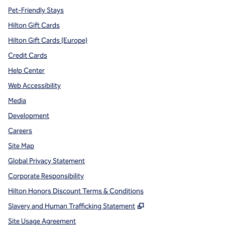
Pet-Friendly Stays
Hilton Gift Cards
Hilton Gift Cards (Europe)
Credit Cards
Help Center
Web Accessibility
Media
Development
Careers
Site Map
Global Privacy Statement
Corporate Responsibility
Hilton Honors Discount Terms & Conditions
,
Opens new tab
Slavery and Human Trafficking Statement
Site Usage Agreement