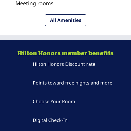
Meeting rooms
All Amenities
Hilton Honors member benefits
Hilton Honors Discount rate
Points toward free nights and more
Choose Your Room
Digital Check-In