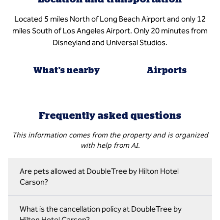
Located 5 miles North of Long Beach Airport and only 12
miles South of Los Angeles Airport. Only 20 minutes from
Disneyland and Universal Studios.
What's nearby
Airports
Frequently asked questions
This information comes from the property and is organized
with help from AI.
Are pets allowed at DoubleTree by Hilton Hotel
Carson?
What is the cancellation policy at DoubleTree by
Hilton Hotel Carson?