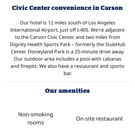
Civic Center convenience in Carson
Our hotel is 12 miles south of Los Angeles
International Airport, just off I-405. We're adjacent
to the Carson Civic Center, and two miles from
Dignity Health Sports Park – formerly the StubHub
Center. Disneyland Park is a 25-minute drive away.
Our outdoor area includes a pool with cabanas
and firepits. We also have a restaurant and sports
bar.
Our amenities
Non-smoking
On-site restaurant
rooms