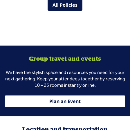
All Policies
Group travel and events
We have the stylish space and resources you need for your
next gathering. Keep your attendees together by reserving
10 – 25 rooms instantly online.
Plan an Event
Location and transportation