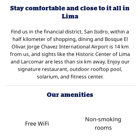
Stay comfortable and close to it all in
Lima
Find us in the financial district, San Isidro, within a
half kilometer of shopping, dining and Bosque El
Olivar. Jorge Chavez International Airport is 14 km
from us, and sights like the Historic Center of Lima
and Larcomar are less than six km away. Enjoy our
signature restaurant, outdoor rooftop pool,
solarium, and fitness center.
Our amenities
Non-smoking
Free WiFi
rooms