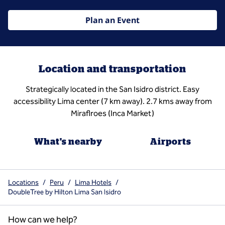
Plan an Event
Location and transportation
Strategically located in the San Isidro district. Easy
accessibility Lima center (7 km away). 2.7 kms away from
Miraflroes (Inca Market)
What's nearby
Airports
Locations
/
Peru
/
Lima Hotels
/
DoubleTree by Hilton Lima San Isidro
How can we help?