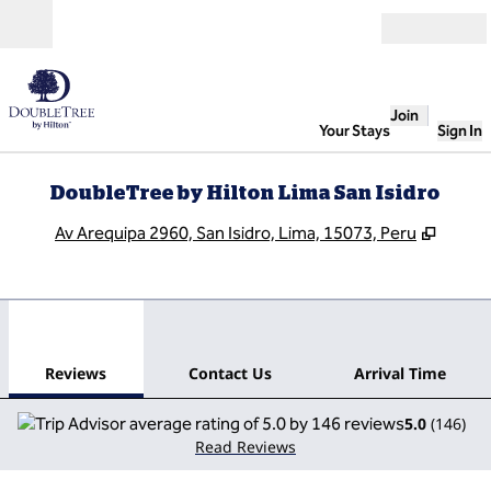
Skip to content
Open
Join
Your Stays
Sign In
DoubleTree by Hilton Lima San Isidro
,
Opens
Av Arequipa 2960, San Isidro, Lima, 15073, Peru
1
/
12
previous image
next
1 of 12
Contact Us
Reviews
Contact Us
Arrival Time
5.0
(
146
)
Read Reviews