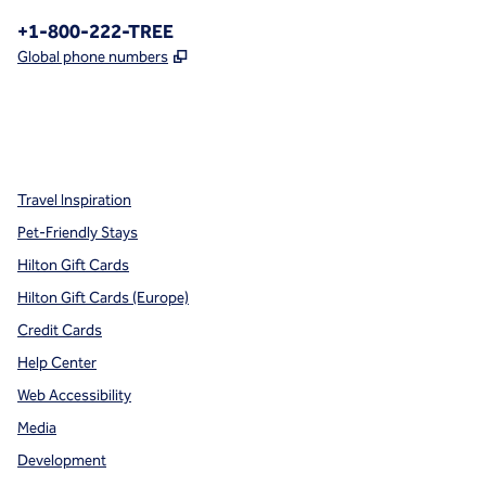
Phone:
+1-800-222-TREE
,
Opens new tab
Global phone numbers
x
facebook
instagram
,
Opens new tab
,
Opens new tab
,
Opens new tab
Travel Inspiration
Pet-Friendly Stays
Hilton Gift Cards
Hilton Gift Cards (Europe)
Credit Cards
Help Center
Web Accessibility
Media
Development