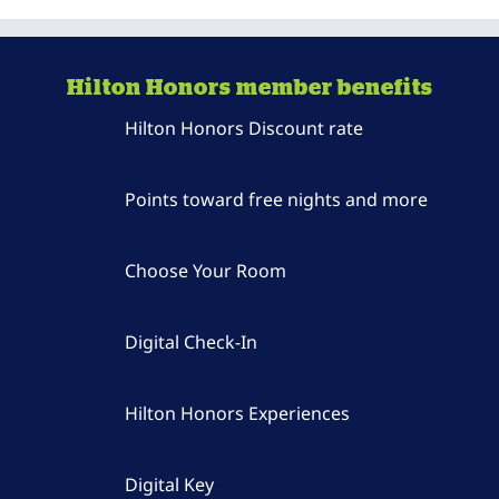
Hilton Honors member benefits
Hilton Honors Discount rate
Points toward free nights and more
Choose Your Room
Digital Check-In
Hilton Honors Experiences
Digital Key