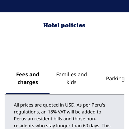
Hotel policies
Fees and
Families and
Parking
charges
kids
All prices are quoted in USD. As per Peru's
regulations, an 18% VAT will be added to
Peruvian resident bills and those non-
residents who stay longer than 60 days. This