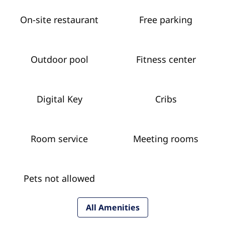
On-site restaurant
Free parking
Outdoor pool
Fitness center
Digital Key
Cribs
Room service
Meeting rooms
Pets not allowed
All Amenities