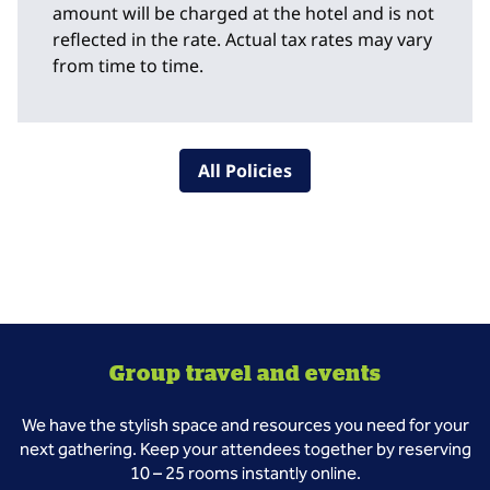
amount will be charged at the hotel and is not
reflected in the rate. Actual tax rates may vary
from time to time.
All Policies
Group travel and events
We have the stylish space and resources you need for your
next gathering. Keep your attendees together by reserving
10 – 25 rooms instantly online.