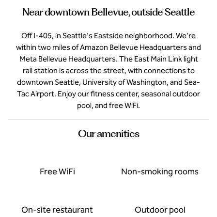
Near downtown Bellevue, outside Seattle
Off I-405, in Seattle's Eastside neighborhood. We're
within two miles of Amazon Bellevue Headquarters and
Meta Bellevue Headquarters. The East Main Link light
rail station is across the street, with connections to
downtown Seattle, University of Washington, and Sea-
Tac Airport. Enjoy our fitness center, seasonal outdoor
pool, and free WiFi.
Our amenities
Free WiFi
Non-smoking rooms
On-site restaurant
Outdoor pool