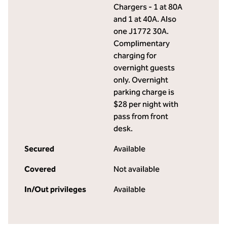
Chargers - 1 at 80A
and 1 at 40A. Also
one J1772 30A.
Complimentary
charging for
overnight guests
only. Overnight
parking charge is
$28 per night with
pass from front
desk.
Secured
Available
Covered
Not available
In/Out privileges
Available