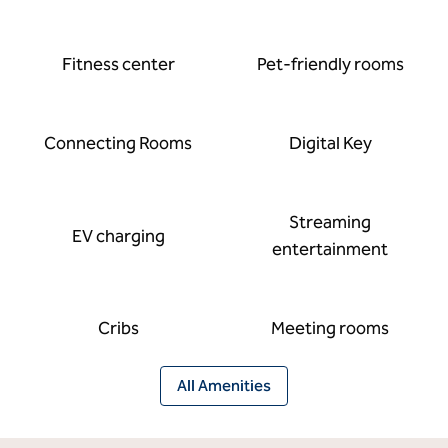
Fitness center
Pet-friendly rooms
Connecting Rooms
Digital Key
Streaming
EV charging
entertainment
Cribs
Meeting rooms
All Amenities