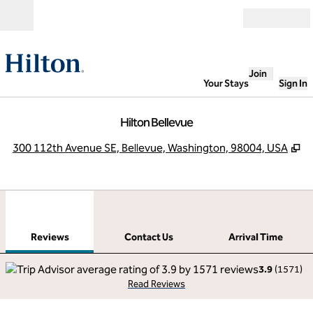
Skip to content
Open
Join
Your Stays
Sign In
Hilton Bellevue
,
O
300 112th Avenue SE, Bellevue, Washington, 98004, USA
1
/
12
previous image
next
1 of 12
Contact Us
Reviews
Contact Us
Arrival Time
3.9
(
1571
)
Read Reviews