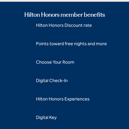
Hilton Honors member benefits
Hilton Honors Discount rate
Points toward free nights and more
Choose Your Room
Digital Check-In
Hilton Honors Experiences
Digital Key