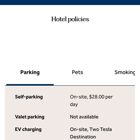
Hotel policies
Parking
Pets
Smoking
Self-parking
On-site
,
$28.00 per
day
Valet parking
Not available
EV charging
On-site
, Two Tesla
Destination