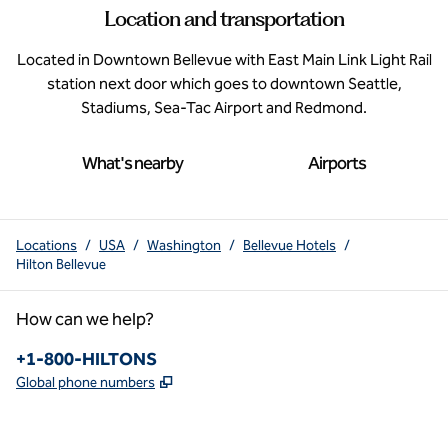
Location and transportation
Located in Downtown Bellevue with East Main Link Light Rail
station next door which goes to downtown Seattle,
Stadiums, Sea-Tac Airport and Redmond.
What's nearby
Airports
Locations
/
USA
/
Washington
/
Bellevue Hotels
/
Hilton Bellevue
How can we help?
Phone:
+1-800-HILTONS
,
Opens new tab
Global phone numbers
x
facebook
instagram
youtube
pinterest