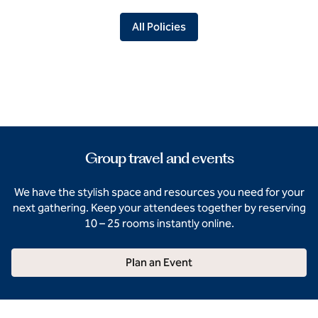
All Policies
Group travel and events
We have the stylish space and resources you need for your
next gathering. Keep your attendees together by reserving
10 – 25 rooms instantly online.
Plan an Event