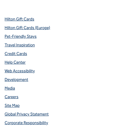
,
Opens new tab
,
Opens new tab
,
Opens new tab
,
Opens new tab
,
Opens new tab
Hilton Gift Cards
Hilton Gift Cards (Europe)
Pet-Friendly Stays
Travel Inspiration
Credit Cards
Help Center
Web Accessibility
Development
Media
Careers
Site Map
Global Privacy Statement
Corporate Responsibility