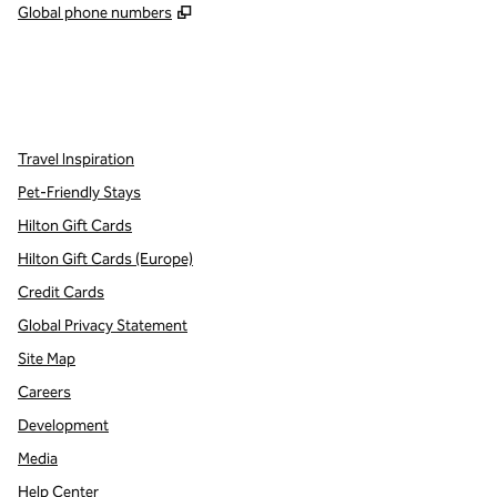
,
Opens new tab
Global phone numbers
x
facebook
instagram
,
Opens new tab
,
Opens new tab
,
Opens new tab
Travel Inspiration
Pet-Friendly Stays
Hilton Gift Cards
Hilton Gift Cards (Europe)
Credit Cards
Global Privacy Statement
Site Map
Careers
Development
Media
Help Center