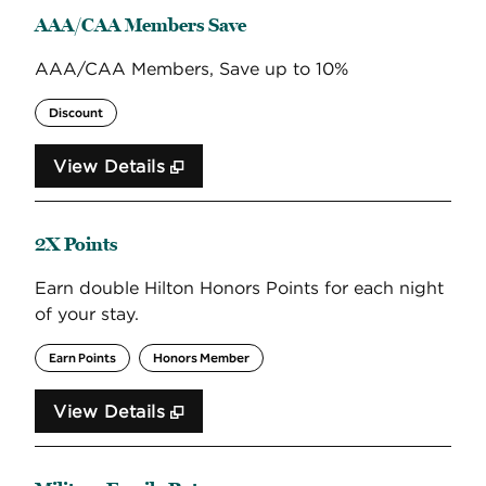
AAA/CAA Members Save
AAA/CAA Members, Save up to 10%
Discount
View Details
2X Points
Earn double Hilton Honors Points for each night
of your stay.
Earn Points
Honors Member
View Details