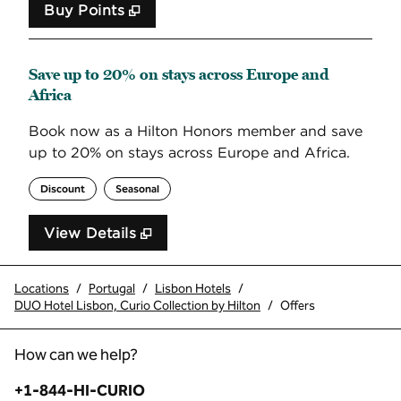
Buy Points
,
Opens new tab
,
Stay a little longer with 
Buy Points
Save up to 20% on stays across Europe and
Africa
Book now as a Hilton Honors member and save
up to 20% on stays across Europe and Africa.
Discount
Seasonal
View Details
Locations
/
Portugal
/
Lisbon Hotels
/
DUO Hotel Lisbon, Curio Collection by Hilton
/
Offers
How can we help?
Phone:
+1-844-HI-CURIO