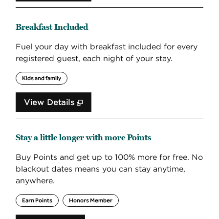
Breakfast Included
Fuel your day with breakfast included for every
registered guest, each night of your stay.
Kids and family
View Details
Stay a little longer with more Points
Buy Points and get up to 100% more for free. No
blackout dates means you can stay anytime,
anywhere.
Earn Points
Honors Member