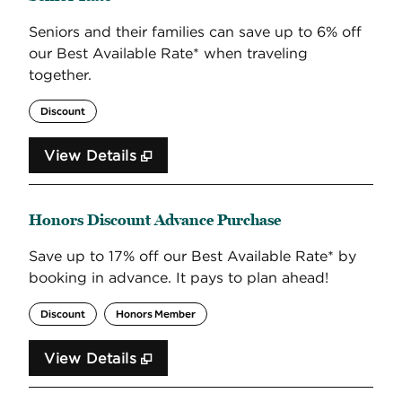
Seniors and their families can save up to 6% off
our Best Available Rate* when traveling
together.
Discount
View Details
Honors Discount Advance Purchase
Save up to 17% off our Best Available Rate* by
booking in advance. It pays to plan ahead!
Discount
Honors Member
View Details