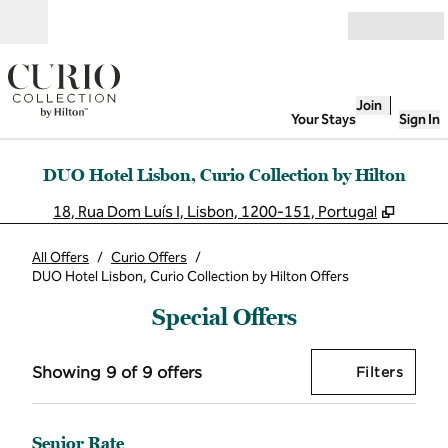
Skip to content
Open
Join
Your Stays
Sign In
DUO Hotel Lisbon, Curio Collection by Hilton
,
Opens
18, Rua Dom Luís I, Lisbon, 1200-151, Portugal
All Offers
/
Curio Offers
/
DUO Hotel Lisbon, Curio Collection by Hilton Offers
Special Offers
Showing 9 of 9 offers
Offer
0 filt
Showing 9 of 9 offers
Filters
Senior Rate