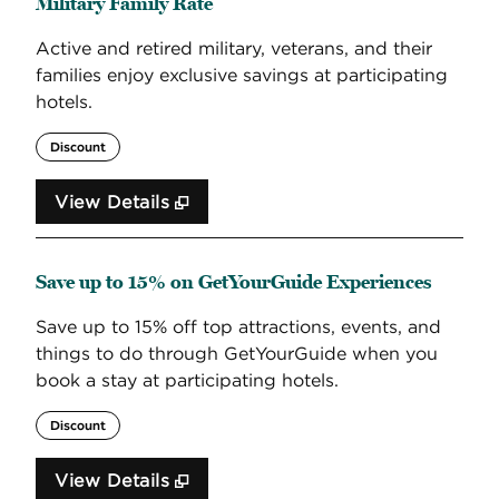
Military Family Rate
Active and retired military, veterans, and their
families enjoy exclusive savings at participating
hotels.
Discount
View Details
Save up to 15% on GetYourGuide Experiences
Save up to 15% off top attractions, events, and
things to do through GetYourGuide when you
book a stay at participating hotels.
Discount
View Details