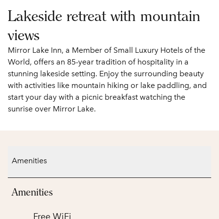
Lakeside retreat with mountain
views
Mirror Lake Inn, a Member of Small Luxury Hotels of the
World, offers an 85-year tradition of hospitality in a
stunning lakeside setting. Enjoy the surrounding beauty
with activities like mountain hiking or lake paddling, and
start your day with a picnic breakfast watching the
sunrise over Mirror Lake.
Amenities
Amenities
Free WiFi