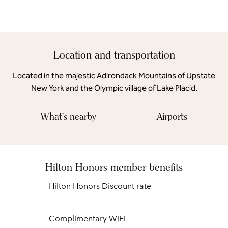
Location and transportation
Located in the majestic Adirondack Mountains of Upstate
New York and the Olympic village of Lake Placid.
What's nearby
Airports
Hilton Honors member benefits
Hilton Honors Discount rate
Complimentary WiFi