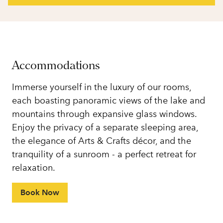
Accommodations
Immerse yourself in the luxury of our rooms,
each boasting panoramic views of the lake and
mountains through expansive glass windows.
Enjoy the privacy of a separate sleeping area,
the elegance of Arts & Crafts décor, and the
tranquility of a sunroom - a perfect retreat for
relaxation.
Book Now