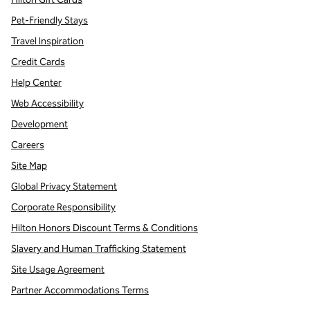
Pet-Friendly Stays
Travel Inspiration
Credit Cards
Help Center
Web Accessibility
Development
Careers
Site Map
Global Privacy Statement
Corporate Responsibility
Hilton Honors Discount Terms & Conditions
Slavery and Human Trafficking Statement
Site Usage Agreement
Partner Accommodations Terms