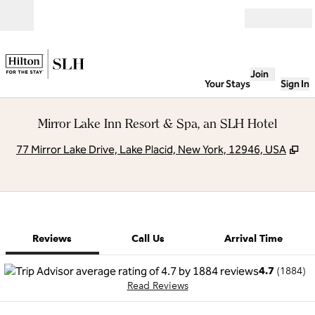
Skip to content
Open
Join
Your Stays
Sign In
Mirror Lake Inn Resort & Spa, an SLH Hotel
,
Op
77 Mirror Lake Drive, Lake Placid, New York, 12946, USA
1 of 8
1
/
8
previous image
next image
Call Us
Reviews
Call Us
Arrival Time
4.7
(
1884
)
Read Reviews