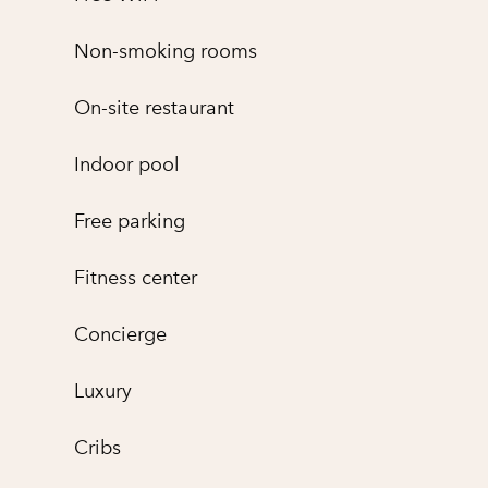
Non-smoking rooms
On-site restaurant
Indoor pool
Free parking
Fitness center
Concierge
Luxury
Cribs