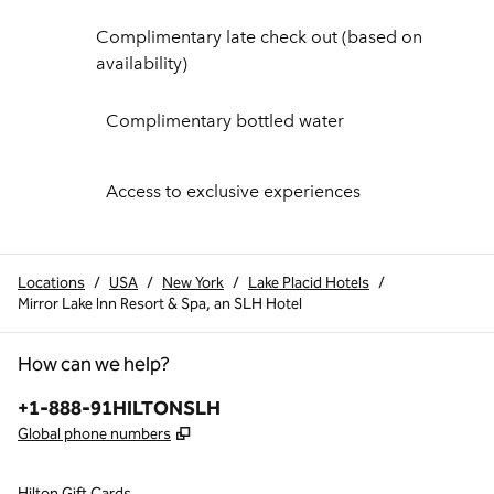
Complimentary late check out (based on
availability)
Complimentary bottled water
Access to exclusive experiences
Locations
/
USA
/
New York
/
Lake Placid Hotels
/
Mirror Lake Inn Resort & Spa, an SLH Hotel
How can we help?
Phone:
+1-888-91HILTONSLH
,
Opens new tab
Global phone numbers
Hilton Gift Cards