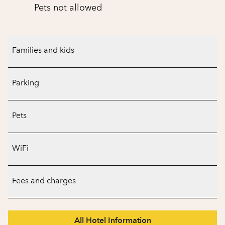
Pets not allowed
Families and kids
Parking
Pets
WiFi
Fees and charges
All Hotel Information