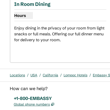
In Room Dining
Hours
Show hours for In Room Dining
Enjoy dining in the privacy of your room from light 
snacks or full meals. Offering our full dinner menu 
for delivery to your room.
Locations
/
USA
/
California
/
Lompoc Hotels
/
Embassy Su
How can we help?
Phone:
+1-800-EMBASSY
,
Opens new tab
Global phone numbers