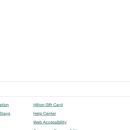
ation
Hilton Gift Card
 Stays
Help Center
Web Accessibility