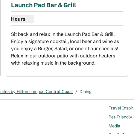
Launch Pad Bar & Grill
Hours
Show hours for Launch Pad Bar & Grill
Sit back and relax in the Launch Pad Bar & Grill. 
Enjoy a signature cocktail, local beer and wine as 
you enjoy a Burger, Salad, or one of our specials! 
Relax in our outdoor patio with outdoor heaters 
with relaxing music in the background.
ites by Hilton Lompoc Central Coast
/
Dining
Travel Inspir
Pet-Friendly
Media