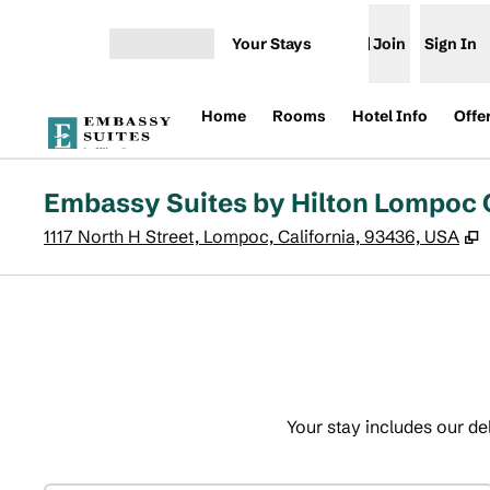
Skip to content
Your Stays
Join
Sign In
Open menu
Home
Rooms
Hotel Info
Offe
Embassy Suites by Hilton Lompoc 
,
1117 North H Street, Lompoc, California, 93436, USA
Your stay includes our de