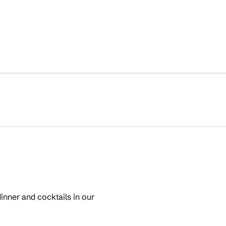
inner and cocktails in our