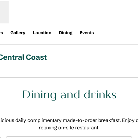
rs
Gallery
Location
Dining
Events
Central Coast
Opens new tab
Dining and drinks
licious daily complimentary made-to-order breakfast. Enjoy d
relaxing on-site restaurant.