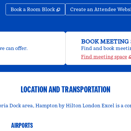
,
Opens new tab
Book a Room Block
Create an Attendee Webs
BOOK MEETING 
e can offer.
Find and book meeting
Find meeting space
LOCATION AND TRANSPORTATION
oria Dock area, Hampton by Hilton London Excel is a con
AIRPORTS