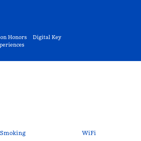
ton Honors
Digital Key
periences
Smoking
WiFi