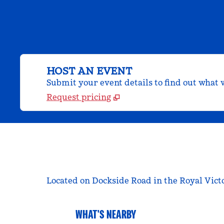
HOST AN EVENT
Submit your event details to find out what w
Request pricing
Located on Dockside Road in the Royal Vict
WHAT'S NEARBY