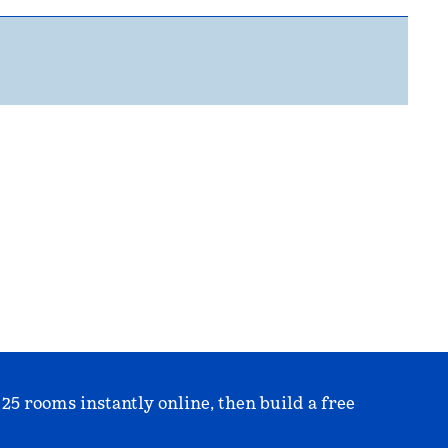
 25 rooms instantly online, then build a free