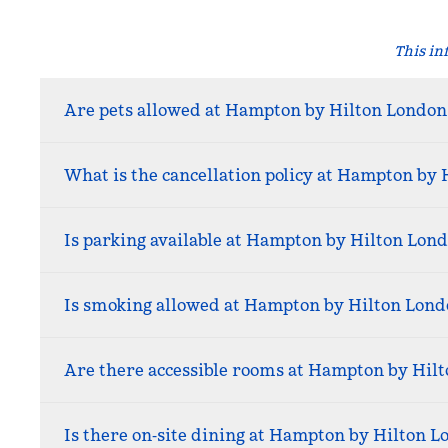
This in
Are pets allowed at Hampton by Hilton London
What is the cancellation policy at Hampton by 
Is parking available at Hampton by Hilton Lond
Is smoking allowed at Hampton by Hilton Lond
Are there accessible rooms at Hampton by Hil
Is there on‑site dining at Hampton by Hilton L