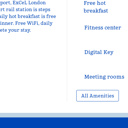
rport, ExCeL London
Free hot
 rail station is steps
breakfast
ily hot breakfast is free
inner. Free WiFi, daily
Fitness center
ete your stay.
Digital Key
Meeting rooms
All Amenities