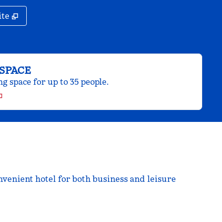
,
Opens new tab
ite
SPACE
 space for up to 35 people.
venient hotel for both business and leisure