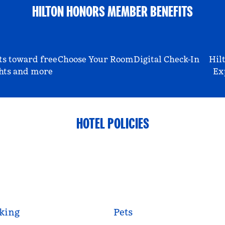
HILTON HONORS MEMBER BENEFITS
ts toward free
Choose Your Room
Digital Check-In
Hil
hts and more
Ex
HOTEL POLICIES
king
Pets