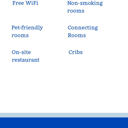
Free WiFi
Non-smoking
rooms
Pet-friendly
Connecting
rooms
Rooms
On-site
Cribs
restaurant