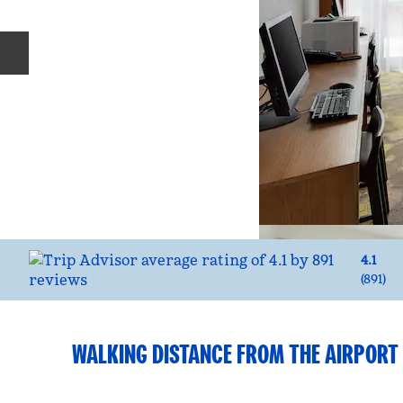
Previous slide
4.1
(
891
)
WALKING DISTANCE FROM THE AIRPORT