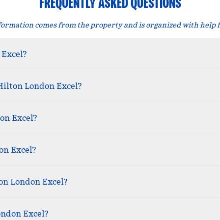
FREQUENTLY ASKED QUESTIONS
formation comes from the property and is organized with help 
 Excel?
Hilton London Excel?
on Excel?
on Excel?
ton London Excel?
ondon Excel?