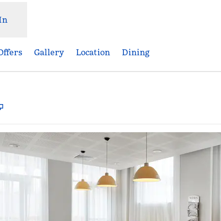
In
Offers
Gallery
Location
Dining
,
Opens new tab