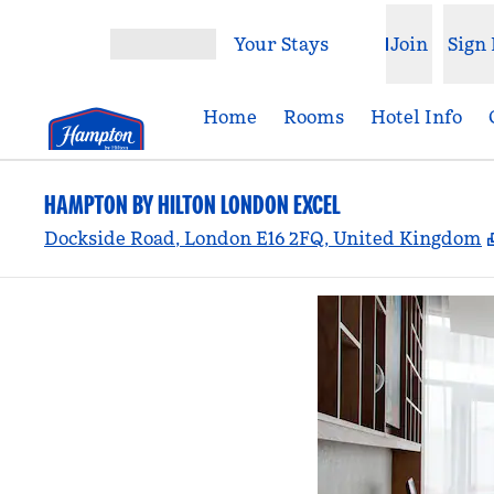
Skip to content
Your Stays
Join
Sign 
Open menu
Home
Rooms
Hotel Info
HAMPTON BY HILTON LONDON EXCEL
Dockside Road, London E16 2FQ, United Kingdom