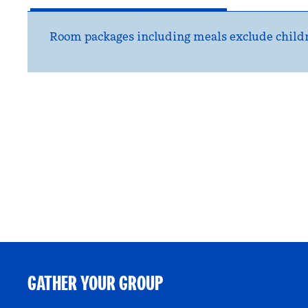
Room packages including meals exclude childr
GATHER YOUR GROUP