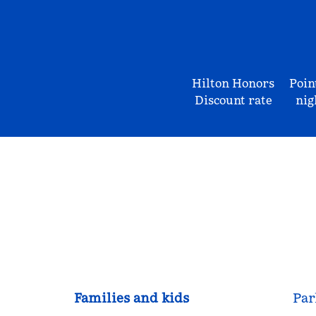
Hilton Honors
Poin
Discount rate
nig
Families and kids
Par