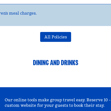
en’s meal charges.
All Policies
DINING AND DRINKS
Our online tools make group travel easy. Reserve 10 -
custom website for your guests to book their stay.