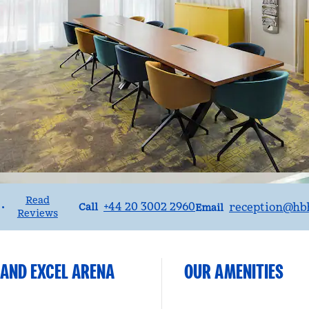
Read
Call
Email
+44 20 3002 2960
reception
@hbh
•
Call
Email
Reviews
 AND EXCEL ARENA
OUR AMENITIES