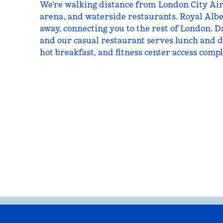
We’re walking distance from London City Ai
arena, and waterside restaurants. Royal Albert
away, connecting you to the rest of London. Da
and our casual restaurant serves lunch and d
hot breakfast, and fitness center access compl