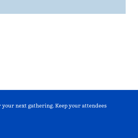
r your next gathering. Keep your attendees