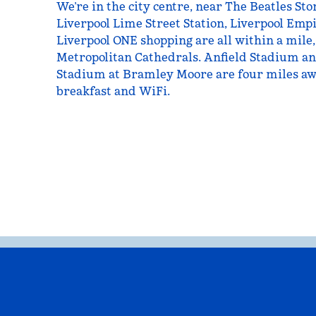
We’re in the city centre, near The Beatles S
Liverpool Lime Street Station, Liverpool Emp
Liverpool ONE shopping are all within a mile,
Metropolitan Cathedrals. Anfield Stadium an
Stadium at Bramley Moore are four miles awa
breakfast and WiFi.