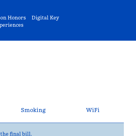
ton Honors
Digital Key
periences
Smoking
WiFi
e final bill.