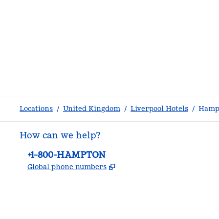
Locations
/
United Kingdom
/
Liverpool Hotels
/
Hampt
How can we help?
Phone:
+1-800-HAMPTON
,
Opens new tab
Global phone numbers
facebook
x
instagram
,
Opens new tab
,
Opens new tab
,
Opens new tab