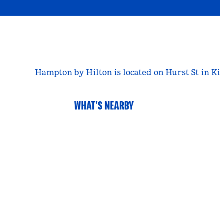
Hampton by Hilton is located on Hurst St in Ki
WHAT'S NEARBY