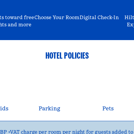
ts toward free
Choose Your Room
Digital Check-In
Hil
hts and more
Ex
HOTEL POLICIES
ids
Parking
Pets
P +VAT charge per room per night for guests added to th