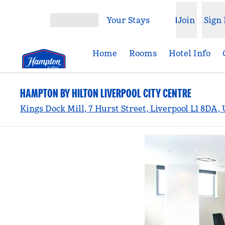
Skip to content
Your Stays
Join
Sign 
Open menu
Home
Rooms
Hotel Info
HAMPTON BY HILTON LIVERPOOL CITY CENTRE
Kings Dock Mill, 7 Hurst Street, Liverpool L1 8DA