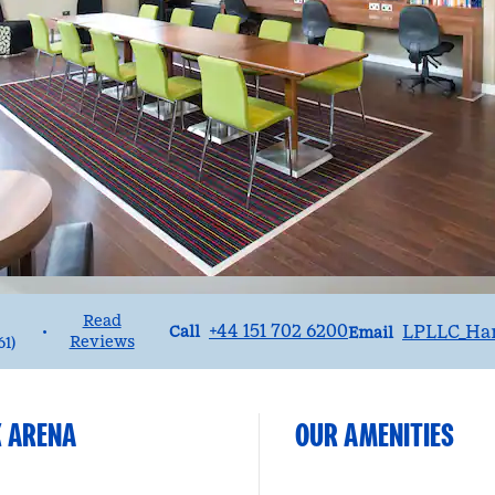
Read
Call
Email
+44 151 702 6200
LPLLC_Ha
•
Call
Email
Reviews
61
)
K ARENA
OUR AMENITIES