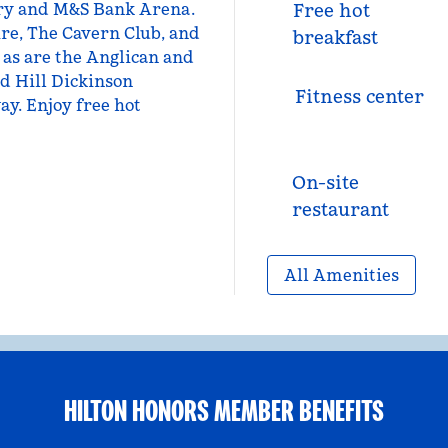
tory and M&S Bank Arena.
Free hot
ire, The Cavern Club, and
breakfast
 as are the Anglican and
d Hill Dickinson
Fitness center
y. Enjoy free hot
On-site
restaurant
All Amenities
HILTON HONORS MEMBER BENEFITS