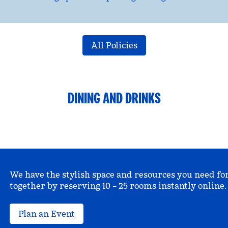
All Policies
DINING AND DRINKS
We have the stylish space and resources you need fo
together by reserving 10 – 25 rooms instantly online.
Plan an Event