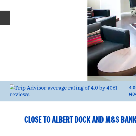
Previous slide
4.0
(
40
CLOSE TO ALBERT DOCK AND M&S BAN