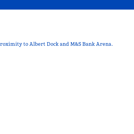
se proximity to Albert Dock and M&S Bank Arena.