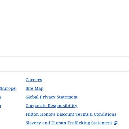
Careers
 (Europe)
Site Map
s
Global Privacy Statement
n
Corporate Responsibility
Hilton Honors Discount Terms & Conditions
,
Ope
Slavery and Human Trafficking Statement