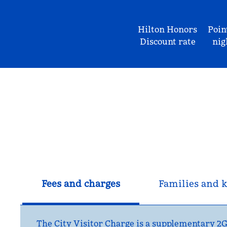
Hilton Honors
Poin
Discount rate
nig
Fees and charges
Families and k
The City Visitor Charge is a supplementary 2GB