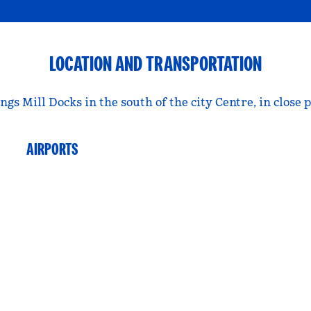
LOCATION AND TRANSPORTATION
ngs Mill Docks in the south of the city Centre, in clo
AIRPORTS