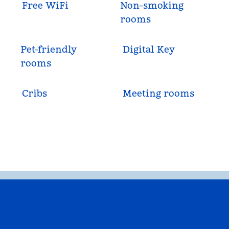
Free WiFi
Non-smoking
rooms
Pet-friendly
Digital Key
rooms
Cribs
Meeting rooms