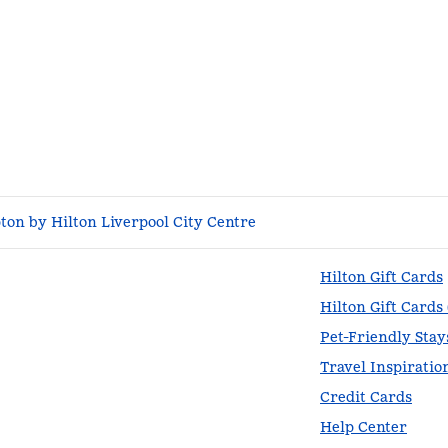
on by Hilton Liverpool City Centre
Hilton Gift Cards
Hilton Gift Cards
Pet-Friendly Stay
Travel Inspiratio
Credit Cards
Help Center