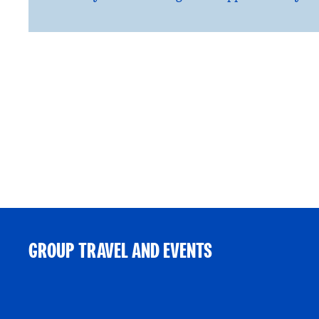
GROUP TRAVEL AND EVENTS