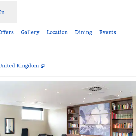
In
Offers
Gallery
Location
Dining
Events
,
Opens new tab
, United Kingdom