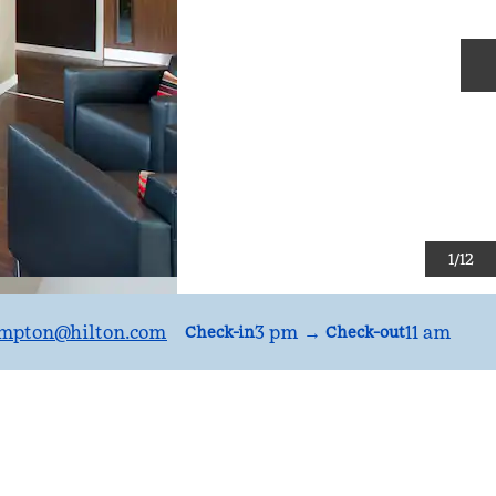
N
1
/
12
mpton
@hilton.com
3 pm
→
11 am
Check-in
Check-out