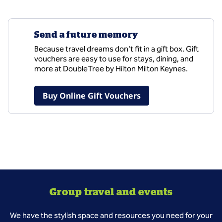
Send a future memory
Because travel dreams don't fit in a gift box. Gift
vouchers are easy to use for stays, dining, and
more at DoubleTree by Hilton Milton Keynes.
,
Opens new tab
Buy Online Gift Vouchers
Group travel and events
We have the stylish space and resources you need for your