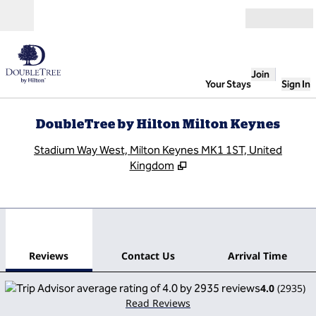
Skip to content
Open
Join
Your Stays
Sign In
DoubleTree by Hilton Milton Keynes
,
O
Stadium Way West, Milton Keynes MK1 1ST, United
Kingdom
1
/
12
previous image
next
1 of 12
Contact Us
Reviews
Contact Us
Arrival Time
4.0
(
2935
)
Read Reviews