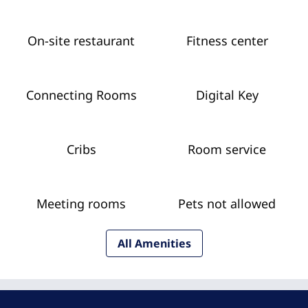
On-site restaurant
Fitness center
Connecting Rooms
Digital Key
Cribs
Room service
Meeting rooms
Pets not allowed
All Amenities