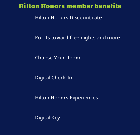
Hilton Honors member benefits
Hilton Honors Discount rate
Points toward free nights and more
Choose Your Room
Digital Check-In
Hilton Honors Experiences
Digital Key