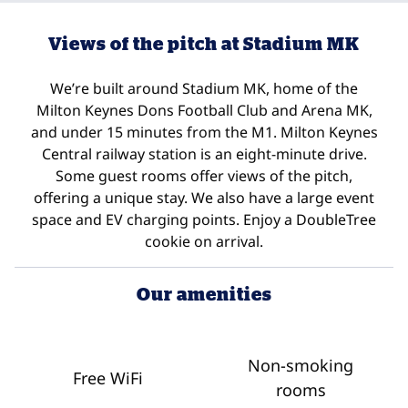
Views of the pitch at Stadium MK
We’re built around Stadium MK, home of the
Milton Keynes Dons Football Club and Arena MK,
and under 15 minutes from the M1. Milton Keynes
Central railway station is an eight-minute drive.
Some guest rooms offer views of the pitch,
offering a unique stay. We also have a large event
space and EV charging points. Enjoy a DoubleTree
cookie on arrival.
Our amenities
Non-smoking
Free WiFi
rooms