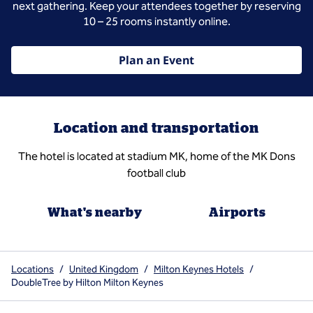
next gathering. Keep your attendees together by reserving
10 – 25 rooms instantly online.
Plan an Event
Location and transportation
The hotel is located at stadium MK, home of the MK Dons
football club
What's nearby
Airports
Locations
/
United Kingdom
/
Milton Keynes Hotels
/
DoubleTree by Hilton Milton Keynes