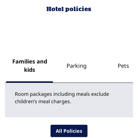
Hotel policies
Families and
Parking
Pets
kids
Room packages including meals exclude
children’s meal charges.
All Policies