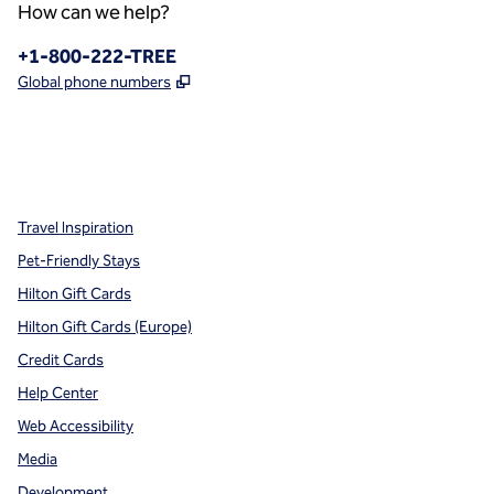
How can we help?
Phone:
+1-800-222-TREE
,
Opens new tab
Global phone numbers
x
facebook
instagram
,
Opens new tab
,
Opens new tab
,
Opens new tab
Travel Inspiration
Pet-Friendly Stays
Hilton Gift Cards
Hilton Gift Cards (Europe)
Credit Cards
Help Center
Web Accessibility
Media
Development