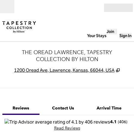
Skip to content
Open
Join
Your Stays
Sign In
THE OREAD LAWRENCE, TAPESTRY
COLLECTION BY HILTON
,
Opens
1200 Oread Ave, Lawrence, Kansas, 66044, USA
1 of 12
1
/
12
previous image
next image
Contact Us
Reviews
Contact Us
Arrival Time
(
406
)
4.1
Read Reviews