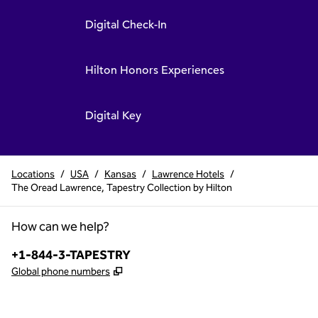
Digital Check-In
Hilton Honors Experiences
Digital Key
Locations
/
USA
/
Kansas
/
Lawrence Hotels
/
The Oread Lawrence, Tapestry Collection by Hilton
How can we help?
Phone:
+1-844-3-TAPESTRY
,
Opens new tab
Global phone numbers
x
facebook
instagram