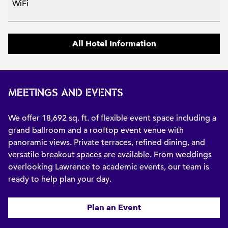
WiFi
All Hotel Information
MEETINGS AND EVENTS
We offer 18,692 sq. ft. of flexible event space including a
grand ballroom and a rooftop event venue with
panoramic views. Private terraces, refined dining, and
versatile breakout spaces are available. From weddings
overlooking Lawrence to academic events, our team is
ready to help plan your day.
Plan an Event