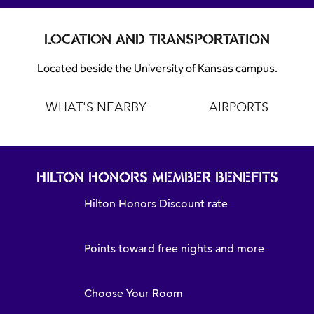
LOCATION AND TRANSPORTATION
Located beside the University of Kansas campus.
WHAT'S NEARBY
AIRPORTS
HILTON HONORS MEMBER BENEFITS
Hilton Honors Discount rate
Points toward free nights and more
Choose Your Room