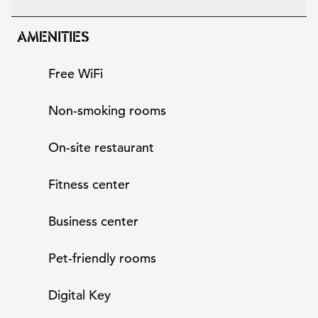
AMENITIES
Free WiFi
Non-smoking rooms
On-site restaurant
Fitness center
Business center
Pet-friendly rooms
Digital Key