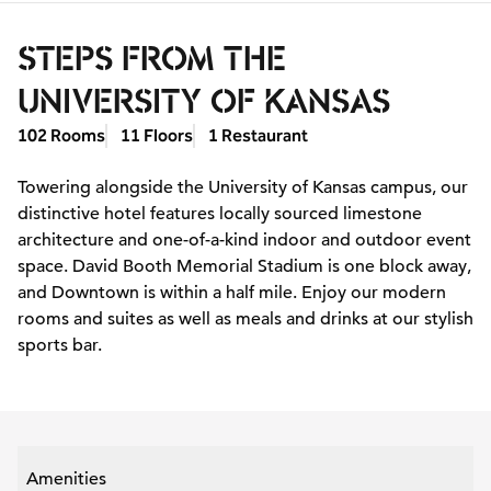
STEPS FROM THE
UNIVERSITY OF KANSAS
102 Rooms
11 Floors
1 Restaurant
Towering alongside the University of Kansas campus, our
distinctive hotel features locally sourced limestone
architecture and one-of-a-kind indoor and outdoor event
space. David Booth Memorial Stadium is one block away,
and Downtown is within a half mile. Enjoy our modern
rooms and suites as well as meals and drinks at our stylish
sports bar.
Amenities