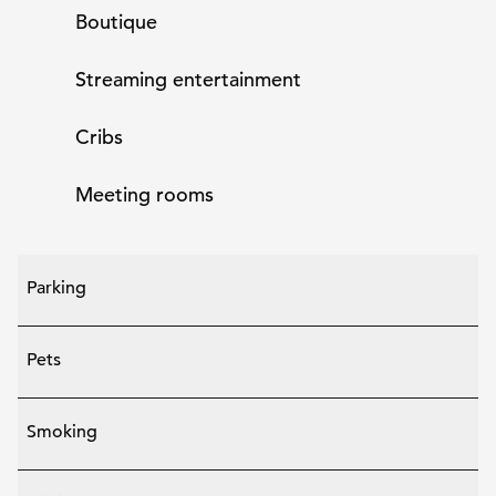
Boutique
Streaming entertainment
Cribs
Meeting rooms
Parking
Pets
Smoking