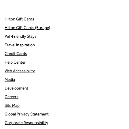
,
Opens new tab
,
Opens new tab
,
Opens new tab
Hilton Gift Cards
Hilton Gift Cards (Europe)
Pet-Friendly Stays
Travel Inspiration
Credit Cards
Help Center
Web Accessibility
Media
Development
Careers
Site Map
Global Privacy Statement
Corporate Responsibility