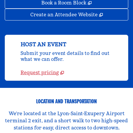
,
Opens new tab
Book a Room Block
,
Opens new 
Create an Attendee Website
HOST AN EVENT
Submit your event details to find out
what we can offer.
Request pricing
LOCATION AND TRANSPORTATION
We're located at the Lyon-Saint-Exupery Airport
terminal 2 exit, and a short walk to two high-speed
stations for easy, direct access to downtown.