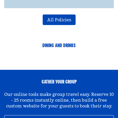
All Policies
DINING AND DRINKS
GATHER YOUR GROUP
Our online tools make group travel easy. Reserve 10
- 25 rooms instantly online, then build a free
custom website for your guests to book their stay.