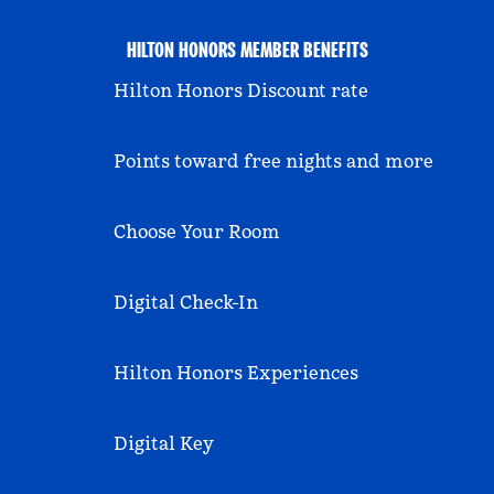
HILTON HONORS MEMBER BENEFITS
Hilton Honors Discount rate
Points toward free nights and more
Choose Your Room
Digital Check-In
Hilton Honors Experiences
Digital Key