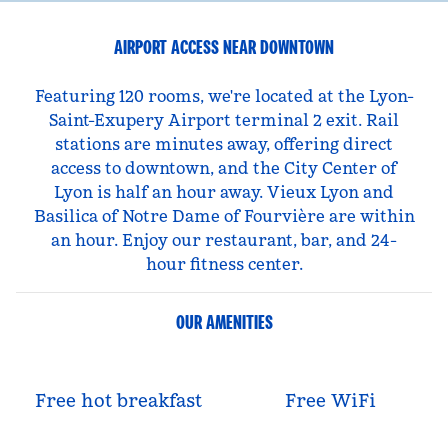
AIRPORT ACCESS NEAR DOWNTOWN
Featuring 120 rooms, we're located at the Lyon-
Saint-Exupery Airport terminal 2 exit. Rail
stations are minutes away, offering direct
access to downtown, and the City Center of
Lyon is half an hour away. Vieux Lyon and
Basilica of Notre Dame of Fourvière are within
an hour. Enjoy our restaurant, bar, and 24-
hour fitness center.
OUR AMENITIES
Free hot breakfast
Free WiFi