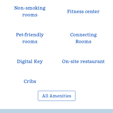
Non-smoking
Fitness center
rooms
Pet-friendly
Connecting
rooms
Rooms
Digital Key
On-site restaurant
Cribs
All Amenities