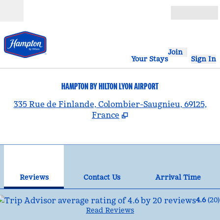
Skip to content
Open
Join
Your Stays
Sign In
HAMPTON BY HILTON LYON AIRPORT
,
335 Rue de Finlande, Colombier-Saugnieu, 69125,
France
1
/
11
previous image
nex
1 of 11
Contact Us
Reviews
Contact Us
Arrival Time
4.6
(
20
)
Read Reviews