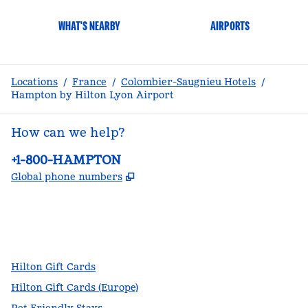
WHAT'S NEARBY
AIRPORTS
Locations
/
France
/
Colombier-Saugnieu Hotels
/
Hampton by Hilton Lyon Airport
How can we help?
Phone:
+1-800-HAMPTON
,
Opens new tab
Global phone numbers
facebook
x
instagram
,
Opens new tab
,
Opens new tab
,
Opens new tab
Hilton Gift Cards
Hilton Gift Cards (Europe)