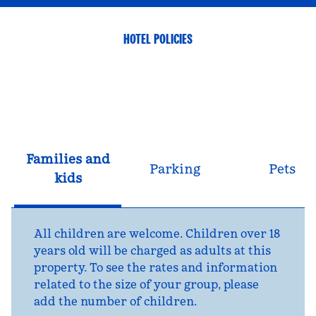
HOTEL POLICIES
Families and
Parking
Pets
kids
All children are welcome. Children over 18
years old will be charged as adults at this
property. To see the rates and information
related to the size of your group, please
add the number of children.