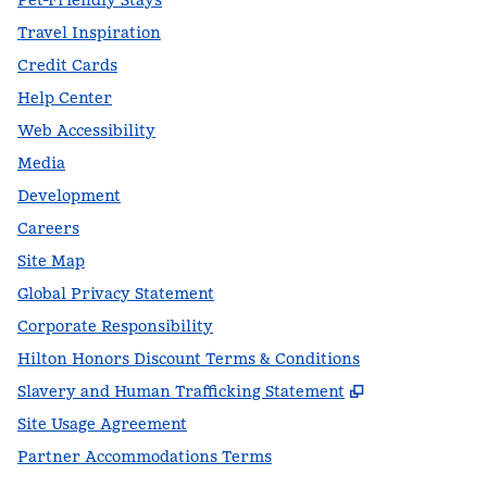
Pet-Friendly Stays
Travel Inspiration
Credit Cards
Help Center
Web Accessibility
Media
Development
Careers
Site Map
Global Privacy Statement
Corporate Responsibility
Hilton Honors Discount Terms & Conditions
,
Opens new t
Slavery and Human Trafficking Statement
Site Usage Agreement
Partner Accommodations Terms