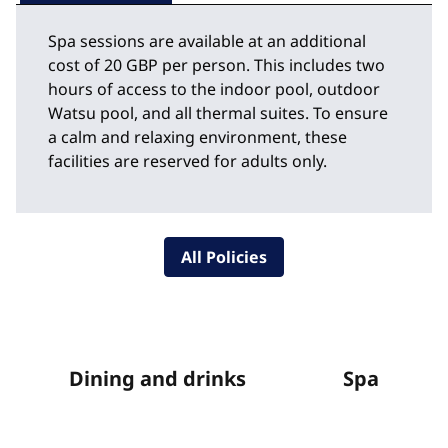
Spa sessions are available at an additional
cost of 20 GBP per person. This includes two
hours of access to the indoor pool, outdoor
Watsu pool, and all thermal suites. To ensure
a calm and relaxing environment, these
facilities are reserved for adults only.
All Policies
Dining and drinks
Spa