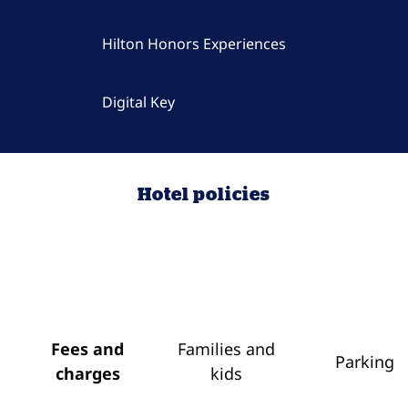
Hilton Honors Experiences
Digital Key
Hotel policies
Fees and
Families and
Parking
charges
kids