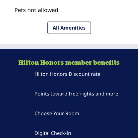
Pets not allowed
All Amenities
Hilton Honors member benefits
Hilton Honors Discount rate
Points toward free nights and more
Choose Your Room
Digital Check-In