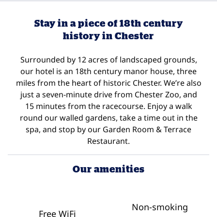
Stay in a piece of 18th century
history in Chester
Surrounded by 12 acres of landscaped grounds,
our hotel is an 18th century manor house, three
miles from the heart of historic Chester. We’re also
just a seven-minute drive from Chester Zoo, and
15 minutes from the racecourse. Enjoy a walk
round our walled gardens, take a time out in the
spa, and stop by our Garden Room & Terrace
Restaurant.
Our amenities
Non-smoking
Free WiFi