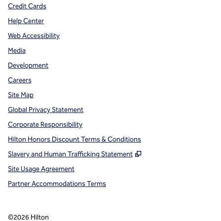
Credit Cards
Help Center
Web Accessibility
Media
Development
Careers
Site Map
Global Privacy Statement
Corporate Responsibility
Hilton Honors Discount Terms & Conditions
,
Opens new tab
Slavery and Human Trafficking Statement
Site Usage Agreement
Partner Accommodations Terms
©
2026
Hilton