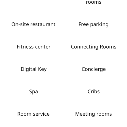
rooms
On-site restaurant
Free parking
Fitness center
Connecting Rooms
Digital Key
Concierge
Spa
Cribs
Room service
Meeting rooms