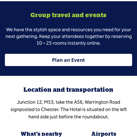
Group travel and events
We have the stylish space and resources you need for your
next gathering. Keep your attendees together by reserving
10 – 25 rooms instantly online.
Plan an Event
Location and transportation
Junction 12, M53, take the A56, Warrington Road
signposted to Chester. The Hotel is situated on the left
hand side just before the roundabout.
What's nearby
Airports