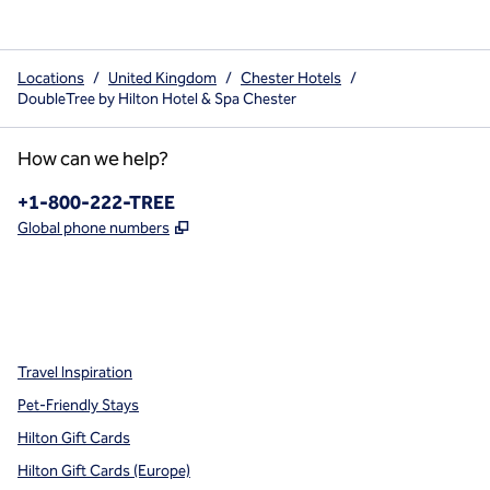
Locations
/
United Kingdom
/
Chester Hotels
/
DoubleTree by Hilton Hotel & Spa Chester
How can we help?
Phone:
+1-800-222-TREE
,
Opens new tab
Global phone numbers
x
facebook
instagram
,
Opens new tab
,
Opens new tab
,
Opens new tab
Travel Inspiration
Pet-Friendly Stays
Hilton Gift Cards
Hilton Gift Cards (Europe)