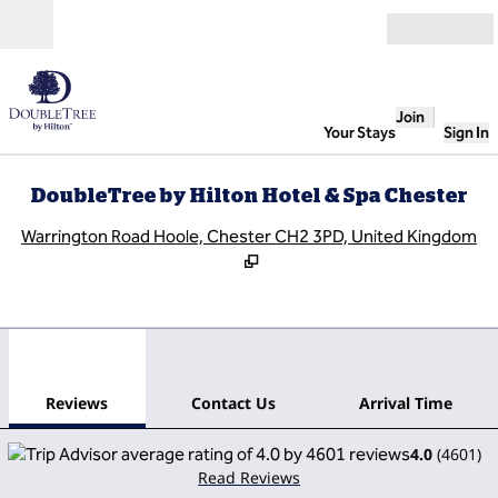
Skip to content
Open
Join
Your Stays
Sign In
DoubleTree by Hilton Hotel & Spa Chester
,
O
Warrington Road Hoole, Chester CH2 3PD, United Kingdom
1
/
12
previous image
next
1 of 12
Contact Us
Reviews
Contact Us
Arrival Time
4.0
(
4601
)
Read Reviews