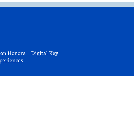
ton Honors
Digital Key
periences