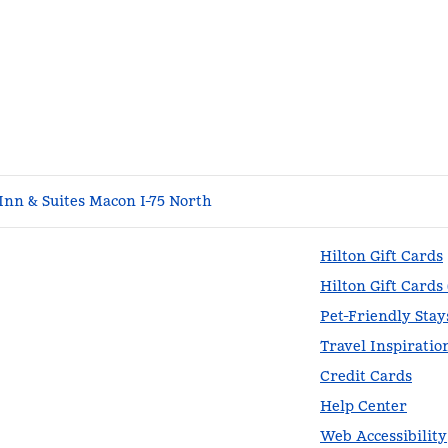
nn & Suites Macon I-75 North
Hilton Gift Cards
Hilton Gift Cards
Pet-Friendly Stay
Travel Inspiratio
Credit Cards
Help Center
Web Accessibility