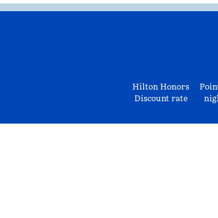
Hilton Honors
Poin
Discount rate
nig