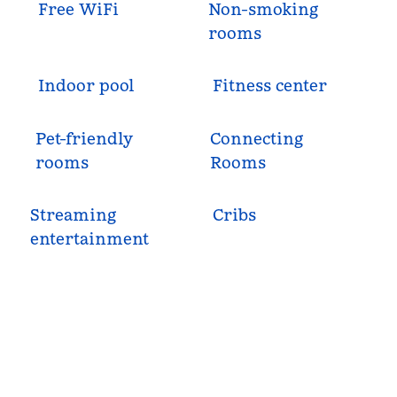
Free WiFi
Non-smoking
rooms
Indoor pool
Fitness center
Pet-friendly
Connecting
rooms
Rooms
Streaming
Cribs
entertainment