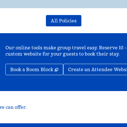
All Policies
Our online tools make group travel easy. Reserve 10 -
custom website for your guests to book their stay.
,
Opens new tab
Book a Room Block
Create an Attendee Webs
e can offer.