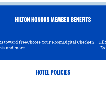
HILTON HONORS MEMBER BENEFITS
ts toward free
Choose Your Room
Digital Check-In
Hil
hts and more
Ex
HOTEL POLICIES