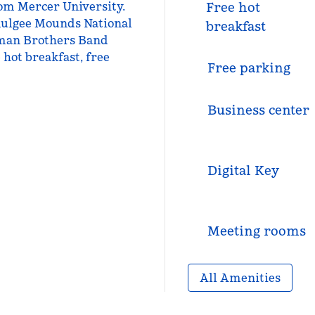
rom Mercer University.
Free hot
mulgee Mounds National
breakfast
llman Brothers Band
 hot breakfast, free
Free parking
Business center
Digital Key
Meeting rooms
All Amenities