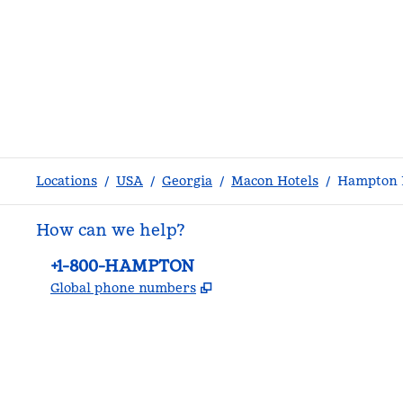
Locations
/
USA
/
Georgia
/
Macon Hotels
/
Hampton I
How can we help?
Phone:
+1-800-HAMPTON
,
Opens new tab
Global phone numbers
facebook
x
instagram
,
Opens new tab
,
Opens new tab
,
Opens new tab