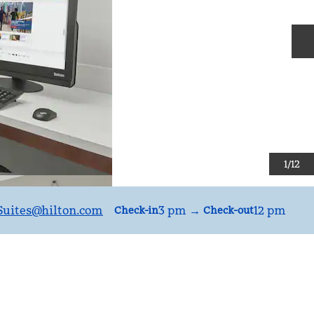
N
1
/
12
uites
@hilton.com
3 pm
→
12 pm
Check-in
Check-out