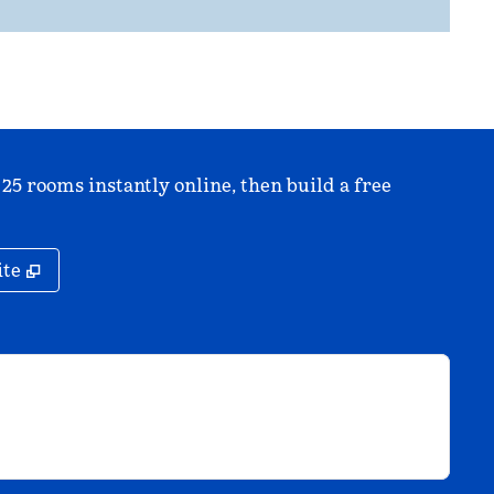
 25 rooms instantly online, then build a free
,
Opens new tab
ite