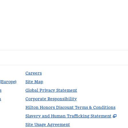
Careers
 (Europe)
Site Map
s
Global Privacy Statement
n
Corporate Responsibility
Hilton Honors Discount Terms & Conditions
,
Ope
Slavery and Human Trafficking Statement
Site Usage Agreement