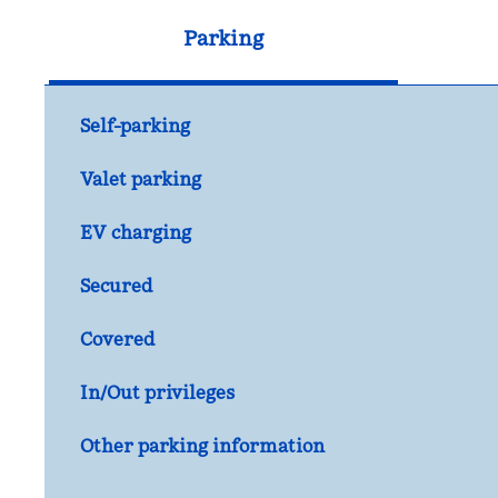
Parking
Self-parking
Valet parking
EV charging
Secured
Covered
In/Out privileges
Other parking information