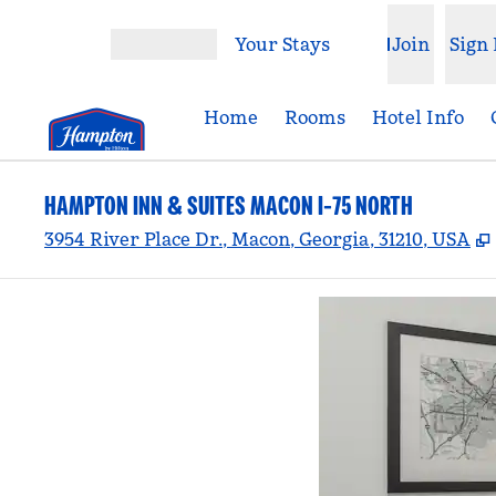
Skip to content
Your Stays
Join
Sign 
Open menu
Home
Rooms
Hotel Info
HAMPTON INN & SUITES MACON I-75 NORTH
3954 River Place Dr., Macon, Georgia, 31210, USA