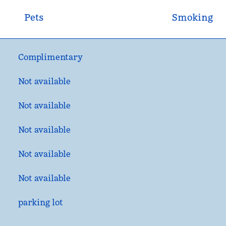
Pets
Smoking
Complimentary
Not available
Not available
Not available
Not available
Not available
parking lot