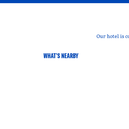
Our hotel is 
WHAT'S NEARBY