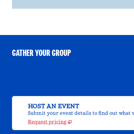
GATHER YOUR GROUP
HOST AN EVENT
Submit your event details to find out what w
Request pricing