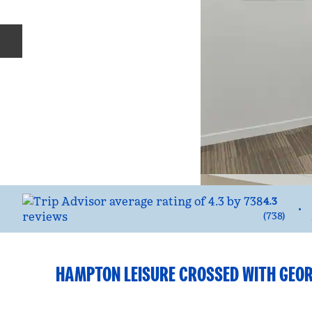
Previous slide
4.3
•
(
738
)
HAMPTON LEISURE CROSSED WITH GEOR