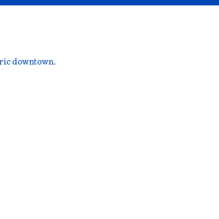
oric downtown.