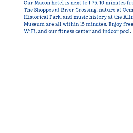
Our Macon hotel is next to I-75, 10 minutes f
The Shoppes at River Crossing, nature at Oc
Historical Park, and music history at the A
Museum are all within 15 minutes. Enjoy free
WiFi, and our fitness center and indoor pool.