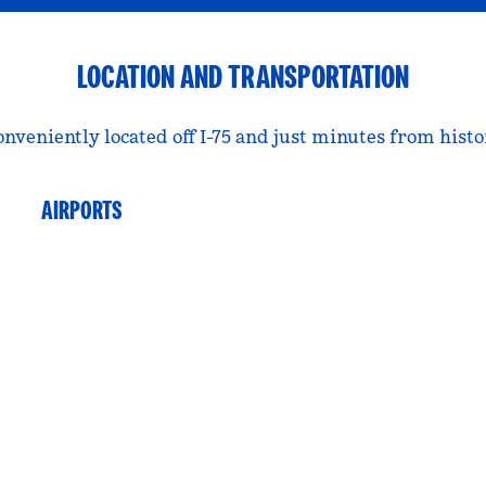
LOCATION AND TRANSPORTATION
conveniently located off I-75 and just minutes from hist
AIRPORTS