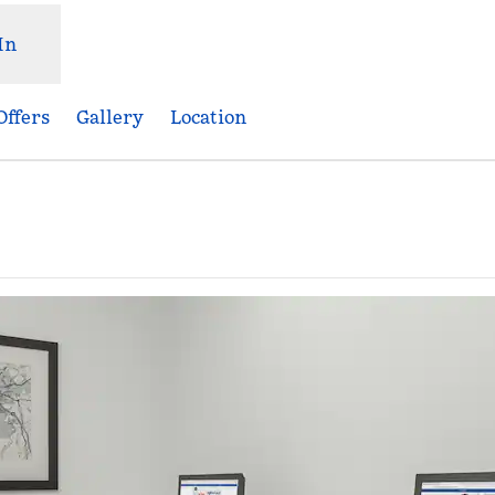
In
Offers
Gallery
Location
,
Opens new tab