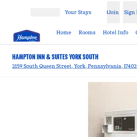
Skip to content
Your Stays
Join
Sign 
Open menu
Home
Rooms
Hotel Info
HAMPTON INN & SUITES YORK SOUTH
2159 South Queen Street, York, Pennsylvania, 1740