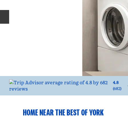
Previous slide
4.8
(
682
)
HOME NEAR THE BEST OF YORK