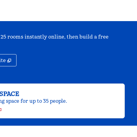
 25 rooms instantly online, then build a free
,
Opens new tab
ite
SPACE
 space for up to 35 people.