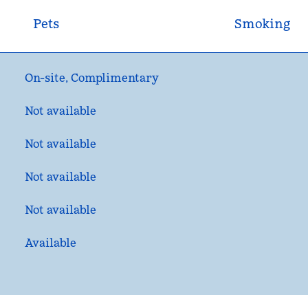
Pets
Smoking
On-site
,
Complimentary
Not available
Not available
Not available
Not available
Available