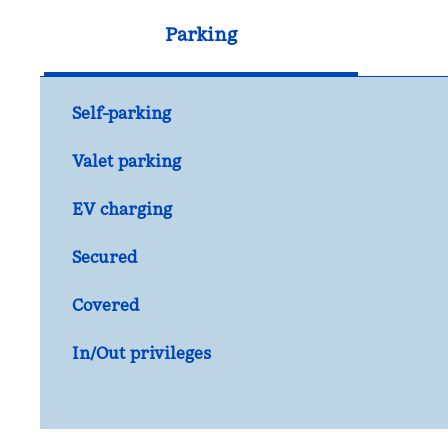
Parking
Self-parking
Valet parking
EV charging
Secured
Covered
In/Out privileges