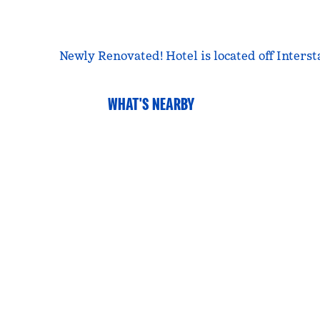
Newly Renovated! Hotel is located off Inters
WHAT'S NEARBY