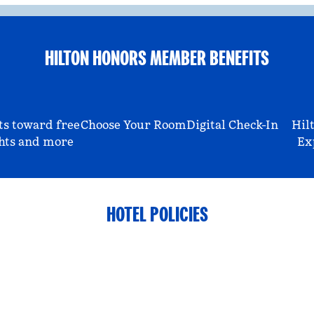
HILTON HONORS MEMBER BENEFITS
ts toward free
Choose Your Room
Digital Check-In
Hil
hts and more
Ex
HOTEL POLICIES