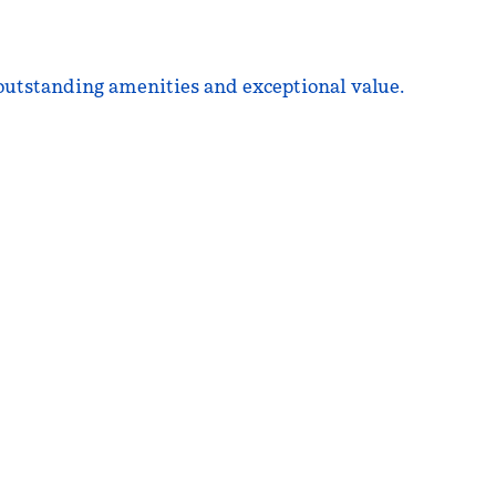
 outstanding amenities and exceptional value.