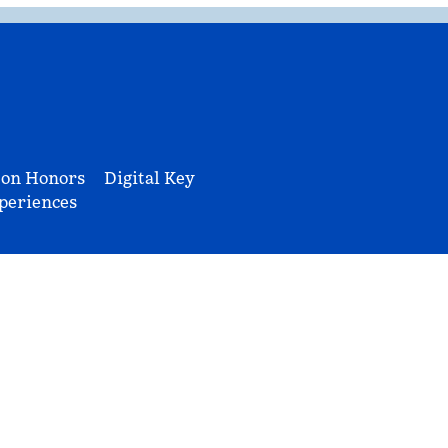
ton Honors
Digital Key
periences