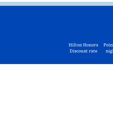
Hilton Honors
Poin
Discount rate
nig