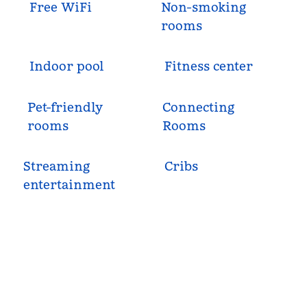
Free WiFi
Non-smoking
rooms
Indoor pool
Fitness center
Pet-friendly
Connecting
rooms
Rooms
Streaming
Cribs
entertainment