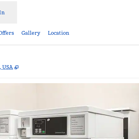
In
Offers
Gallery
Location
,
Opens new tab
2, USA