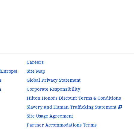
Careers
 (Europe)
Site Map
s
Global Privacy Statement
n
Corporate Responsibility
Hilton Honors Discount Terms & Conditions
,
Ope
Slavery and Human Trafficking Statement
Site Usage Agreement
Partner Accommodations Terms