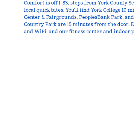
Comfort is off I-83, steps from York County S
local quick bites. You'll find York College 10 
Center & Fairgrounds, PeoplesBank Park, an
Country Park are 15 minutes from the door. E
and WiFi, and our fitness center and indoor p