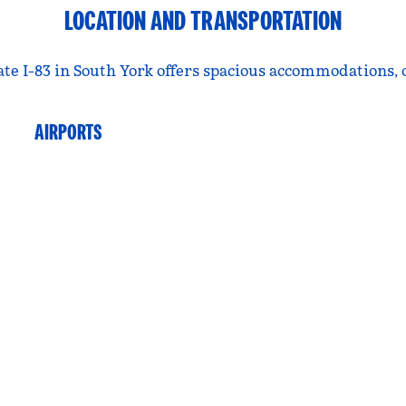
LOCATION AND TRANSPORTATION
tate I-83 in South York offers spacious accommodations,
AIRPORTS