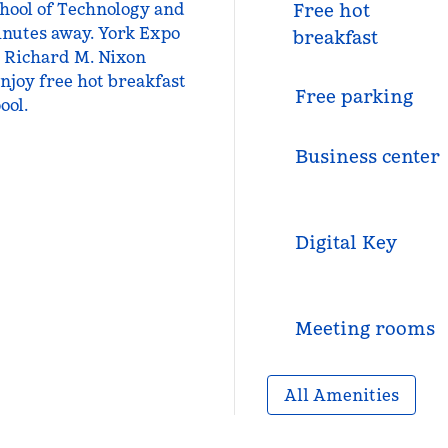
chool of Technology and
Free hot
minutes away. York Expo
breakfast
d Richard M. Nixon
njoy free hot breakfast
Free parking
ool.
Business center
Digital Key
Meeting rooms
All Amenities