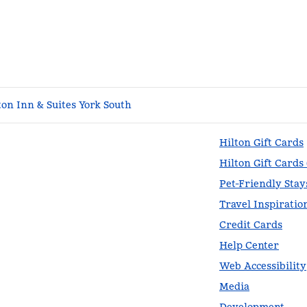
n Inn & Suites York South
Hilton Gift Cards
Hilton Gift Cards
Pet-Friendly Stay
Travel Inspiratio
Credit Cards
Help Center
Web Accessibility
Media