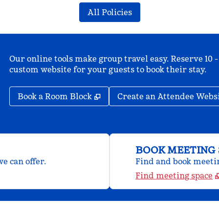
All Policies
Our online tools make group travel easy. Reserve 10 -
custom website for your guests to book their stay.
,
Opens new tab
Book a Room Block
Create an Attendee Webs
BOOK MEETING 
e can offer.
Find and book meeting
Find meeting space