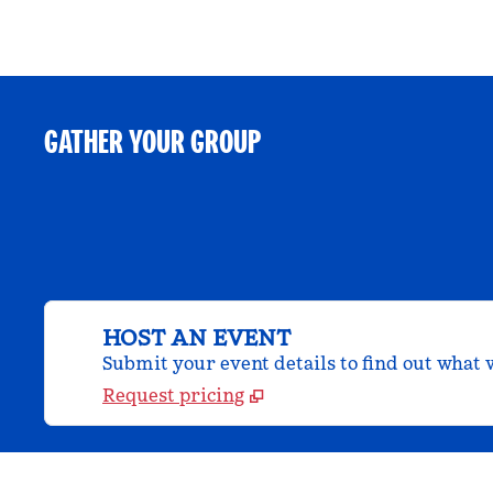
GATHER YOUR GROUP
HOST AN EVENT
Submit your event details to find out what w
Request pricing