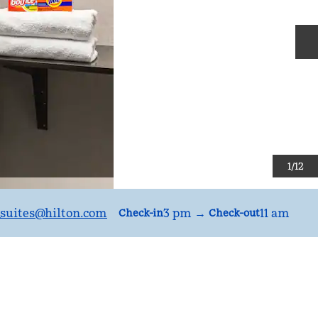
N
1
/
12
suites
@hilton.com
3 pm
→
11 am
Check-in
Check-out