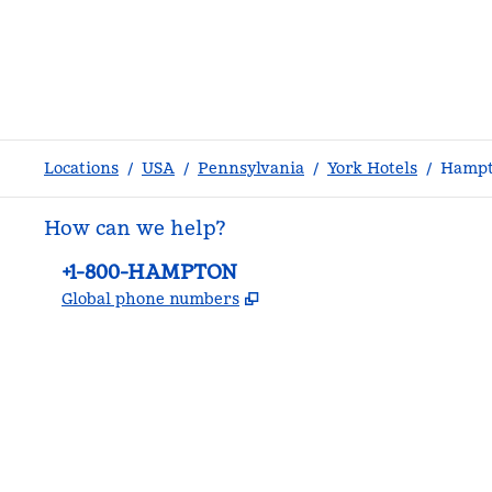
Locations
/
USA
/
Pennsylvania
/
York Hotels
/
Hampto
How can we help?
Phone:
+1-800-HAMPTON
,
Opens new tab
Global phone numbers
facebook
x
instagram
,
Opens new tab
,
Opens new tab
,
Opens new tab