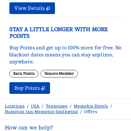
View Details
STAY A LITTLE LONGER WITH MORE
POINTS
Buy Points and get up to 100% more for free. No
blackout dates means you can stay anytime,
anywhere.
Earn Points
Honors Member
Buy Points
,
Opens new tab
,
Stay a little longer with m
Buy Points
Locations
/
USA
/
Tennessee
/
Memphis Hotels
/
Hampton Inn Memphis-Southwind
/
Offers
How can we help?