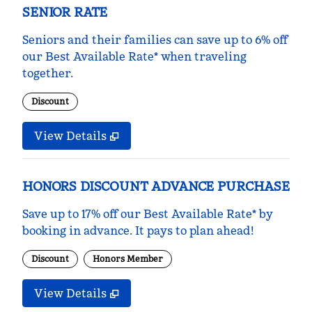
SENIOR RATE
Seniors and their families can save up to 6% off
our Best Available Rate* when traveling
together.
Discount
View Details
HONORS DISCOUNT ADVANCE PURCHASE
Save up to 17% off our Best Available Rate* by
booking in advance. It pays to plan ahead!
Discount
Honors Member
View Details