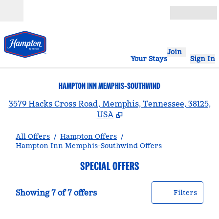
Skip to content
Open
Join
Your Stays
Sign In
HAMPTON INN MEMPHIS-SOUTHWIND
,
3579 Hacks Cross Road, Memphis, Tennessee, 38125,
USA
All Offers
/
Hampton Offers
/
Hampton Inn Memphis-Southwind Offers
SPECIAL OFFERS
Showing 7 of 7 offers
Offer
0 filt
Showing 7 of 7 offers
Filters