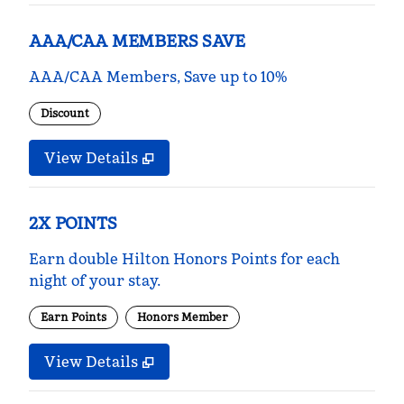
AAA/CAA MEMBERS SAVE
AAA/CAA Members, Save up to 10%
Discount
View Details
2X POINTS
Earn double Hilton Honors Points for each
night of your stay.
Earn Points
Honors Member
View Details