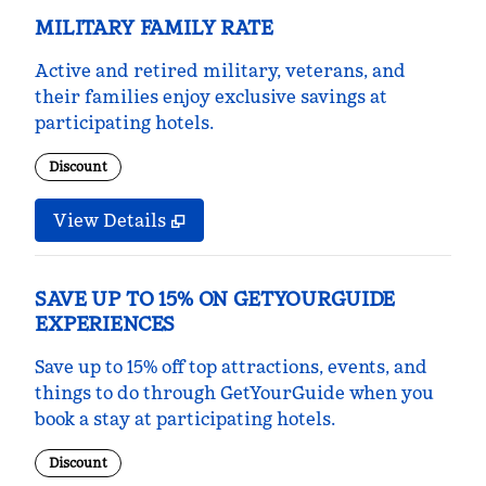
MILITARY FAMILY RATE
Active and retired military, veterans, and
their families enjoy exclusive savings at
participating hotels.
Discount
View Details
SAVE UP TO 15% ON GETYOURGUIDE
EXPERIENCES
Save up to 15% off top attractions, events, and
things to do through GetYourGuide when you
book a stay at participating hotels.
Discount