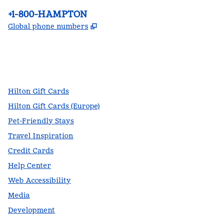
Phone:
+1-800-HAMPTON
,
Opens new tab
Global phone numbers
facebook
x
instagram
,
Opens new tab
,
Opens new tab
,
Opens new tab
Hilton Gift Cards
Hilton Gift Cards (Europe)
Pet-Friendly Stays
Travel Inspiration
Credit Cards
Help Center
Web Accessibility
Media
Development