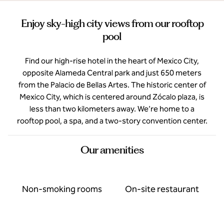
Enjoy sky-high city views from our rooftop
pool
Find our high-rise hotel in the heart of Mexico City,
opposite Alameda Central park and just 650 meters
from the Palacio de Bellas Artes. The historic center of
Mexico City, which is centered around Zócalo plaza, is
less than two kilometers away. We’re home to a
rooftop pool, a spa, and a two-story convention center.
Our amenities
Non-smoking rooms
On-site restaurant