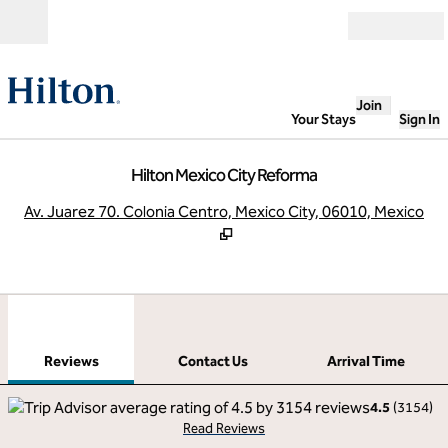
Skip to content
Open
Join
Your Stays
Sign In
Hilton Mexico City Reforma
,
O
Av. Juarez 70. Colonia Centro, Mexico City, 06010, Mexico
1
/
12
previous image
next
1 of 12
Contact Us
Reviews
Contact Us
Arrival Time
4.5
(
3154
)
Read Reviews