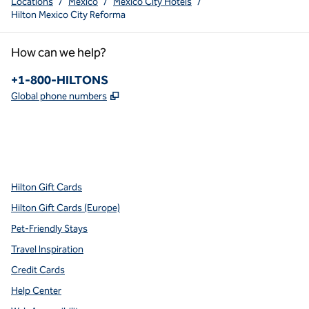
Locations
/
Mexico
/
Mexico City Hotels
/
Hilton Mexico City Reforma
How can we help?
Phone:
+1-800-HILTONS
,
Opens new tab
Global phone numbers
x
facebook
instagram
youtube
pinterest
,
Opens new tab
,
Opens new tab
,
Opens new tab
,
Opens new tab
,
Opens new tab
Hilton Gift Cards
Hilton Gift Cards (Europe)
Pet-Friendly Stays
Travel Inspiration
Credit Cards
Help Center