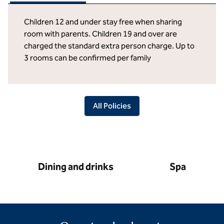
Children 12 and under stay free when sharing
room with parents. Children 19 and over are
charged the standard extra person charge. Up to
3 rooms can be confirmed per family
All Policies
Dining and drinks
Spa