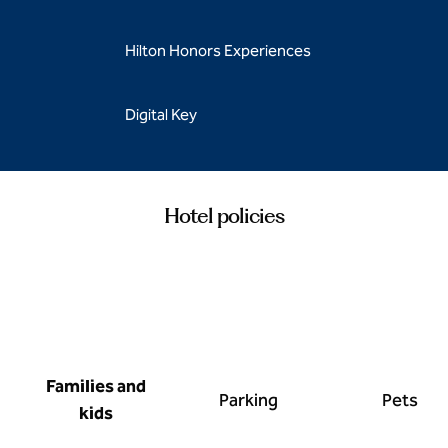
Hilton Honors Experiences
Digital Key
Hotel policies
Families and
Parking
Pets
kids