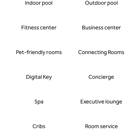
Indoor pool
Outdoor pool
Fitness center
Business center
Pet-friendly rooms
Connecting Rooms
Digital Key
Concierge
Spa
Executive lounge
Cribs
Room service