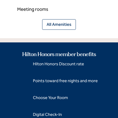
Meeting rooms
All Amenities
Hilton Honors member benefits
Hilton Honors Discount rate
Points toward free nights and more
Choose Your Room
Digital Check-In