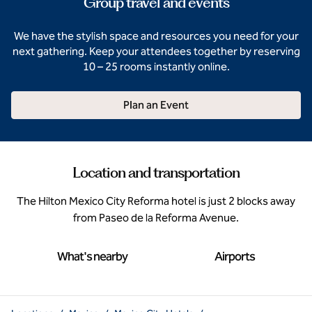
Group travel and events
We have the stylish space and resources you need for your
next gathering. Keep your attendees together by reserving
10 – 25 rooms instantly online.
Plan an Event
Location and transportation
The Hilton Mexico City Reforma hotel is just 2 blocks away
from Paseo de la Reforma Avenue.
What's nearby
Airports