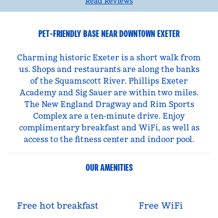
Read Reviews
PET-FRIENDLY BASE NEAR DOWNTOWN EXETER
Charming historic Exeter is a short walk from
us. Shops and restaurants are along the banks
of the Squamscott River. Phillips Exeter
Academy and Sig Sauer are within two miles.
The New England Dragway and Rim Sports
Complex are a ten-minute drive. Enjoy
complimentary breakfast and WiFi, as well as
access to the fitness center and indoor pool.
OUR AMENITIES
Free hot breakfast
Free WiFi