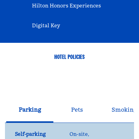
Hilton Honors Experiences
Digital Key
HOTEL POLICIES
Parking
Pets
Smoking
Self-parking
On-site
,