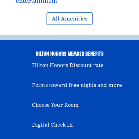
entertainment
All Amenities
HILTON HONORS MEMBER BENEFITS
Hilton Honors Discount rate
Points toward free nights and more
Choose Your Room
Digital Check-In