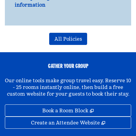
information
All Policies
GATHER YOUR GROUP
Our online tools make group travel easy. Reserve 10
- 25 rooms instantly online, then build a free
custom website for your guests to book their stay.
,
Opens new tab
Book a Room Block
,
Opens new 
Create an Attendee Website