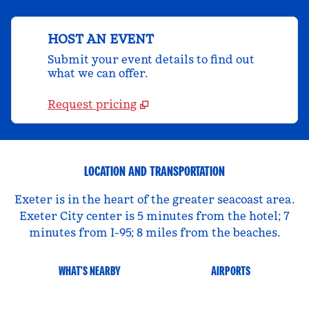
HOST AN EVENT
Submit your event details to find out
what we can offer.
Request pricing
LOCATION AND TRANSPORTATION
Exeter is in the heart of the greater seacoast area.
Exeter City center is 5 minutes from the hotel; 7
minutes from I-95; 8 miles from the beaches.
WHAT'S NEARBY
AIRPORTS