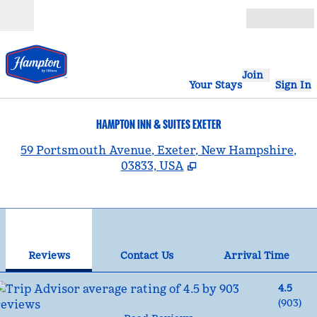
Skip to content
Open
Join
Your Stays
Sign In
HAMPTON INN & SUITES EXETER
,
59 Portsmouth Avenue, Exeter, New Hampshire,
03833, USA
1
/
12
previous image
nex
1 of 12
Contact Us
Reviews
Contact Us
Arrival Time
4.5
(
903
)