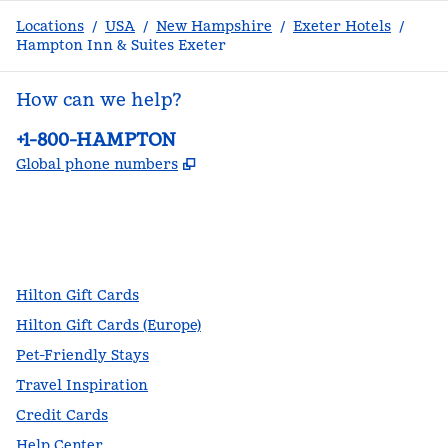
Locations
/
USA
/
New Hampshire
/
Exeter Hotels
/
Hampton Inn & Suites Exeter
How can we help?
Phone:
+1-800-HAMPTON
,
Opens new tab
Global phone numbers
facebook
x
instagram
,
Opens new tab
,
Opens new tab
,
Opens new tab
Hilton Gift Cards
Hilton Gift Cards (Europe)
Pet-Friendly Stays
Travel Inspiration
Credit Cards
Help Center