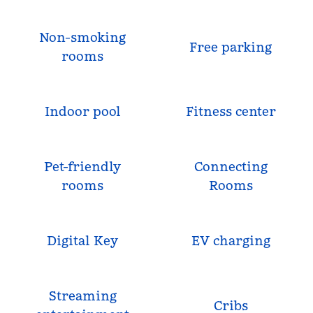
Non-smoking
Free parking
rooms
Indoor pool
Fitness center
Pet-friendly
Connecting
rooms
Rooms
Digital Key
EV charging
Streaming
Cribs