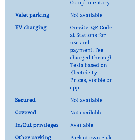
Complimentary
Valet parking
Not available
EV charging
On-site
, QR Code
at Stations for
use and
payment. Fee
charged through
Tesla based on
Electricity
Prices, visible on
app.
Secured
Not available
Covered
Not available
In/Out privileges
Available
Other parking
Park at own risk