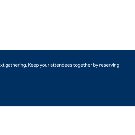
ext gathering. Keep your attendees together by reserving