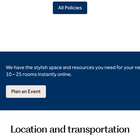
All Policies
We have the stylish space and resources you need for your n
10 – 25 rooms instantly online.
Plan an Event
Location and transportation