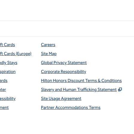
ift Cards
Careers
ift Cards (Europe)
Site Map
ndly Stays
Global Privacy Statement
spiration
Corporate Responsibility
ards
Hilton Honors Discount Terms & Conditions
,
Open
nter
Slavery and Human Trafficking Statement
ssibility
Site Usage Agreement
ment
Partner Accommodations Terms