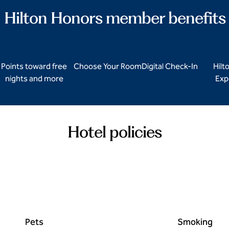
Hilton Honors member benefits
Points toward free
Choose Your Room
Digital Check-In
Hilt
nights and more
Exp
Hotel policies
Pets
Smoking