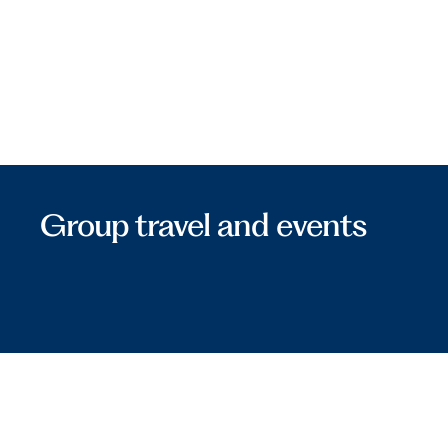
Group travel and events