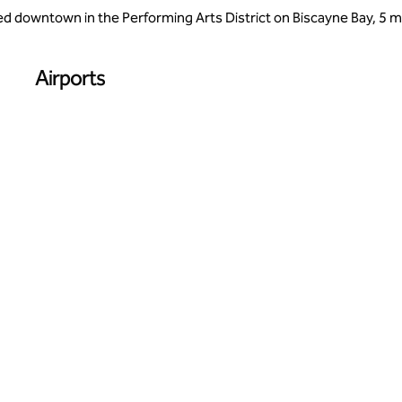
 downtown in the Performing Arts District on Biscayne Bay, 5 mil
Airports