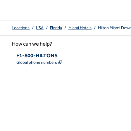
Locations
/
USA
/
Florida
/
Miami Hotels
/
Hilton Miami Dow
How can we help?
Phone:
+1-800-HILTONS
,
Opens new tab
Global phone numbers
x
facebook
instagram
youtube
pinterest
,
Opens new tab
,
Opens new tab
,
Opens new tab
,
Opens new tab
,
Opens new tab