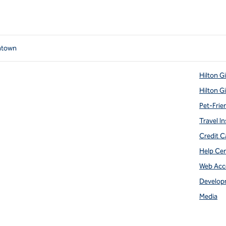
ntown
Hilton G
Hilton G
Pet-Frie
Travel In
Credit C
Help Ce
Web Acce
Develop
Media