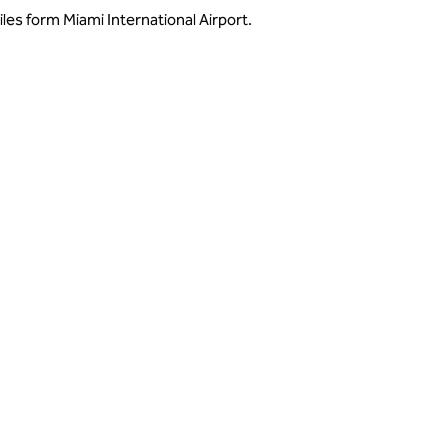
es form Miami International Airport.