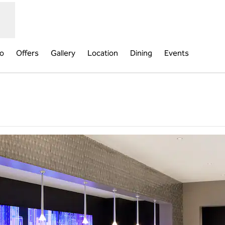
fo
Offers
Gallery
Location
Dining
Events
ew tab