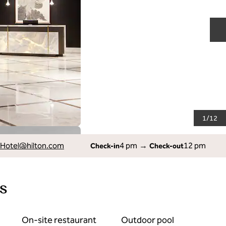
N
1
/
12
Hotel
@hilton.com
4 pm
→
12 pm
Check-in
Check-out
s
On-site restaurant
Outdoor pool