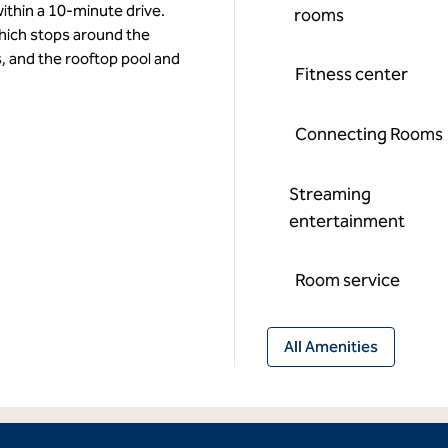
ithin a 10-minute drive.
rooms
hich stops around the
, and the rooftop pool and
Fitness center
Connecting Rooms
Streaming
entertainment
Room service
All Amenities