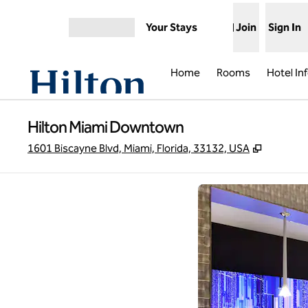
Skip to content
Your Stays
Join
Sign In
Open menu
Home
Rooms
Hotel In
Hilton Miami Downtown
,
Opens n
1601 Biscayne Blvd, Miami, Florida, 33132, USA