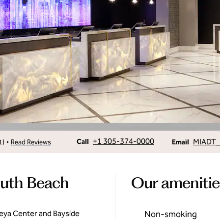
Call
Email
+1 305-374-0000
MIADT_
•
Call
1
)
Read Reviews
Email
outh Beach
Our amenitie
seya Center and Bayside
Non-smoking