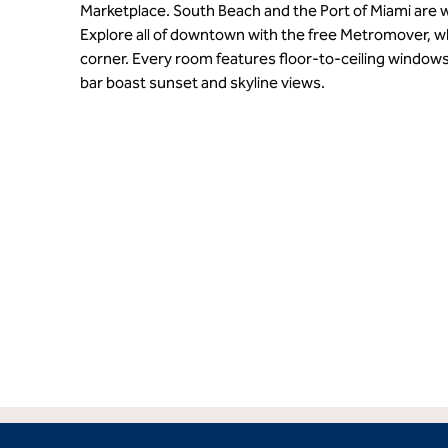
Marketplace. South Beach and the Port of Miami are w
Explore all of downtown with the free Metromover, w
corner. Every room features floor-to-ceiling windows
bar boast sunset and skyline views.