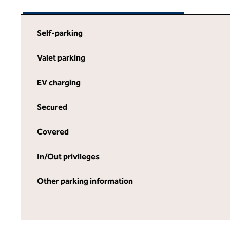
Self-parking
Valet parking
EV charging
Secured
Covered
In/Out privileges
Other parking information