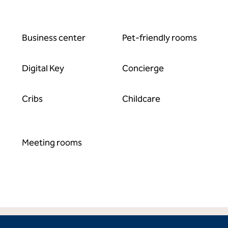
Business center
Pet-friendly rooms
Digital Key
Concierge
Cribs
Childcare
Meeting rooms