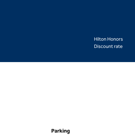
Hilton Honors
Discount rate
Parking