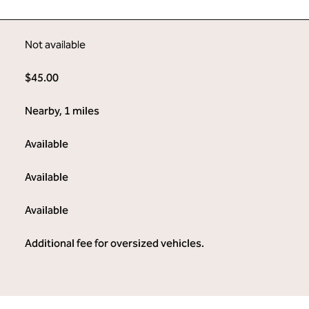
Not available
$45.00
Nearby, 1 miles
Available
Available
Available
Additional fee for oversized vehicles.