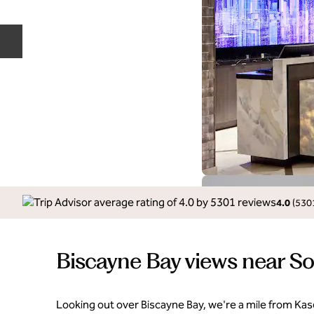
Previous slide
4.0
(
530
Biscayne Bay views near S
Looking out over Biscayne Bay, we're a mile from Ka