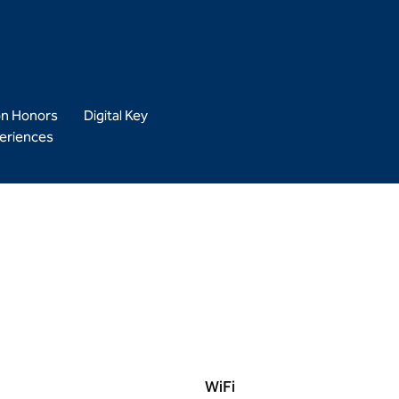
on Honors
Digital Key
eriences
WiFi