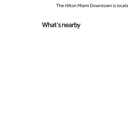
The Hilton Miami Downtown is located
What's nearby