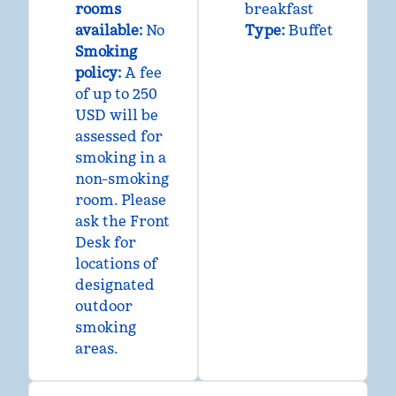
rooms
breakfast
available:
No
Type:
Buffet
Smoking
policy:
A fee
of up to 250
USD will be
assessed for
smoking in a
non-smoking
room. Please
ask the Front
Desk for
locations of
designated
outdoor
smoking
areas.