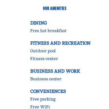
OUR AMENITIES
DINING
Free hot breakfast
FITNESS AND RECREATION
Outdoor pool
Fitness center
BUSINESS AND WORK
Business center
CONVENIENCES
Free parking
Free WiFi