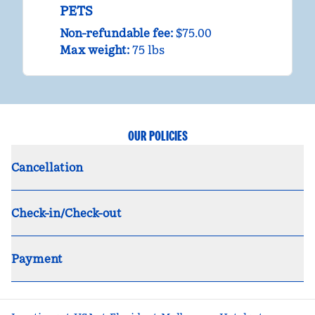
PETS
Non-refundable fee:
$75.00
Max weight:
75 lbs
OUR POLICIES
Cancellation
Check-in/Check-out
Payment