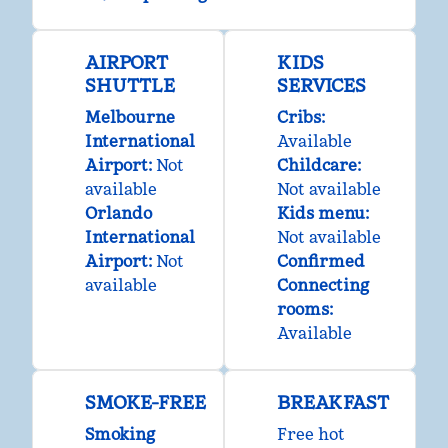
AIRPORT
KIDS
SHUTTLE
SERVICES
Melbourne
Cribs
:
International
Available
Airport
:
Not
Childcare
:
available
Not available
Orlando
Kids menu
:
International
Not available
Airport
:
Not
Confirmed
available
Connecting
rooms
:
Available
SMOKE-FREE
BREAKFAST
Smoking
Free hot