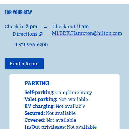
FOR YOUR STAY
Check-in
3 pm
→
Check-out
11 am
MLBDK.Hampton@hilton.com
Directions
,
Opens new tab
+1 321-956-6200
Find a Room
PARKING
Self-parking
:
Complimentary
Valet parking
:
Not available
EV charging
:
Not available
Secured
:
Not available
Covered
:
Not available
In/Out privileges
:
Not available