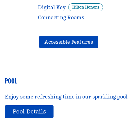
Digital Key
Hilton Honors
Connecting Rooms
Accessible Features
POOL
Enjoy some refreshing time in our sparkling pool.
Pool Details