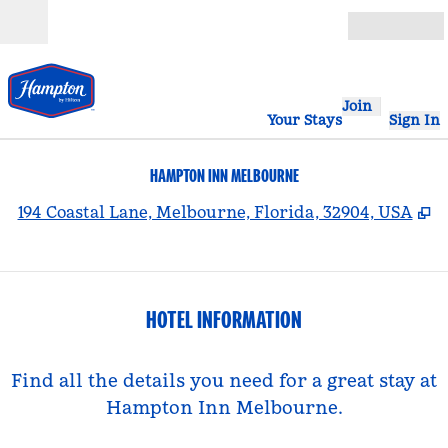
Skip to content
Open
Join
Your Stays
Sign In
HAMPTON INN MELBOURNE
,
O
194 Coastal Lane, Melbourne, Florida, 32904, USA
HOTEL INFORMATION
Find all the details you need for a great stay at
Hampton Inn Melbourne.