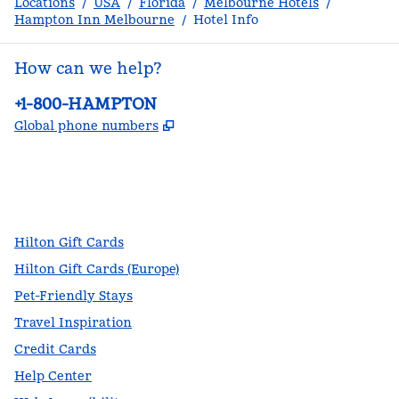
Locations
/
USA
/
Florida
/
Melbourne Hotels
/
Hampton Inn Melbourne
/
Hotel Info
How can we help?
Phone:
+1-800-HAMPTON
,
Opens new tab
Global phone numbers
facebook
x
instagram
,
Opens new tab
,
Opens new tab
,
Opens new tab
Hilton Gift Cards
Hilton Gift Cards (Europe)
Pet-Friendly Stays
Travel Inspiration
Credit Cards
Help Center