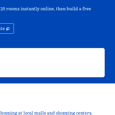
 25 rooms instantly online, then build a free
,
Opens new tab
ite
shopping at local malls and shopping centers.