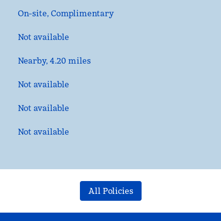
On-site
,
Complimentary
Not available
Nearby, 4.20 miles
Not available
Not available
Not available
All Policies