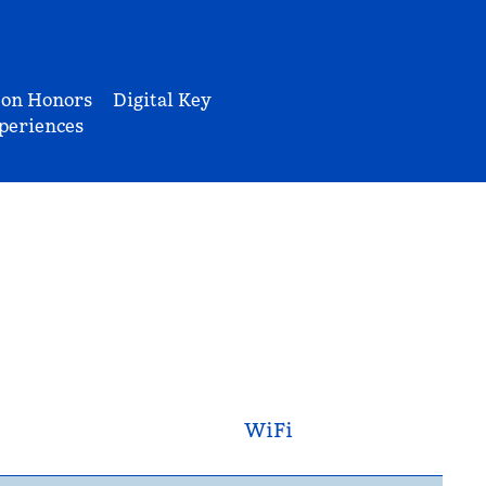
ton Honors
Digital Key
periences
WiFi