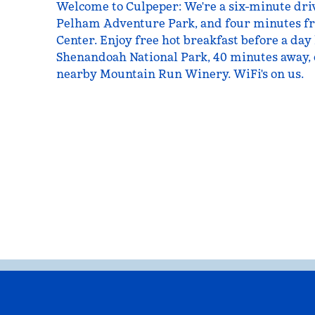
Welcome to Culpeper: We're a six-minute driv
Pelham Adventure Park, and four minutes f
Center. Enjoy free hot breakfast before a day 
Shenandoah National Park, 40 minutes away, 
nearby Mountain Run Winery. WiFi's on us.