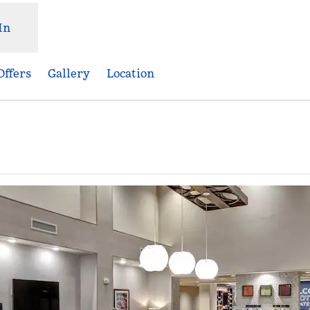
In
Offers
Gallery
Location
Opens new tab