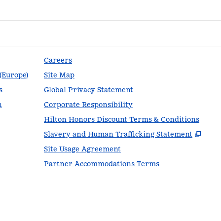
Careers
 (Europe)
Site Map
s
Global Privacy Statement
n
Corporate Responsibility
Hilton Honors Discount Terms & Conditions
,
Ope
Slavery and Human Trafficking Statement
Site Usage Agreement
Partner Accommodations Terms