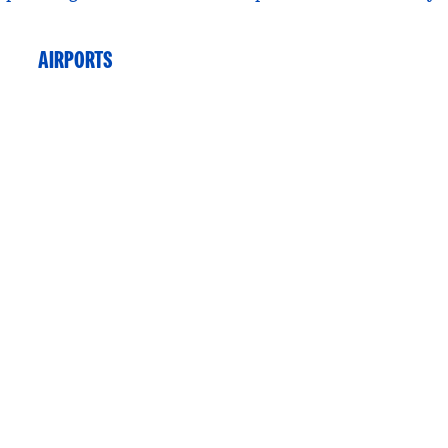
AIRPORTS