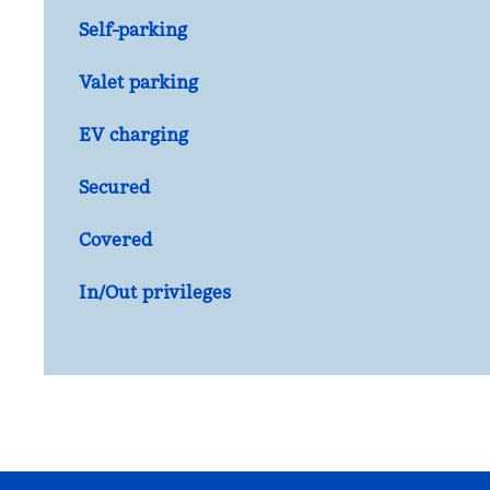
Self-parking
Valet parking
EV charging
Secured
Covered
In/Out privileges