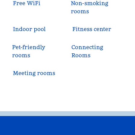
Free WiFi
Non-smoking
rooms
Indoor pool
Fitness center
Pet-friendly
Connecting
rooms
Rooms
Meeting rooms