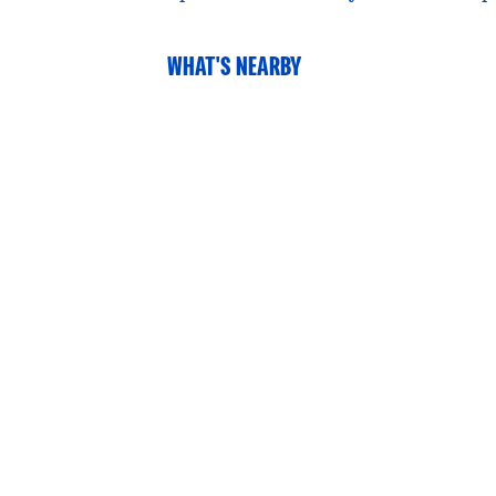
WHAT'S NEARBY