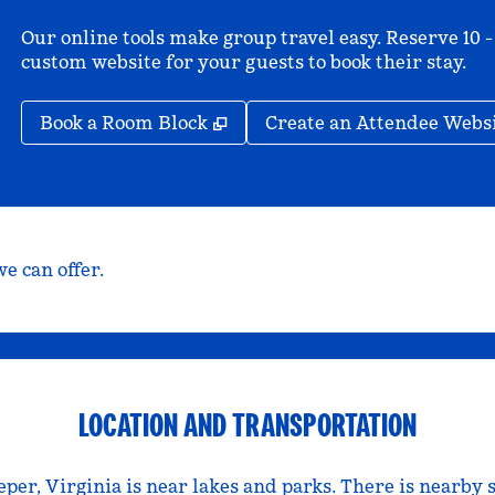
Our online tools make group travel easy. Reserve 10 -
custom website for your guests to book their stay.
,
Opens new tab
Book a Room Block
Create an Attendee Webs
e can offer.
LOCATION AND TRANSPORTATION
er, Virginia is near lakes and parks. There is nearby 