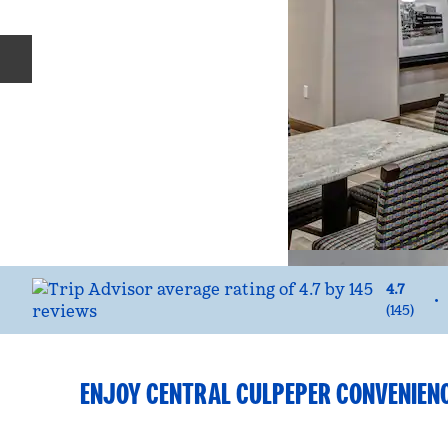
Previous slide
4.7
•
(
145
)
ENJOY CENTRAL CULPEPER CONVENIEN