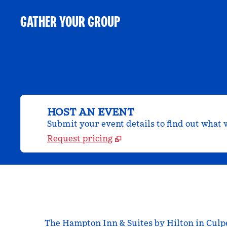
GATHER YOUR GROUP
HOST AN EVENT
Submit your event details to find out what w
Request pricing
The Hampton Inn & Suites by Hilton in Culpep