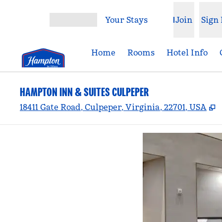
Skip to content
Your Stays
Join
Sign 
Open menu
Home
Rooms
Hotel Info
HAMPTON INN & SUITES CULPEPER
,
18411 Gate Road, Culpeper, Virginia, 22701, USA