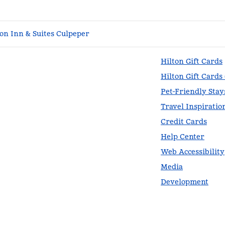
n Inn & Suites Culpeper
Hilton Gift Cards
Hilton Gift Cards
Pet-Friendly Stay
Travel Inspiratio
Credit Cards
Help Center
Web Accessibility
Media
Development