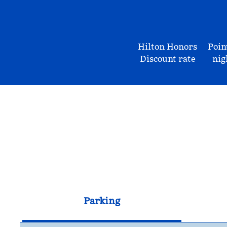
Hilton Honors
Poin
Discount rate
nig
Parking