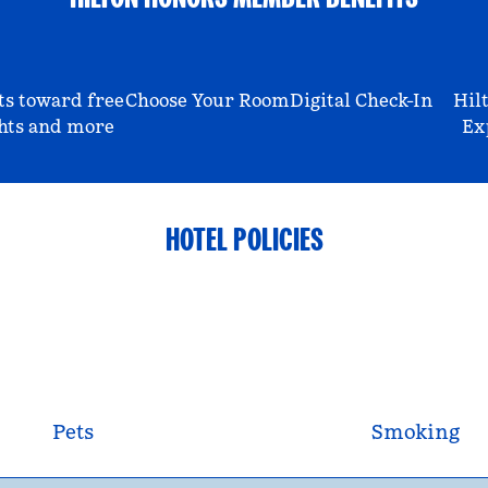
ts toward free
Choose Your Room
Digital Check-In
Hil
hts and more
Ex
HOTEL POLICIES
Pets
Smoking