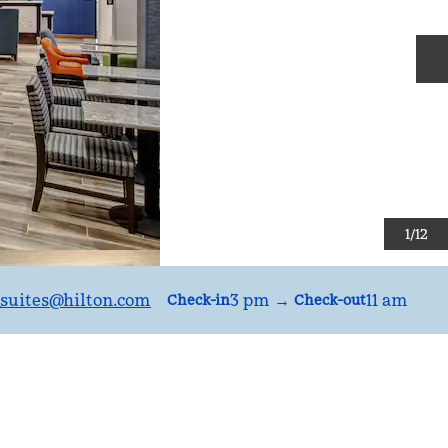
N
1
/
12
suites
@hilton.com
3 pm
→
11 am
Check-in
Check-out