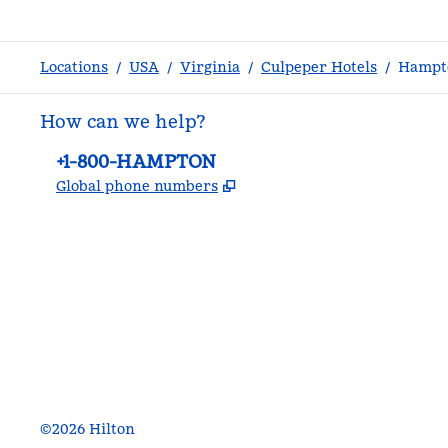
Locations
/
USA
/
Virginia
/
Culpeper Hotels
/
Hampto
How can we help?
Phone:
+1-800-HAMPTON
,
Opens new tab
Global phone numbers
facebook
x
instagram
,
Opens new tab
,
Opens new tab
,
Opens new tab
©
2026
Hilton