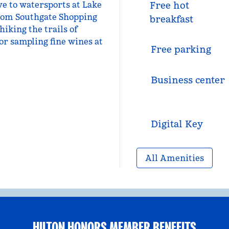
e to watersports at Lake
Free hot
rom Southgate Shopping
breakfast
hiking the trails of
or sampling fine wines at
Free parking
Business center
Digital Key
All Amenities
HILTON HONORS MEMBER BENEFITS