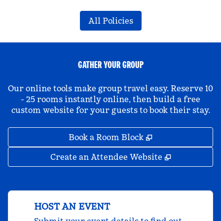
All Policies
GATHER YOUR GROUP
Our online tools make group travel easy. Reserve 10
- 25 rooms instantly online, then build a free
custom website for your guests to book their stay.
,
Opens new tab
Book a Room Block
,
Opens new 
Create an Attendee Website
HOST AN EVENT