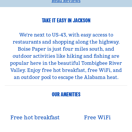
Read Reviews
TAKE IT EASY IN JACKSON
We're next to US-43, with easy access to
restaurants and shopping along the highway.
Boise Paper is just four miles south, and
outdoor activities like hiking and fishing are
popular here in the beautiful Tombigbee River
Valley. Enjoy free hot breakfast, free WiFi, and
an outdoor pool to escape the Alabama heat.
OUR AMENITIES
Free hot breakfast
Free WiFi