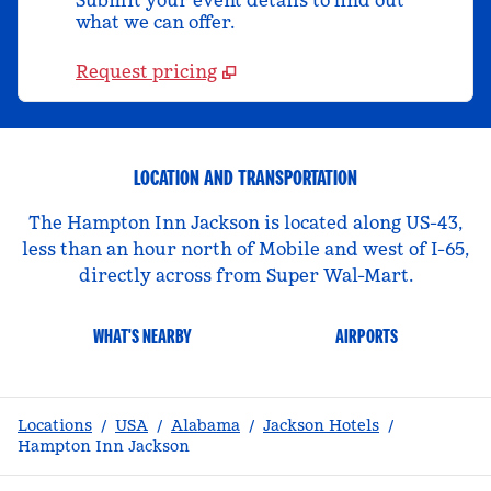
Submit your event details to find out
what we can offer.
Request pricing
LOCATION AND TRANSPORTATION
The Hampton Inn Jackson is located along US-43,
less than an hour north of Mobile and west of I-65,
directly across from Super Wal-Mart.
WHAT'S NEARBY
AIRPORTS
Locations
/
USA
/
Alabama
/
Jackson Hotels
/
Hampton Inn Jackson