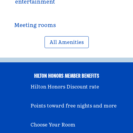
entertainment
Meeting rooms
All Amenities
HILTON HONORS MEMBER BENEFITS
Hilton Honors Discount rate
Points toward free nights and more
Choose Your Room