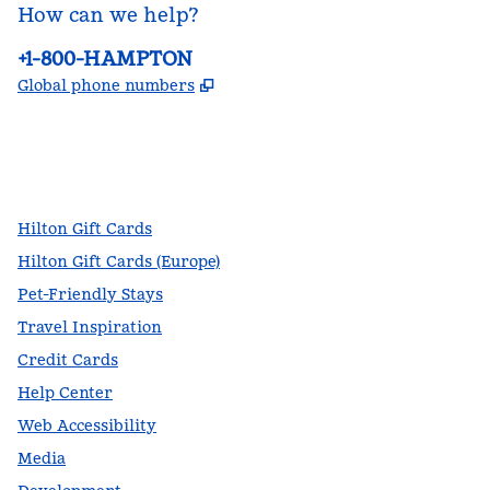
How can we help?
Phone:
+1-800-HAMPTON
,
Opens new tab
Global phone numbers
facebook
x
instagram
,
Opens new tab
,
Opens new tab
,
Opens new tab
Hilton Gift Cards
Hilton Gift Cards (Europe)
Pet-Friendly Stays
Travel Inspiration
Credit Cards
Help Center
Web Accessibility
Media