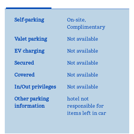
Self-parking
On-site
,
Complimentary
Valet parking
Not available
EV charging
Not available
Secured
Not available
Covered
Not available
In/Out privileges
Not available
Other parking
hotel not
information
responsible for
items left in car