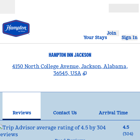
Skip to content
Open
Join
Your Stays
Sign In
HAMPTON INN JACKSON
,
4150 North College Avenue, Jackson, Alabama,
36545, USA
1
/
12
previous image
nex
1 of 12
Contact Us
Reviews
Contact Us
Arrival Time
4.5
(
304
)