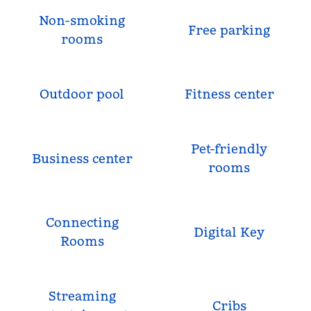
Non-smoking
Free parking
rooms
Outdoor pool
Fitness center
Pet-friendly
Business center
rooms
Connecting
Digital Key
Rooms
Streaming
Cribs