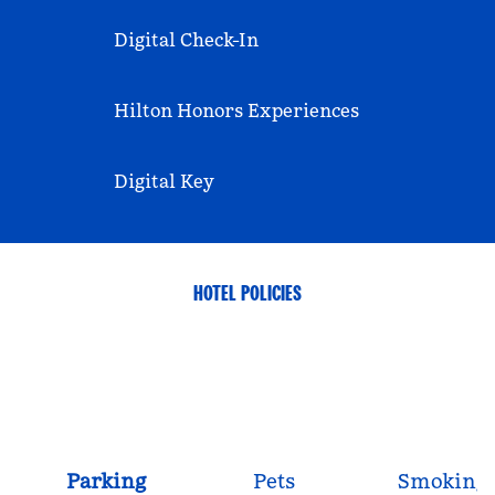
Digital Check-In
Hilton Honors Experiences
Digital Key
HOTEL POLICIES
Parking
Pets
Smoking