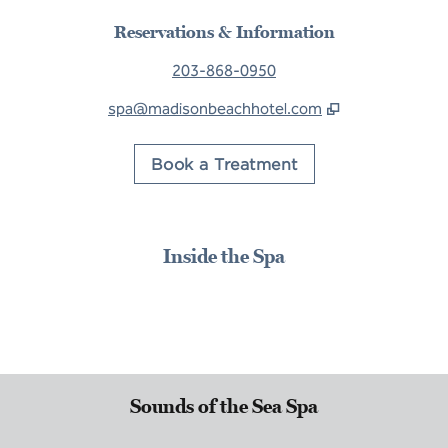
Reservations & Information
203-868-0950
spa@madisonbeachhotel.com
,
Opens new tab
Book a Treatment
Inside the Spa
Sounds of the Sea Spa