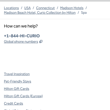
Locations
/
USA
/
Connecticut
/
Madison Hotels
/
Madison Beach Hotel, Curio Collection by Hilton
/
Spa
How can we help?
Phone:
+1-844-HI-CURIO
,
Opens new tab
Global phone numbers
x
facebook
instagram
,
Opens new tab
,
Opens new tab
,
Opens new tab
Travel Inspiration
Pet-Friendly Stays
Hilton Gift Cards
Hilton Gift Cards (Europe)
Credit Cards