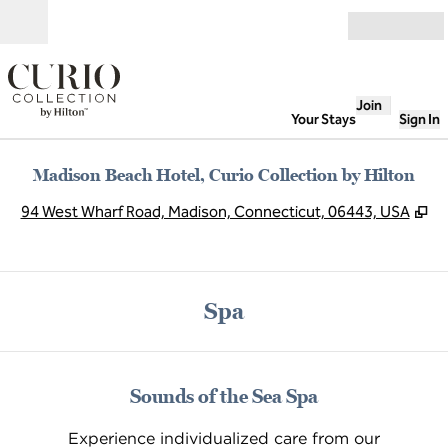
Skip to content
Open
Join
Your Stays
Sign In
Madison Beach Hotel, Curio Collection by Hilton
,
O
94 West Wharf Road, Madison, Connecticut, 06443, USA
Spa
Sounds of the Sea Spa
Experience individualized care from our