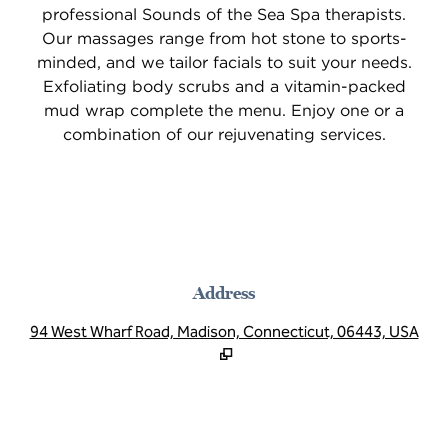
professional Sounds of the Sea Spa therapists.
Our massages range from hot stone to sports-
minded, and we tailor facials to suit your needs.
Exfoliating body scrubs and a vitamin-packed
mud wrap complete the menu. Enjoy one or a
combination of our rejuvenating services.
Address
,
Op