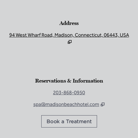
Address
,
Op
Reservations & Information
203-868-0950
spa@madisonbeachhotel.com
,
Opens new tab
Book a Treatment