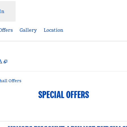
In
Offers
Gallery
Location
,
Opens new tab
A
all Offers
SPECIAL OFFERS