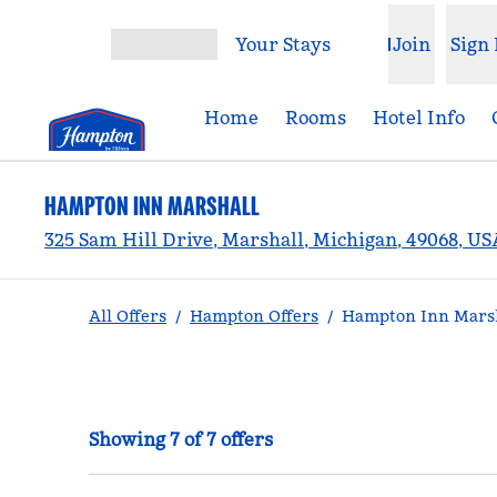
Skip to content
Your Stays
Join
Sign 
Open menu
Home
Rooms
Hotel Info
HAMPTON INN MARSHALL
325 Sam Hill Drive, Marshall, Michigan, 49068, US
All Offers
/
Hampton Offers
/
Hampton Inn Marsh
Showing 7 of 7 offers
Showing 7 of 7 offers