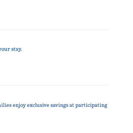
your stay.
ilies enjoy exclusive savings at participating