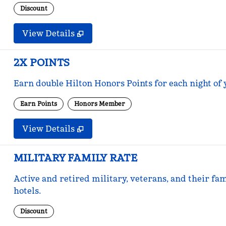
Discount
View Details
2X POINTS
Earn double Hilton Honors Points for each night of 
Earn Points
Honors Member
View Details
MILITARY FAMILY RATE
Active and retired military, veterans, and their fam
hotels.
Discount