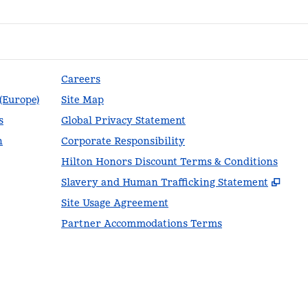
Careers
 (Europe)
Site Map
s
Global Privacy Statement
n
Corporate Responsibility
Hilton Honors Discount Terms & Conditions
,
Ope
Slavery and Human Trafficking Statement
Site Usage Agreement
Partner Accommodations Terms