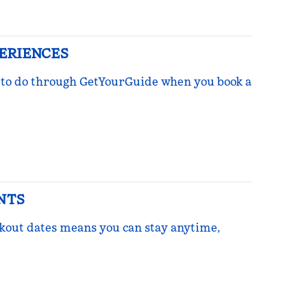
PERIENCES
ngs to do through GetYourGuide when you book a
NTS
ckout dates means you can stay anytime,
re Points