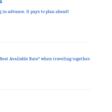
E
g in advance. It pays to plan ahead!
 Best Available Rate* when traveling together.