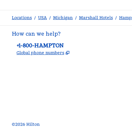
Locations
/
USA
/
Michigan
/
Marshall Hotels
/
Hampt
How can we help?
Phone:
+1-800-HAMPTON
,
Opens new tab
Global phone numbers
facebook
x
instagram
,
Opens new tab
,
Opens new tab
,
Opens new tab
©
2026
Hilton