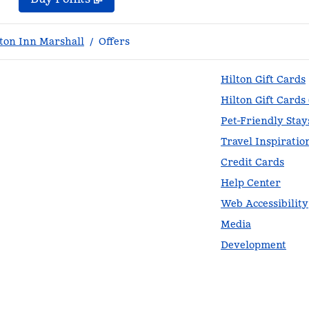
on Inn Marshall
/
Offers
Hilton Gift Cards
Hilton Gift Cards
Pet-Friendly Stay
Travel Inspiratio
Credit Cards
Help Center
Web Accessibility
Media
Development