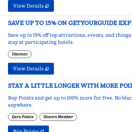
View Details
SAVE UP TO 15% ON GETYOURGUIDE EX
Save up to 15% off top attractions, events, and thi
stay at participating hotels.
Discount
View Details
STAY A LITTLE LONGER WITH MORE POI
Buy Points and get up to 100% more for free. No bla
anywhere.
Earn Points
Honors Member
Buy Points
,
Opens new tab
,
Stay a little longer with mo
Buy Points