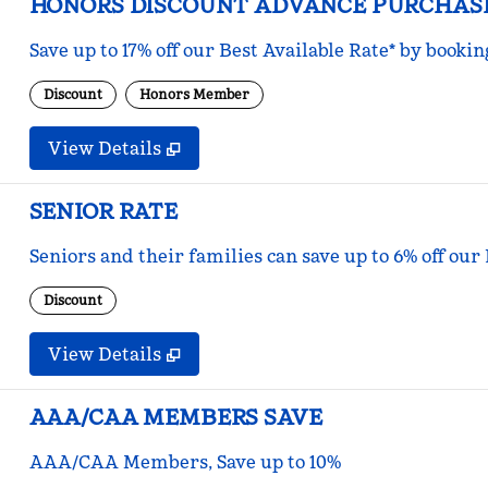
HONORS DISCOUNT ADVANCE PURCHAS
Save up to 17% off our Best Available Rate* by bookin
Discount
Honors Member
View Details
SENIOR RATE
Seniors and their families can save up to 6% off our
Discount
View Details
AAA/CAA MEMBERS SAVE
AAA/CAA Members, Save up to 10%