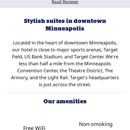
Read Reviews
Stylish suites in downtown
Minneapolis
Located in the heart of downtown Minneapolis,
our hotel is close to major sports arenas, Target
Field, US Bank Stadium, and Target Center. We're
less than half a mile from the Minneapolis
Convention Center, the Theatre District, The
Armory, and the Light Rail. Target's headquarters
is just across the street.
Our amenities
Non-smoking
Free WiFi