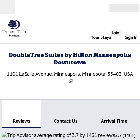
Skip to content
Open
Join
Your Stays
Sign In
DoubleTree Suites by Hilton Minneapolis
Downtown
,
O
1101 LaSalle Avenue, Minneapolis, Minnesota, 55403, USA
1
/
12
previous image
next
1 of 12
Contact Us
Reviews
Contact Us
Arrival Time
3.7
(
1461
)