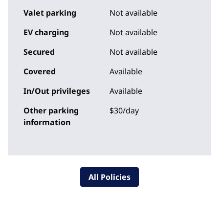
Valet parking
Not available
EV charging
Not available
Secured
Not available
Covered
Available
In/Out privileges
Available
Other parking
$30/day
information
All Policies