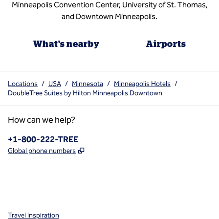
Minneapolis Convention Center, University of St. Thomas,
and Downtown Minneapolis.
What's nearby
Airports
Locations
/
USA
/
Minnesota
/
Minneapolis Hotels
/
DoubleTree Suites by Hilton Minneapolis Downtown
How can we help?
Phone:
+1-800-222-TREE
,
Opens new tab
Global phone numbers
x
facebook
instagram
,
Opens new tab
,
Opens new tab
,
Opens new tab
Travel Inspiration