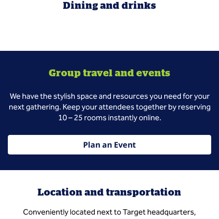
Dining and drinks
Group travel and events
We have the stylish space and resources you need for your
next gathering. Keep your attendees together by reserving
10 – 25 rooms instantly online.
Plan an Event
Location and transportation
Conveniently located next to Target headquarters,