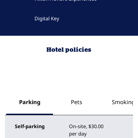
Digital Key
Hotel policies
Parking
Pets
Smoking
Self-parking
On-site
,
$30.00
per day