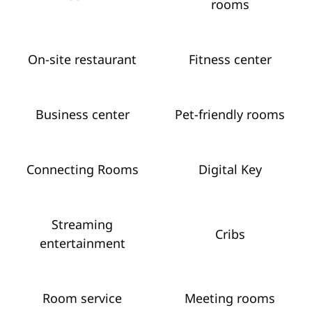
rooms
On-site restaurant
Fitness center
Business center
Pet-friendly rooms
Connecting Rooms
Digital Key
Streaming
Cribs
entertainment
Room service
Meeting rooms