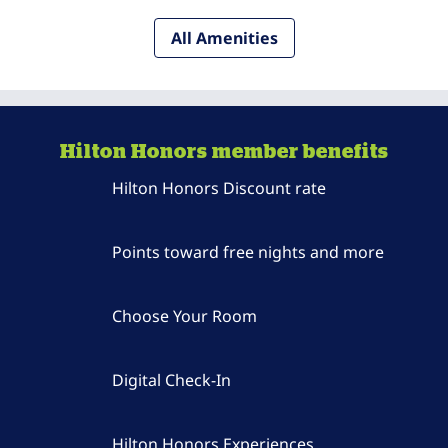
All Amenities
Hilton Honors member benefits
Hilton Honors Discount rate
Points toward free nights and more
Choose Your Room
Digital Check-In
Hilton Honors Experiences