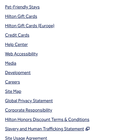
Pet-Friendly Stays
Hilton Gift Cards
Hilton Gift Cards (Europe)
Credit Cards
Help Center
Web Accessibility
Media
Development
Careers
Site Map
Global Privacy Statement
Corporate Responsibility
Hilton Honors Discount Terms & Conditions
,
Opens new tab
Slavery and Human Trafficking Statement
Site Usage Agreement