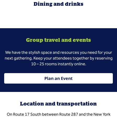
Dining and drinks
Group travel and events
We have the stylish space and resources you need for your
next gathering. Keep your attendees together by reserving
10 – 25 rooms instantly online.
Plan an Event
Location and transportation
On Route 17 South between Route 287 and the New York