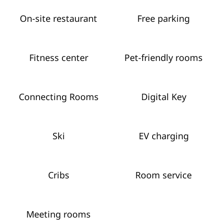
On-site restaurant
Free parking
Fitness center
Pet-friendly rooms
Connecting Rooms
Digital Key
Ski
EV charging
Cribs
Room service
Meeting rooms