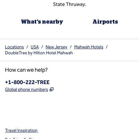
State Thruway.
What's nearby
Airports
Locations
/
USA
/
New Jersey
/
Mahwah Hotels
/
DoubleTree by Hilton Hotel Mahwah
How can we help?
Phone:
+1-800-222-TREE
,
Opens new tab
Global phone numbers
x
facebook
instagram
,
Opens new tab
,
Opens new tab
,
Opens new tab
Travel Inspiration