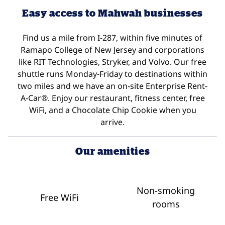
Easy access to Mahwah businesses
Find us a mile from I-287, within five minutes of
Ramapo College of New Jersey and corporations
like RIT Technologies, Stryker, and Volvo. Our free
shuttle runs Monday-Friday to destinations within
two miles and we have an on-site Enterprise Rent-
A-Car®. Enjoy our restaurant, fitness center, free
WiFi, and a Chocolate Chip Cookie when you
arrive.
Our amenities
Non-smoking
Free WiFi
rooms