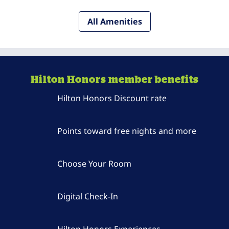
All Amenities
Hilton Honors member benefits
Hilton Honors Discount rate
Points toward free nights and more
Choose Your Room
Digital Check-In