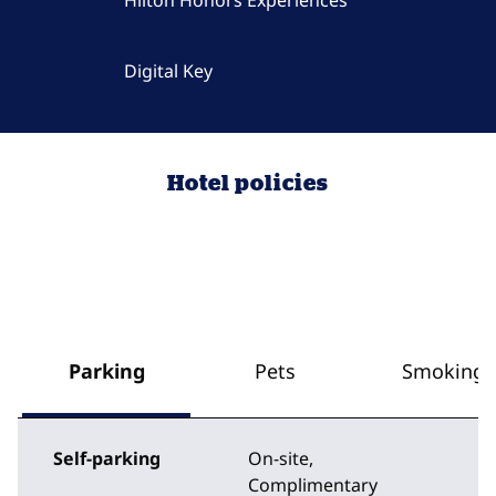
Hilton Honors Experiences
Digital Key
Hotel policies
Parking
Pets
Smoking
Self-parking
On-site
,
Complimentary