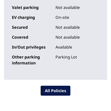
Valet parking
Not available
EV charging
On-site
Secured
Not available
Covered
Not available
In/Out privileges
Available
Other parking
Parking Lot
information
All Policies