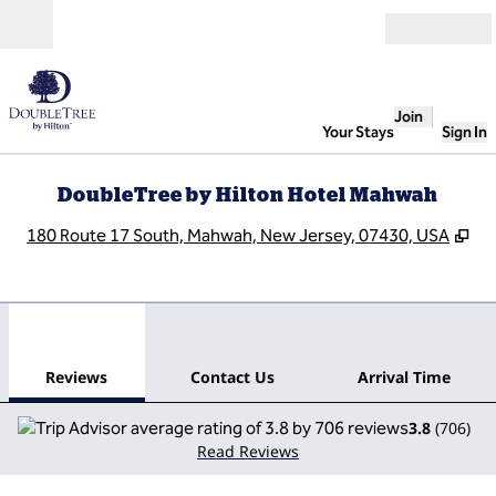
Skip to content
Open
Join
Your Stays
Sign In
DoubleTree by Hilton Hotel Mahwah
,
Op
180 Route 17 South, Mahwah, New Jersey, 07430, USA
1
/
12
previous image
next
1 of 12
Contact Us
Reviews
Contact Us
Arrival Time
3.8
(
706
)
Read Reviews