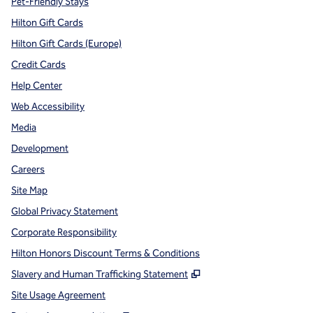
Pet-Friendly Stays
Hilton Gift Cards
Hilton Gift Cards (Europe)
Credit Cards
Help Center
Web Accessibility
Media
Development
Careers
Site Map
Global Privacy Statement
Corporate Responsibility
Hilton Honors Discount Terms & Conditions
,
Opens new tab
Slavery and Human Trafficking Statement
Site Usage Agreement