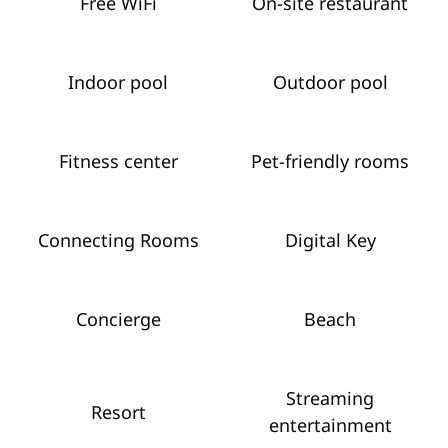
Free WiFi
On-site restaurant
Indoor pool
Outdoor pool
Fitness center
Pet-friendly rooms
Connecting Rooms
Digital Key
Concierge
Beach
Streaming
Resort
entertainment