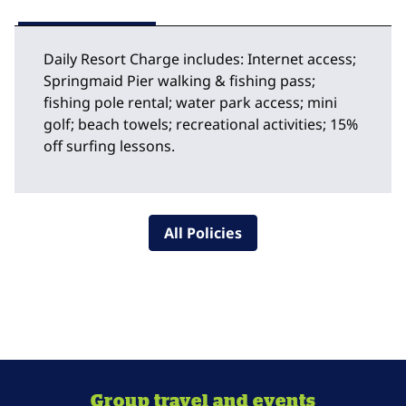
Daily Resort Charge includes: Internet access;
Springmaid Pier walking & fishing pass;
fishing pole rental; water park access; mini
golf; beach towels; recreational activities; 15%
off surfing lessons.
All Policies
Group travel and events