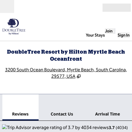
Skip to content
Open
Join
Your Stays
Sign In
DoubleTree Resort by Hilton Myrtle Beach
Oceanfront
,
O
3200 South Ocean Boulevard, Myrtle Beach, South Carolina,
29577, USA
1
/
11
previous image
next
1 of 11
Contact Us
Reviews
Contact Us
Arrival Time
3.7
(
4034
)