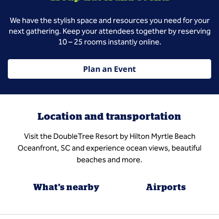
We have the stylish space and resources you need for your
next gathering. Keep your attendees together by reserving
10 – 25 rooms instantly online.
Plan an Event
Location and transportation
Visit the DoubleTree Resort by Hilton Myrtle Beach
Oceanfront, SC and experience ocean views, beautiful
beaches and more.
What's nearby
Airports