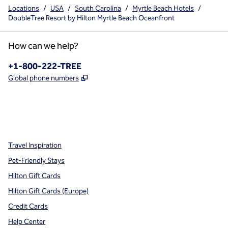
Locations
/
USA
/
South Carolina
/
Myrtle Beach Hotels
/
DoubleTree Resort by Hilton Myrtle Beach Oceanfront
How can we help?
Phone:
+1-800-222-TREE
,
Opens new tab
Global phone numbers
x
facebook
instagram
,
Opens new tab
,
Opens new tab
,
Opens new tab
Travel Inspiration
Pet-Friendly Stays
Hilton Gift Cards
Hilton Gift Cards (Europe)
Credit Cards
Help Center