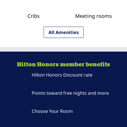
Cribs
Meeting rooms
All Amenities
Hilton Honors member benefits
Hilton Honors Discount rate
Points toward free nights and more
Choose Your Room