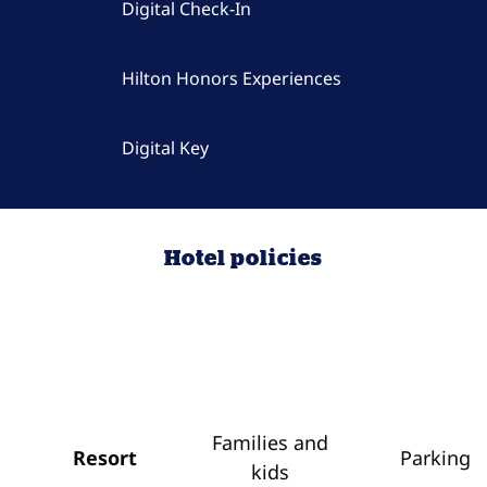
Digital Check-In
Hilton Honors Experiences
Digital Key
Hotel policies
Families and
Resort
Parking
kids