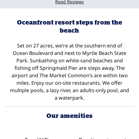
Read Reviews
Oceanfront resort steps from the
beach
Set on 27 acres, we’re at the southern end of
Ocean Boulevard and next to Myrtle Beach State
Park. Sunbathing on white-sand beaches and
fishing off Springmaid Pier are steps away. The
airport and The Market Common’s are within two
miles. Enjoy our on-site restaurants. We offer
multiple pools, a lazy river, an adults-only pool, and
a waterpark.
Our amenities