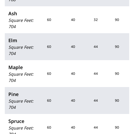
Ash
Square Feet
:
60
40
32
90
704
Elm
Square Feet
:
60
40
44
90
704
Maple
Square Feet
:
60
40
44
90
704
Pine
Square Feet
:
60
40
44
90
704
Spruce
Square Feet
:
60
40
44
90