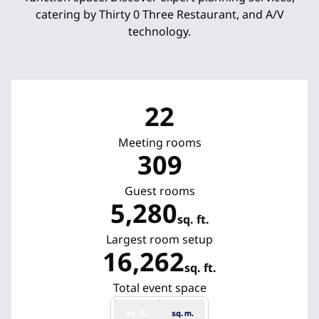
catering by Thirty 0 Three Restaurant, and A/V
technology.
22
Meeting rooms
309
Guest rooms
5,280
sq. ft.
Square Feet
Largest room setup
16,262
sq. ft.
Square Feet
Total event space
sq. ft.
sq. m.