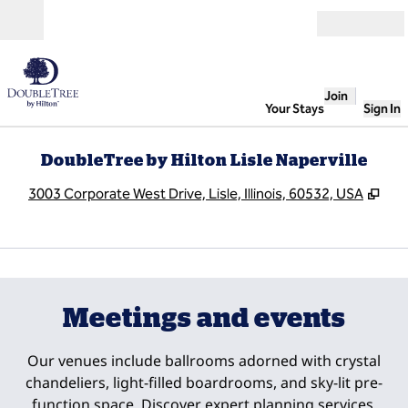
Skip to content
Open
Join
Your Stays
Sign In
DoubleTree by Hilton Lisle Naperville
,
Ope
3003 Corporate West Drive, Lisle, Illinois, 60532, USA
1
/
5
previous image
next
1 of 5
Meetings and events
Our venues include ballrooms adorned with crystal
chandeliers, light-filled boardrooms, and sky-lit pre-
function space. Discover expert planning services,