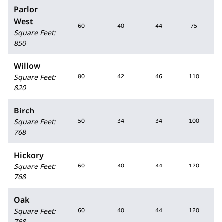
Parlor
West
60
40
44
75
Square Feet
:
850
Willow
Square Feet
:
80
42
46
110
820
Birch
Square Feet
:
50
34
34
100
768
Hickory
Square Feet
:
60
40
44
120
768
Oak
Square Feet
:
60
40
44
120
768