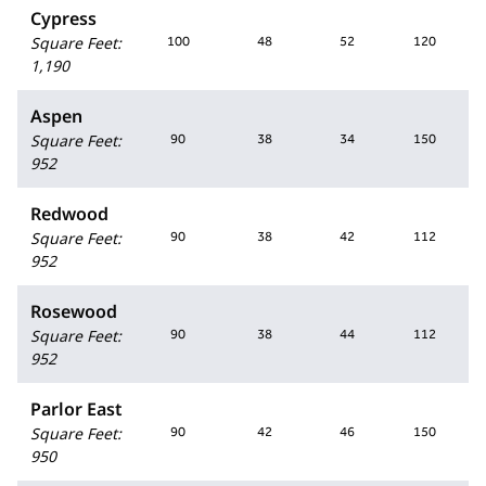
Cypress
Square Feet
:
100
48
52
120
1,190
Aspen
Square Feet
:
90
38
34
150
952
Redwood
Square Feet
:
90
38
42
112
952
Rosewood
Square Feet
:
90
38
44
112
952
Parlor East
Square Feet
:
90
42
46
150
950