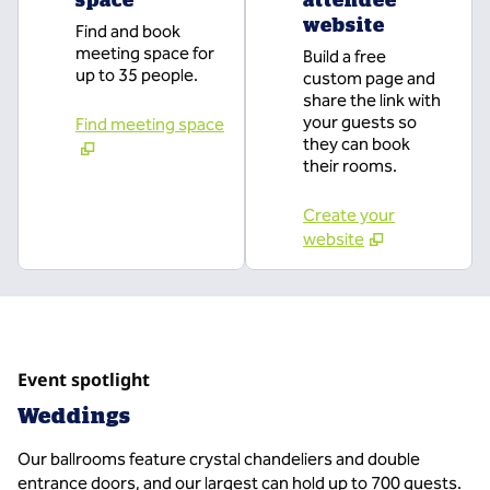
website
Find and book
meeting space for
Build a free
up to 35 people.
custom page and
share the link with
your guests so
Find meeting space
they can book
their rooms.
Create your
website
Event spotlight
Weddings
Our ballrooms feature crystal chandeliers and double
entrance doors, and our largest can hold up to 700 guests.