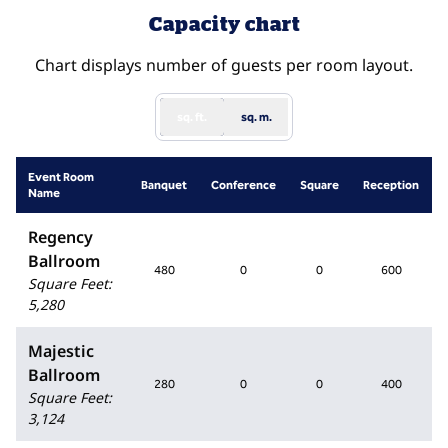
Capacity chart
Chart displays number of guests per room layout.
sq. ft.
sq. m.
Event Room
Banquet
Conference
Square
Reception
Name
Regency
Ballroom
480
0
0
600
Square Feet
:
5,280
Majestic
Ballroom
280
0
0
400
Square Feet
:
3,124