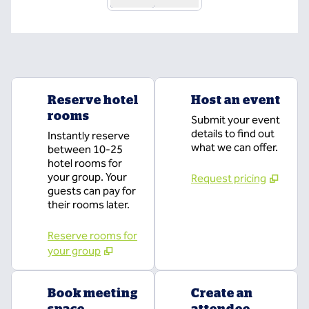
Reserve hotel
Host an event
rooms
Submit your event
details to find out
Instantly reserve
what we can offer.
between 10-25
hotel rooms for
your group. Your
Request pricing
guests can pay for
their rooms later.
Reserve rooms for
your group
Book meeting
Create an
space
attendee