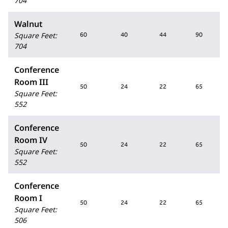
704
Walnut
Square Feet
:
60
40
44
90
704
Conference
Room III
50
24
22
65
Square Feet
:
552
Conference
Room IV
50
24
22
65
Square Feet
:
552
Conference
Room I
50
24
22
65
Square Feet
:
506