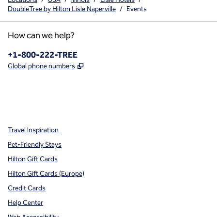
DoubleTree by Hilton Lisle Naperville
/
Events
How can we help?
Phone:
+1-800-222-TREE
,
Opens new tab
Global phone numbers
x
facebook
instagram
,
Opens new tab
,
Opens new tab
,
Opens new tab
Travel Inspiration
Pet-Friendly Stays
Hilton Gift Cards
Hilton Gift Cards (Europe)
Credit Cards
Help Center