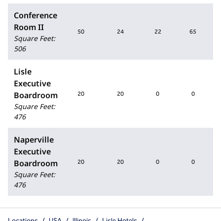
Conference
Room II
50
24
22
65
Square Feet
:
506
Lisle
Executive
Boardroom
20
20
0
0
Square Feet
:
476
Naperville
Executive
Boardroom
20
20
0
0
Square Feet
:
476
Locations
/
USA
/
Illinois
/
Lisle Hotels
/