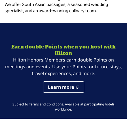
We offer South Asian packages, a seasoned wedding
specialist, and an award-winning culinary team.
Earn double Points when you host with
Hilton
Hilton Honors Members earn double Points on
meetings and events. Use your Points for future stays,
travel experiences, and more.
Learn more
,
Opens 
Subject to Terms and Conditions. Available at
participating hotels
worldwide.