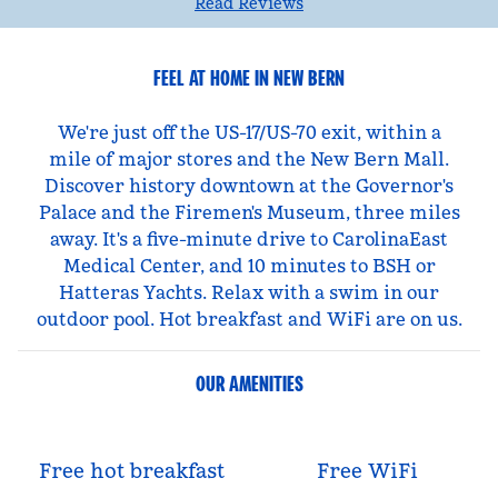
Read Reviews
FEEL AT HOME IN NEW BERN
We're just off the US-17/US-70 exit, within a
mile of major stores and the New Bern Mall.
Discover history downtown at the Governor's
Palace and the Firemen's Museum, three miles
away. It's a five-minute drive to CarolinaEast
Medical Center, and 10 minutes to BSH or
Hatteras Yachts. Relax with a swim in our
outdoor pool. Hot breakfast and WiFi are on us.
OUR AMENITIES
Free hot breakfast
Free WiFi