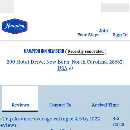
Skip to content
Open
Join
Your Stays
Sign In
HAMPTON INN NEW BERN
Recently renovated
,
200 Hotel Drive, New Bern, North Carolina, 28562,
USA
1
/
12
previous image
nex
1 of 12
Contact Us
Reviews
Contact Us
Arrival Time
4.5
(
1022
)