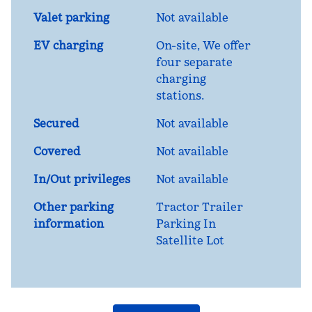
Valet parking
Not available
EV charging
On-site
, We offer
four separate
charging
stations.
Secured
Not available
Covered
Not available
In/Out privileges
Not available
Other parking
Tractor Trailer
information
Parking In
Satellite Lot