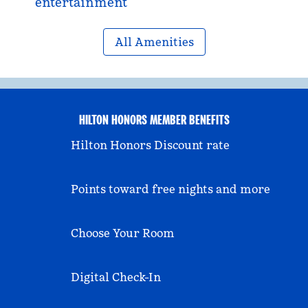
entertainment
All Amenities
HILTON HONORS MEMBER BENEFITS
Hilton Honors Discount rate
Points toward free nights and more
Choose Your Room
Digital Check-In