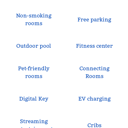
Non-smoking
Free parking
rooms
Outdoor pool
Fitness center
Pet-friendly
Connecting
rooms
Rooms
Digital Key
EV charging
Streaming
Cribs