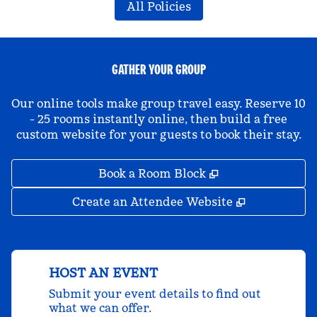
All Policies
GATHER YOUR GROUP
Our online tools make group travel easy. Reserve 10
- 25 rooms instantly online, then build a free
custom website for your guests to book their stay.
,
Opens new tab
Book a Room Block
,
Opens new 
Create an Attendee Website
HOST AN EVENT
Submit your event details to find out
what we can offer.