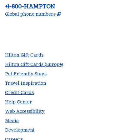
Phone:
+1-800-HAMPTON
,
Opens new tab
Global phone numbers
facebook
x
instagram
,
Opens new tab
,
Opens new tab
,
Opens new tab
Hilton Gift Cards
Hilton Gift Cards (Europe)
Pet-Friendly Stays
Travel Inspiration
Credit Cards
Help Center
Web Accessibility
Media
Development
Careers