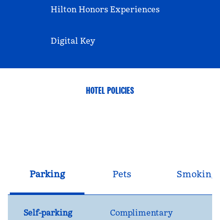
Hilton Honors Experiences
Digital Key
HOTEL POLICIES
Parking
Pets
Smoking
Self-parking
Complimentary