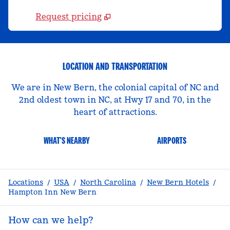
Request pricing
LOCATION AND TRANSPORTATION
We are in New Bern, the colonial capital of NC and
2nd oldest town in NC, at Hwy 17 and 70, in the
heart of attractions.
WHAT'S NEARBY
AIRPORTS
Locations
/
USA
/
North Carolina
/
New Bern Hotels
/
Hampton Inn New Bern
How can we help?