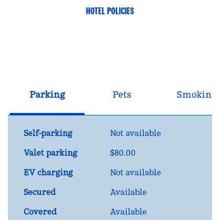
HOTEL POLICIES
Parking
Pets
Smoking
Self-parking
Not available
Valet parking
$80.00
EV charging
Not available
Secured
Available
Covered
Available