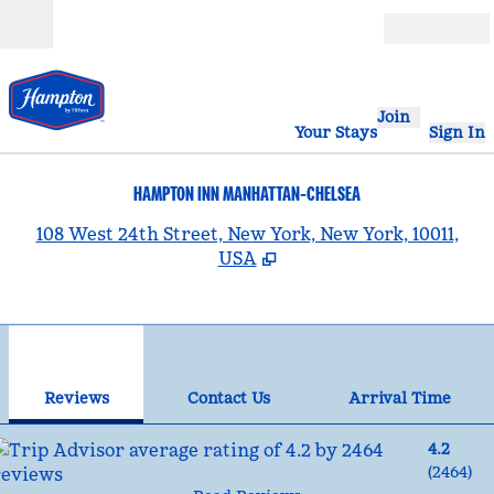
Skip to content
Open
Join
Your Stays
Sign In
HAMPTON INN MANHATTAN-CHELSEA
,
108 West 24th Street, New York, New York, 10011,
USA
1
/
12
previous image
nex
1 of 12
Contact Us
Reviews
Contact Us
Arrival Time
4.2
(
2464
)