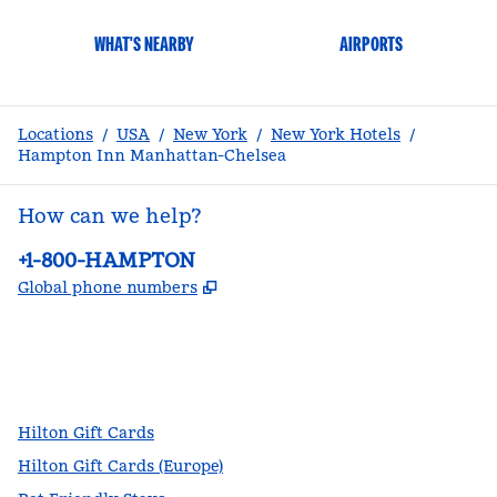
WHAT'S NEARBY
AIRPORTS
Locations
/
USA
/
New York
/
New York Hotels
/
Hampton Inn Manhattan-Chelsea
How can we help?
Phone:
+1-800-HAMPTON
,
Opens new tab
Global phone numbers
facebook
x
instagram
,
Opens new tab
,
Opens new tab
,
Opens new tab
Hilton Gift Cards
Hilton Gift Cards (Europe)