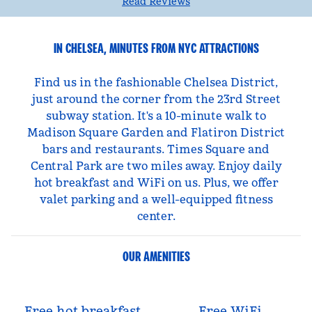
Read Reviews
IN CHELSEA, MINUTES FROM NYC ATTRACTIONS
Find us in the fashionable Chelsea District,
just around the corner from the 23rd Street
subway station. It's a 10-minute walk to
Madison Square Garden and Flatiron District
bars and restaurants. Times Square and
Central Park are two miles away. Enjoy daily
hot breakfast and WiFi on us. Plus, we offer
valet parking and a well-equipped fitness
center.
OUR AMENITIES
Free hot breakfast
Free WiFi