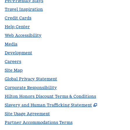
Pet-Friendly Stays
Travel Inspiration
Credit Cards
Help Center
Web Accessibility
Media
Development
Careers
Site Map
Global Privacy Statement
Corporate Responsibility
Hilton Honors Discount Terms & Conditions
,
Opens new t
Slavery and Human Trafficking Statement
Site Usage Agreement
Partner Accommodations Terms