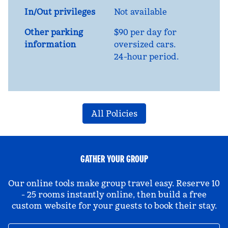
In/Out privileges
Not available
Other parking
$90 per day for
information
oversized cars.
24-hour period.
All Policies
GATHER YOUR GROUP
Our online tools make group travel easy. Reserve 10
- 25 rooms instantly online, then build a free
custom website for your guests to book their stay.