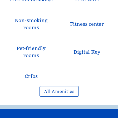
Non-smoking
Fitness center
rooms
Pet-friendly
Digital Key
rooms
Cribs
All Amenities