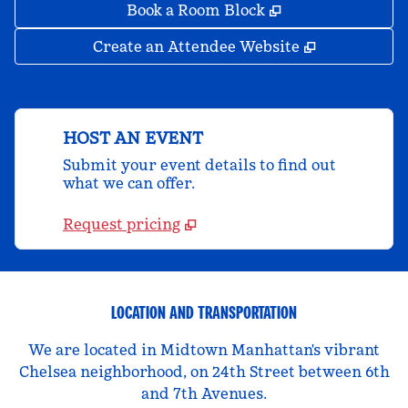
,
Opens new tab
Book a Room Block
,
Opens new 
Create an Attendee Website
HOST AN EVENT
Submit your event details to find out
what we can offer.
Request pricing
LOCATION AND TRANSPORTATION
We are located in Midtown Manhattan's vibrant
Chelsea neighborhood, on 24th Street between 6th
and 7th Avenues.