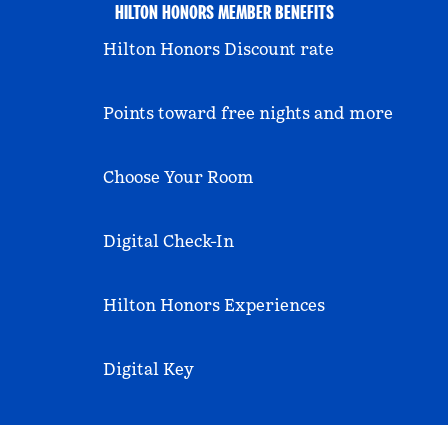
HILTON HONORS MEMBER BENEFITS
Hilton Honors Discount rate
Points toward free nights and more
Choose Your Room
Digital Check-In
Hilton Honors Experiences
Digital Key