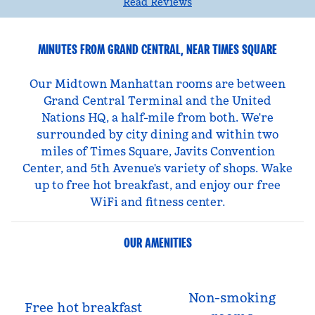
Read Reviews
MINUTES FROM GRAND CENTRAL, NEAR TIMES SQUARE
Our Midtown Manhattan rooms are between
Grand Central Terminal and the United
Nations HQ, a half-mile from both. We're
surrounded by city dining and within two
miles of Times Square, Javits Convention
Center, and 5th Avenue's variety of shops. Wake
up to free hot breakfast, and enjoy our free
WiFi and fitness center.
OUR AMENITIES
Non-smoking
Free hot breakfast