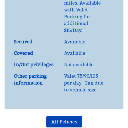
miles
, Available
with Valet
Parking for
additional
$15/Day.
Secured
Available
Covered
Available
In/Out privileges
Not available
Other parking
Valet 75/90/105
information
per day +Tax due
to vehicle size
All Policies