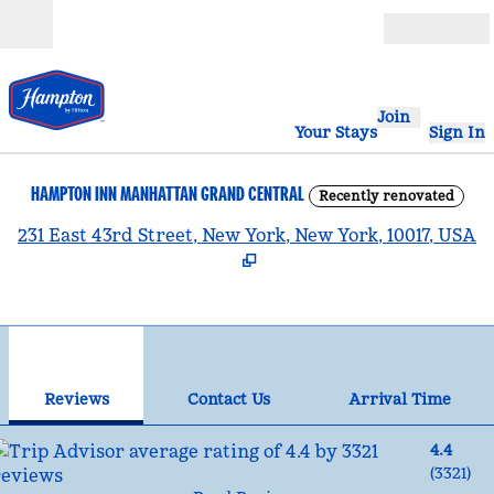
Skip to content
Open
Join
Your Stays
Sign In
HAMPTON INN MANHATTAN GRAND CENTRAL
Recently renovated
,
231 East 43rd Street, New York, New York, 10017, USA
1
/
12
previous image
nex
1 of 12
Contact Us
Reviews
Contact Us
Arrival Time
4.4
(
3321
)