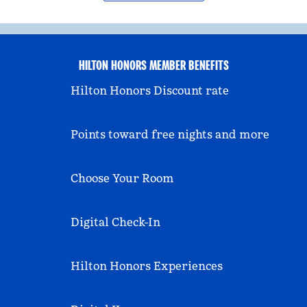
HILTON HONORS MEMBER BENEFITS
Hilton Honors Discount rate
Points toward free nights and more
Choose Your Room
Digital Check-In
Hilton Honors Experiences