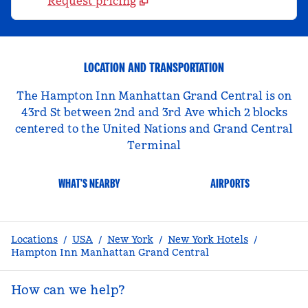
Request pricing
LOCATION AND TRANSPORTATION
The Hampton Inn Manhattan Grand Central is on
43rd St between 2nd and 3rd Ave which 2 blocks
centered to the United Nations and Grand Central
Terminal
WHAT'S NEARBY
AIRPORTS
Locations
/
USA
/
New York
/
New York Hotels
/
Hampton Inn Manhattan Grand Central
How can we help?