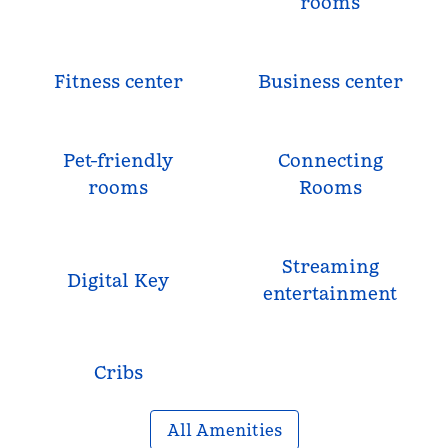
rooms
Fitness center
Business center
Pet-friendly
Connecting
rooms
Rooms
Streaming
Digital Key
entertainment
Cribs
All Amenities