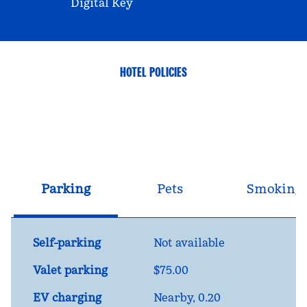
Digital Key
HOTEL POLICIES
Parking
Pets
Smoking
Self-parking
Not available
Valet parking
$75.00
EV charging
Nearby, 0.20