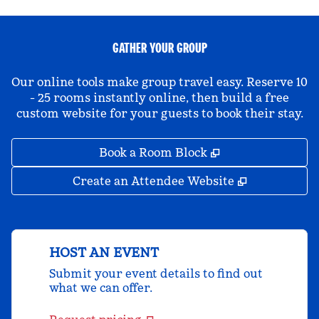
GATHER YOUR GROUP
Our online tools make group travel easy. Reserve 10
- 25 rooms instantly online, then build a free
custom website for your guests to book their stay.
,
Opens new tab
Book a Room Block
,
Opens new 
Create an Attendee Website
HOST AN EVENT
Submit your event details to find out
what we can offer.