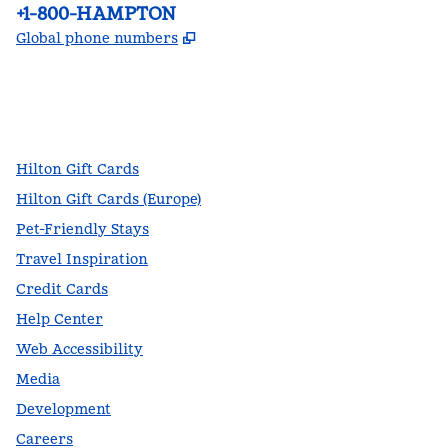
Phone:
+1-800-HAMPTON
,
Opens new tab
Global phone numbers
facebook
x
instagram
,
Opens new tab
,
Opens new tab
,
Opens new tab
Hilton Gift Cards
Hilton Gift Cards (Europe)
Pet-Friendly Stays
Travel Inspiration
Credit Cards
Help Center
Web Accessibility
Media
Development
Careers