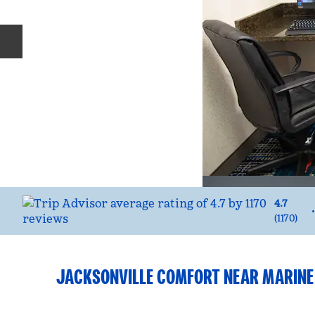
Previous slide
4.7
•
(
1170
)
JACKSONVILLE COMFORT NEAR MARINE