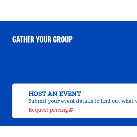
GATHER YOUR GROUP
HOST AN EVENT
Submit your event details to find out what w
Request pricing