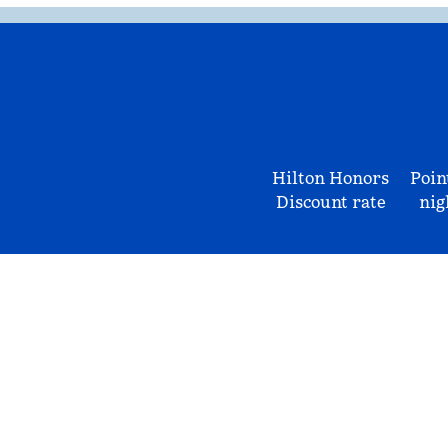
Hilton Honors
Poin
Discount rate
nig