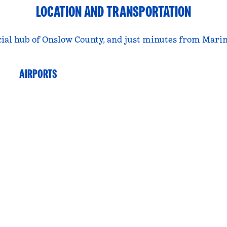
LOCATION AND TRANSPORTATION
rcial hub of Onslow County, and just minutes from Mar
AIRPORTS