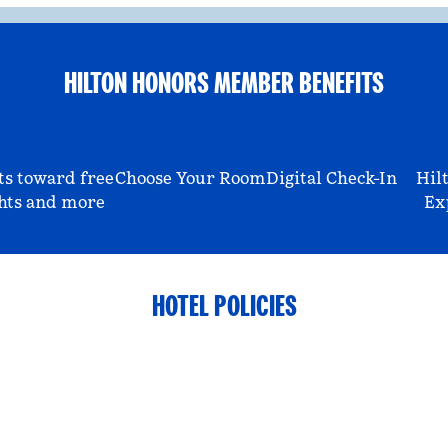
HILTON HONORS MEMBER BENEFITS
ts toward free
Choose Your Room
Digital Check-In
Hil
hts and more
Ex
HOTEL POLICIES