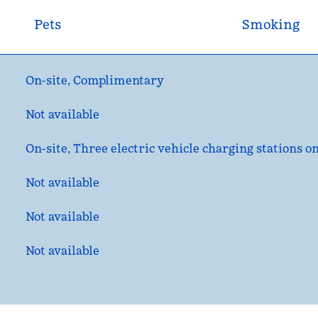
Pets
Smoking
On-site
,
Complimentary
Not available
On-site
, Three electric vehicle charging stations on
Not available
Not available
Not available