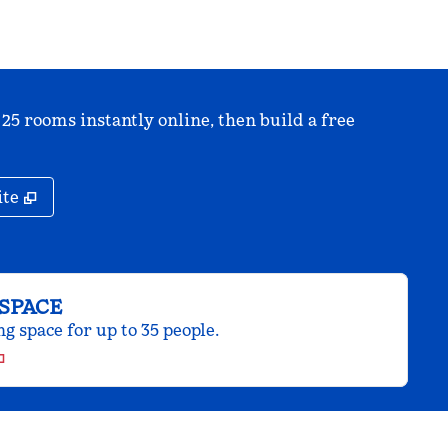
 25 rooms instantly online, then build a free
,
Opens new tab
ite
SPACE
 space for up to 35 people.