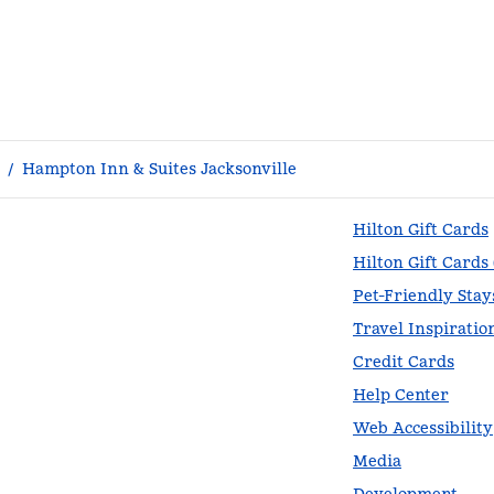
/
Hampton Inn & Suites Jacksonville
Hilton Gift Cards
Hilton Gift Cards
Pet-Friendly Stay
Travel Inspiratio
Credit Cards
Help Center
Web Accessibility
Media