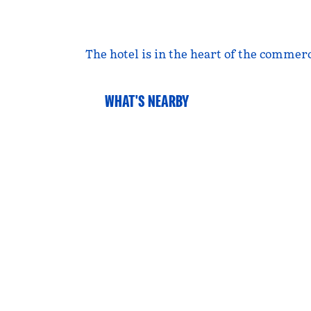
The hotel is in the heart of the comme
WHAT'S NEARBY