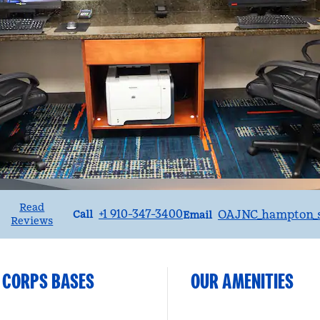
Read
Call
Email
+1 910-347-3400
OAJNC_hampton_s
Call
Email
Reviews
 CORPS BASES
OUR AMENITIES