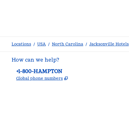
Locations
/
USA
/
North Carolina
/
Jacksonville Hotels
How can we help?
Phone:
+1-800-HAMPTON
,
Opens new tab
Global phone numbers
facebook
x
instagram
,
Opens new tab
,
Opens new tab
,
Opens new tab