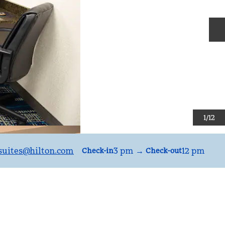
N
1
/
12
uites
@hilton.com
3 pm
→
12 pm
Check-in
Check-out