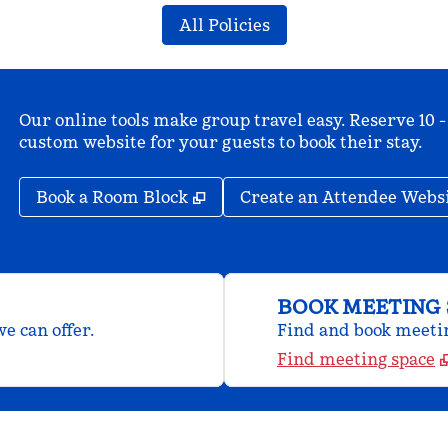
All Policies
Our online tools make group travel easy. Reserve 10 -
custom website for your guests to book their stay.
,
Opens new tab
Book a Room Block
Create an Attendee Webs
BOOK MEETING 
e can offer.
Find and book meeting
Find meeting space