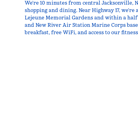
We're 10 minutes from central Jacksonville, 
shopping and dining. Near Highway 17, we're 
Lejeune Memorial Gardens and within a half
and New River Air Station Marine Corps bases
breakfast, free WiFi, and access to our fitnes