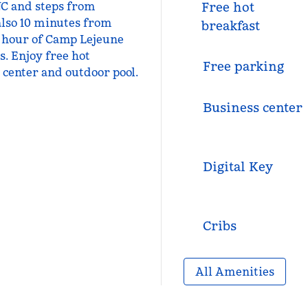
NC and steps from
Free hot
also 10 minutes from
breakfast
 hour of Camp Lejeune
. Enjoy free hot
Free parking
s center and outdoor pool.
Business center
Digital Key
Cribs
All Amenities