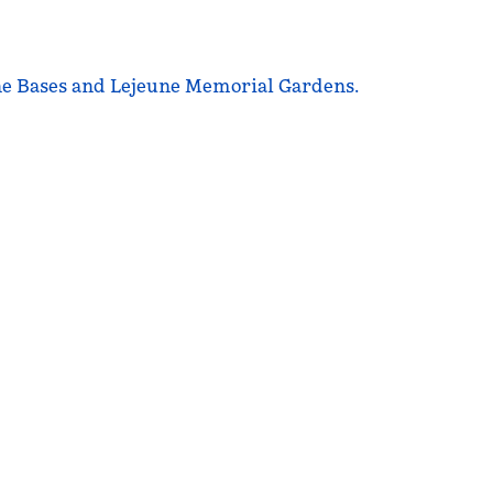
ine Bases and Lejeune Memorial Gardens.