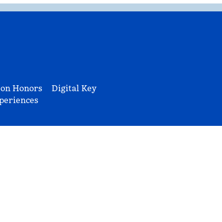
ton Honors
Digital Key
periences