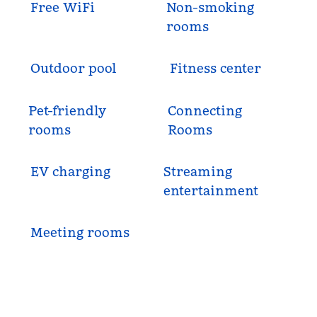
Free WiFi
Non-smoking
rooms
Outdoor pool
Fitness center
Pet-friendly
Connecting
rooms
Rooms
EV charging
Streaming
entertainment
Meeting rooms