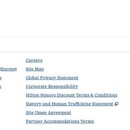
Careers
 (Europe)
Site Map
s
Global Privacy Statement
n
Corporate Responsibility
Hilton Honors Discount Terms & Conditions
,
Ope
Slavery and Human Trafficking Statement
Site Usage Agreement
Partner Accommodations Terms