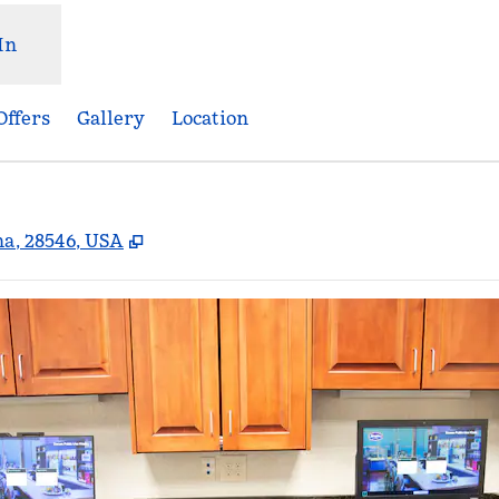
In
Offers
Gallery
Location
,
Opens new tab
na, 28546, USA