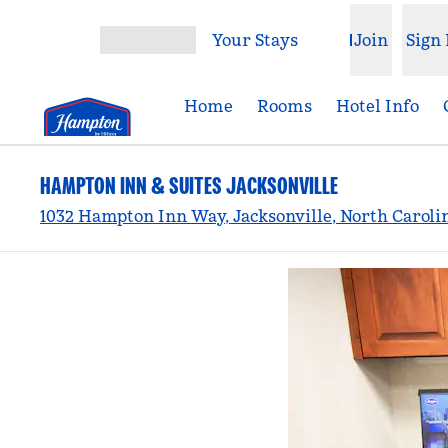
Skip to content
Your Stays
Join
Sign 
Open menu
Home
Rooms
Hotel Info
HAMPTON INN & SUITES JACKSONVILLE
1032 Hampton Inn Way, Jacksonville, North Caroli