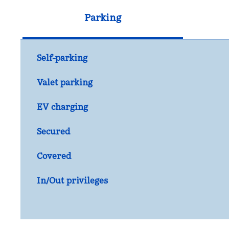
Parking
Self-parking
Valet parking
EV charging
Secured
Covered
In/Out privileges