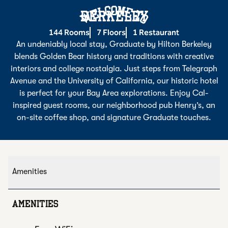
Welcome To
BERKELEY
144 Rooms
7 Floors
1 Restaurant
An undeniably local stay, Graduate by Hilton Berkeley
blends Golden Bear history and traditions with creative
interiors and college nostalgia. Just steps from Telegraph
Avenue and the University of California, our historic hotel
is perfect for your Bay Area explorations. Enjoy Cal-
inspired guest rooms, our neighborhood pub Henry’s, an
on-site coffee shop, and signature Graduate touches.
Amenities
AMENITIES