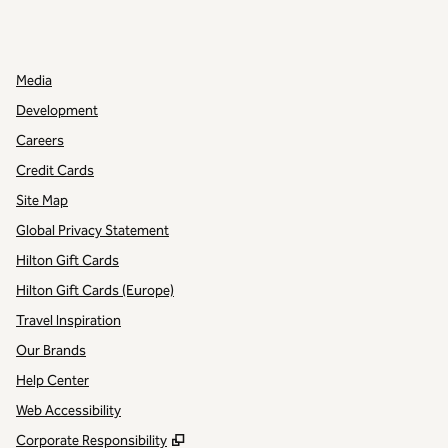
INSTAGRAM
OTHER
,
OPENS NEW TAB
,
OPENS NEW TAB
Media
Development
Careers
Credit Cards
Site Map
Global Privacy Statement
Hilton Gift Cards
Hilton Gift Cards (Europe)
Travel Inspiration
Our Brands
Help Center
Web Accessibility
,
Opens new tab
Corporate Responsibility