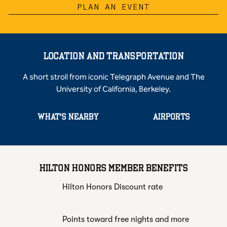
PLAN AN EVENT
LOCATION AND TRANSPORTATION
A short stroll from iconic Telegraph Avenue and The
University of California, Berkeley.
WHAT'S NEARBY
AIRPORTS
HILTON HONORS MEMBER BENEFITS
Hilton Honors Discount rate
Points toward free nights and more