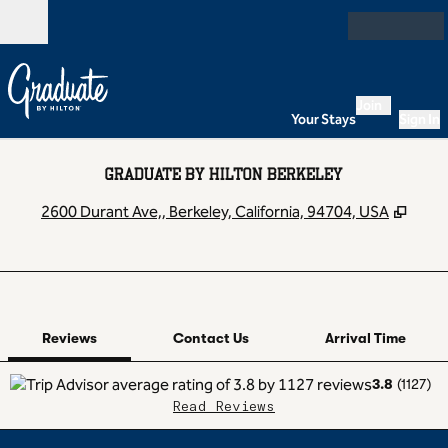
Skip to content
Open
Join
Your Stays
Sign In
GRADUATE BY HILTON BERKELEY
,
Open
2600 Durant Ave,, Berkeley, California, 94704, USA
1 of 12
1
/
12
previous image
next image
Contact Us
Reviews
Contact Us
Arrival Time
3.8
(
1127
)
Read Reviews