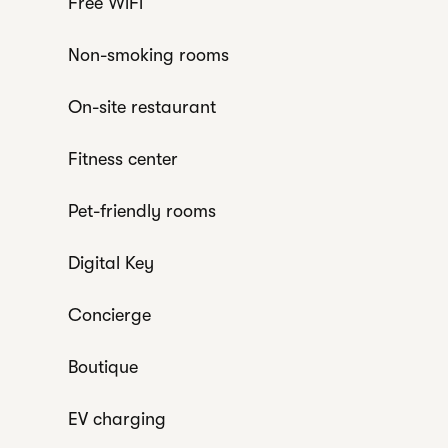
Free WiFi
Non-smoking rooms
On-site restaurant
Fitness center
Pet-friendly rooms
Digital Key
Concierge
Boutique
EV charging