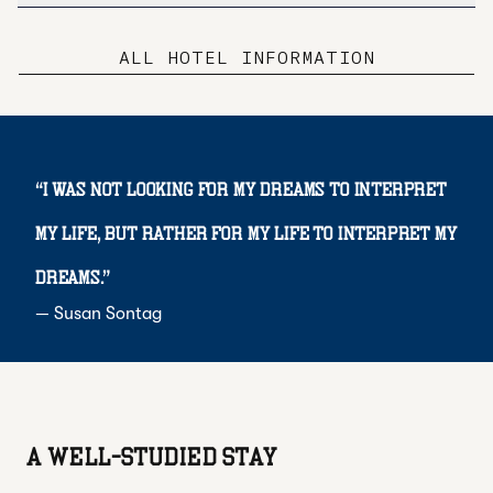
ALL HOTEL INFORMATION
“
I was not looking for my dreams to interpret
my life, but rather for my life to interpret my
dreams.
”
—
Susan Sontag
A WELL-STUDIED STAY