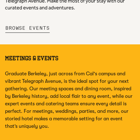
Telegraph Avenue. Make the most of your stay with our
curated events and adventures.
,
OPENS NEW TAB
BROWSE EVENTS
MEETINGS & EVENTS
Graduate Berkeley, just across from Cal's campus and
vibrant Telegraph Avenue, is the ideal spot for your next
gathering. Our meeting spaces and dining room, inspired
by Berkeley history, add local flair to any event, while our
expert events and catering teams ensure every detail is
perfect. For meetings, weddings, parties, and more, our
storied hotel makes a memorable setting for an event
that’s uniquely you.