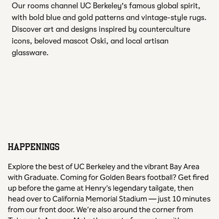
Our rooms channel UC Berkeley's famous global spirit,
with bold blue and gold patterns and vintage-style rugs.
Discover art and designs inspired by counterculture
icons, beloved mascot Oski, and local artisan
glassware.
HAPPENINGS
Explore the best of UC Berkeley and the vibrant Bay Area
with Graduate. Coming for Golden Bears football? Get fired
up before the game at Henry’s legendary tailgate, then
head over to California Memorial Stadium — just 10 minutes
from our front door. We’re also around the corner from