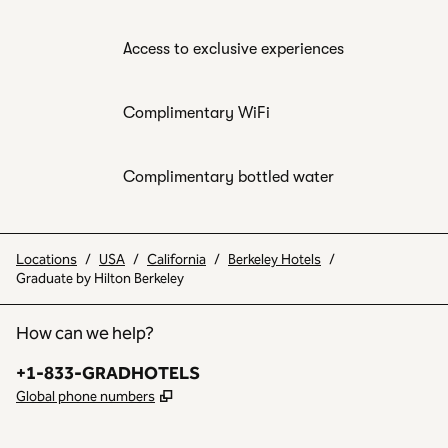
Access to exclusive experiences
Complimentary WiFi
Complimentary bottled water
Locations
/
USA
/
California
/
Berkeley Hotels
/
Graduate by Hilton Berkeley
How can we help?
Phone:
+1-833-GRADHOTELS
,
Opens new tab
Global phone numbers