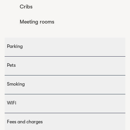
Cribs
Meeting rooms
Parking
Pets
Smoking
WiFi
Fees and charges