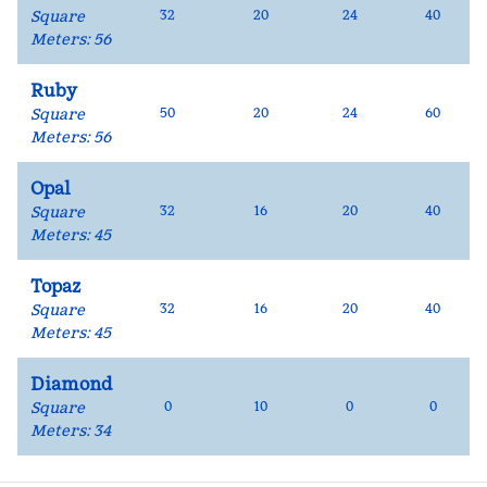
Square
32
20
24
40
Meters
:
56
Ruby
Square
50
20
24
60
Meters
:
56
Opal
Square
32
16
20
40
Meters
:
45
Topaz
Square
32
16
20
40
Meters
:
45
Diamond
Square
0
10
0
0
Meters
:
34