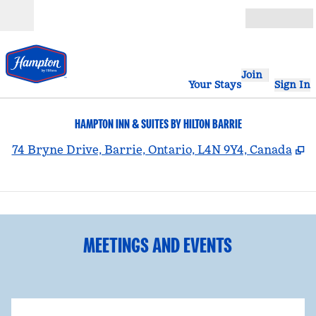
Skip to content
Open
Join
Your Stays
Sign In
HAMPTON INN & SUITES BY HILTON BARRIE
,
O
74 Bryne Drive, Barrie, Ontario, L4N 9Y4, Canada
1
/
3
previous image
nex
1 of 3
MEETINGS AND EVENTS