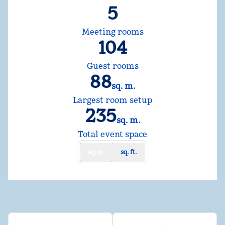
5
Meeting rooms
104
Guest rooms
88
sq. m.
Square Meters
Largest room setup
235
sq. m.
Square Meters
Total event space
sq. m.
sq. ft.