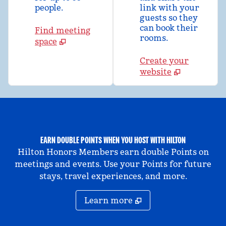
people.
link with your
guests so they
can book their
Find meeting
rooms.
space
Create your
website
EARN DOUBLE POINTS WHEN YOU HOST WITH HILTON
Hilton Honors Members earn double Points on
meetings and events. Use your Points for future
stays, travel experiences, and more.
Learn more