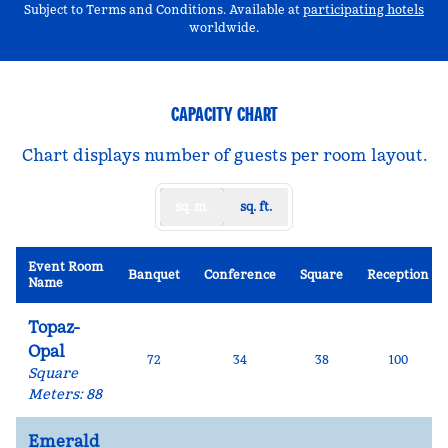
,
Op
Subject to Terms and Conditions. Available at
participating hotels
worldwide.
CAPACITY CHART
Chart displays number of guests per room layout.
sq. m.
sq. ft.
Event Room
Banquet
Conference
Square
Reception
Name
Topaz-
Opal
72
34
38
100
Square
Meters
:
88
Emerald