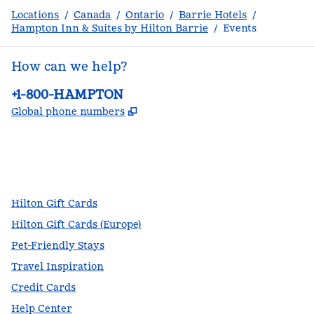
Locations
/
Canada
/
Ontario
/
Barrie Hotels
/
Hampton Inn & Suites by Hilton Barrie
/
Events
How can we help?
Phone:
+1-800-HAMPTON
,
Opens new tab
Global phone numbers
facebook
x
instagram
,
Opens new tab
,
Opens new tab
,
Opens new tab
Hilton Gift Cards
Hilton Gift Cards (Europe)
Pet-Friendly Stays
Travel Inspiration
Credit Cards
Help Center