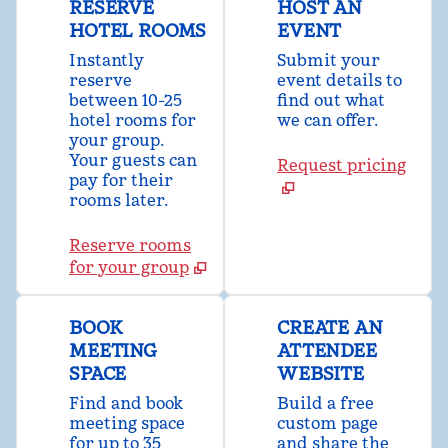
RESERVE
HOST AN
HOTEL ROOMS
EVENT
Instantly
Submit your
reserve
event details to
between 10-25
find out what
hotel rooms for
we can offer.
your group.
Your guests can
Request pricing
pay for their
rooms later.
Reserve rooms
for your group
BOOK
CREATE AN
MEETING
ATTENDEE
SPACE
WEBSITE
Find and book
Build a free
meeting space
custom page
for up to 35
and share the