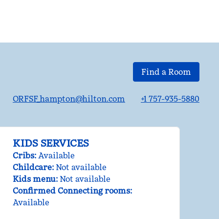
Find a Room
ORFSF_hampton@hilton.com
+1 757-935-5880
KIDS SERVICES
Cribs
:
Available
Childcare
:
Not available
Kids menu
:
Not available
Confirmed Connecting rooms
:
Available