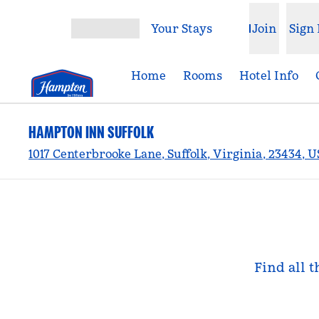
Skip to content
Your Stays
Join
Sign 
Open menu
Home
Rooms
Hotel Info
HAMPTON INN SUFFOLK
1017 Centerbrooke Lane, Suffolk, Virginia, 23434, 
Find all t