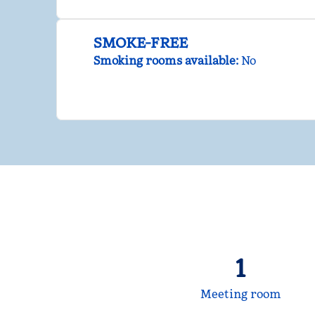
SMOKE-FREE
Smoking rooms available:
No
1
Meeting room