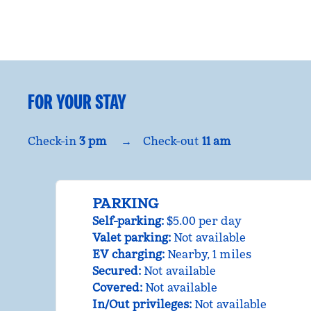
FOR YOUR STAY
Check-in
3 pm
→
Check-out
11 am
PARKING
Self-parking
:
$5.00 per day
Valet parking
:
Not available
EV charging
:
Nearby, 1 miles
Secured
:
Not available
Covered
:
Not available
In/Out privileges
:
Not available