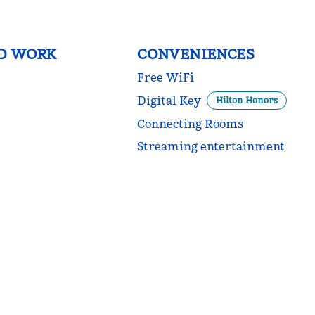
D WORK
CONVENIENCES
Free WiFi
Digital Key
Hilton Honors
Connecting Rooms
Streaming entertainment
POOL