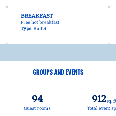
BREAKFAST
Free hot breakfast
Type:
Buffet
GROUPS AND EVENTS
94
912
sq. f
Square Fee
Guest rooms
Total event s