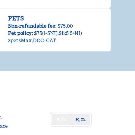
PETS
Non-refundable fee:
$75.00
Pet policy:
$75(1-5NI),$125 5+NI)
2petsMax,DOG-CAT
t.
sq. ft.
sq. m.
t
pace