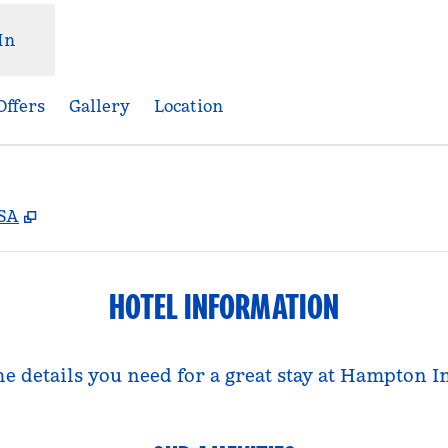
In
Offers
Gallery
Location
,
Opens new tab
USA
HOTEL INFORMATION
he details you need for a great stay at Hampton I