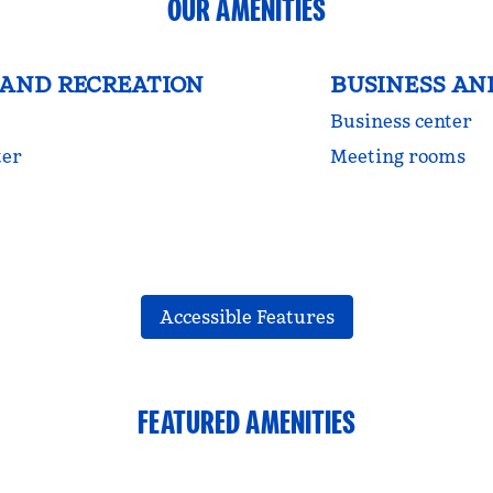
OUR AMENITIES
 AND RECREATION
BUSINESS AN
Business center
ter
Meeting rooms
Accessible Features
FEATURED AMENITIES