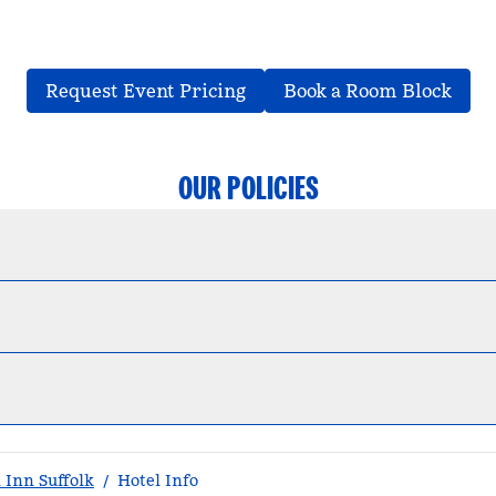
,
Opens new tab
,
Ope
Request Event Pricing
Book a Room Block
OUR POLICIES
Inn Suffolk
/
Hotel Info