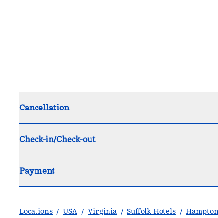
Cancellation
Check-in/Check-out
Payment
Locations
/
USA
/
Virginia
/
Suffolk Hotels
/
Hampton 