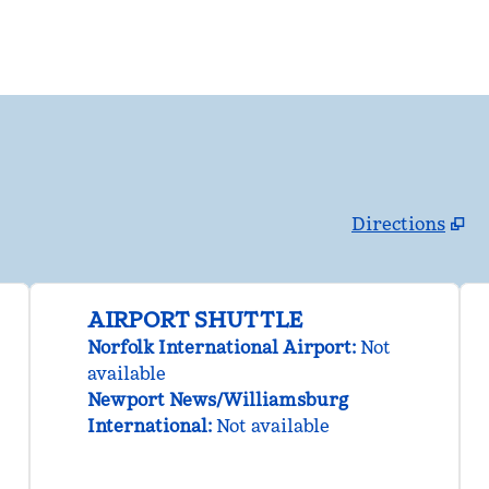
Directions
,
Opens new tab
AIRPORT SHUTTLE
Norfolk International Airport
:
Not
available
Newport News/Williamsburg
International
:
Not available