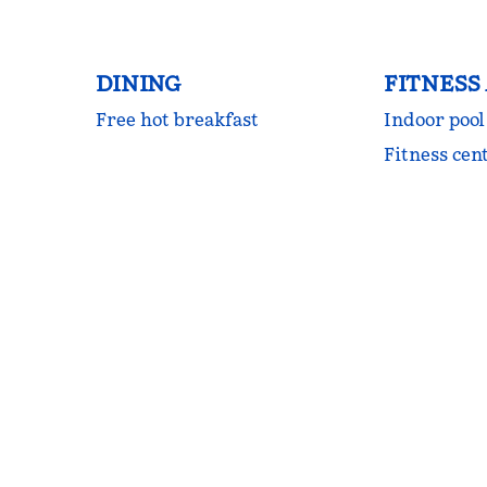
DINING
FITNESS
Free hot breakfast
Indoor pool
Fitness cen
FITNESS CENTER