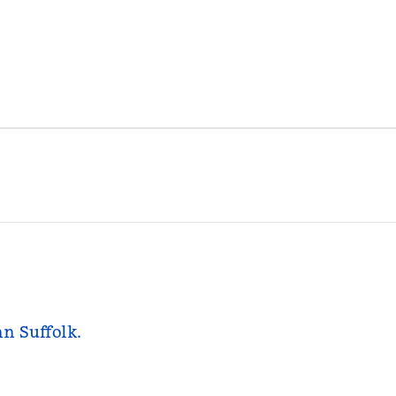
nn Suffolk.