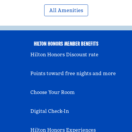
All Amenities
HILTON HONORS MEMBER BENEFITS
Hilton Honors Discount rate
Points toward free nights and more
Choose Your Room
Digital Check-In
Hilton Honors Experiences