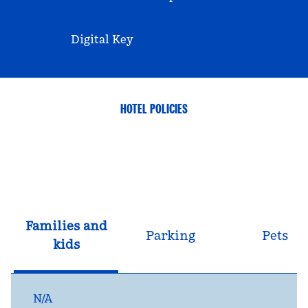
Digital Key
HOTEL POLICIES
Families and
Parking
Pets
kids
N/A