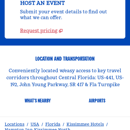
HOST AN EVENT
Submit your event details to find out
what we can offer.
Request pricing
LOCATION AND TRANSPORTATION
Conveniently located w/easy access to key travel
corridors throughout Central Florida: US-441, US-
192, John Young Parkway, SR 417 & Fla Turnpike
WHAT'S NEARBY
AIRPORTS
Locations
/
USA
/
Florida
/
Kissimmee Hotels
/
Hampton Inn Kissimmee North