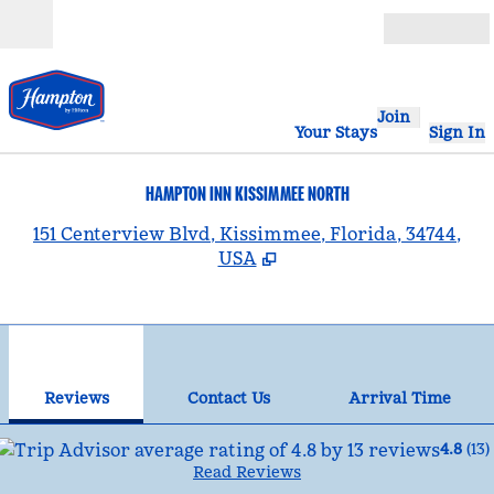
Skip to content
Open
Join
Your Stays
Sign In
HAMPTON INN KISSIMMEE NORTH
,
151 Centerview Blvd, Kissimmee, Florida, 34744,
USA
1
/
12
previous image
nex
1 of 12
Contact Us
Reviews
Contact Us
Arrival Time
4.8
(
13
)
Read Reviews