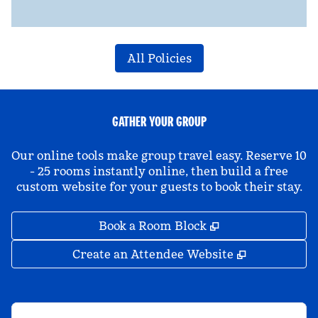
All Policies
GATHER YOUR GROUP
Our online tools make group travel easy. Reserve 10
- 25 rooms instantly online, then build a free
custom website for your guests to book their stay.
,
Opens new tab
Book a Room Block
,
Opens new 
Create an Attendee Website