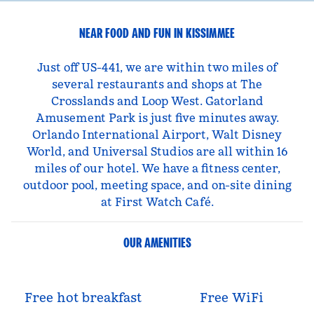
NEAR FOOD AND FUN IN KISSIMMEE
Just off US-441, we are within two miles of
several restaurants and shops at The
Crosslands and Loop West. Gatorland
Amusement Park is just five minutes away.
Orlando International Airport, Walt Disney
World, and Universal Studios are all within 16
miles of our hotel. We have a fitness center,
outdoor pool, meeting space, and on-site dining
at First Watch Café.
OUR AMENITIES
Free hot breakfast
Free WiFi