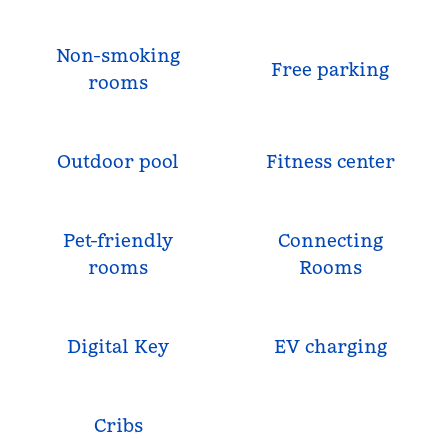
Non-smoking
Free parking
rooms
Outdoor pool
Fitness center
Pet-friendly
Connecting
rooms
Rooms
Digital Key
EV charging
Cribs