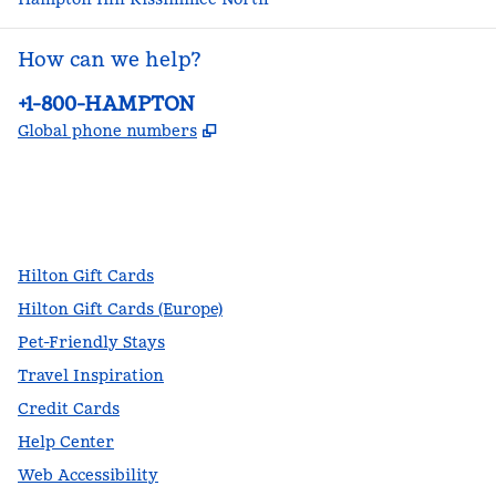
How can we help?
Phone:
+1-800-HAMPTON
,
Opens new tab
Global phone numbers
facebook
x
instagram
,
Opens new tab
,
Opens new tab
,
Opens new tab
Hilton Gift Cards
Hilton Gift Cards (Europe)
Pet-Friendly Stays
Travel Inspiration
Credit Cards
Help Center
Web Accessibility