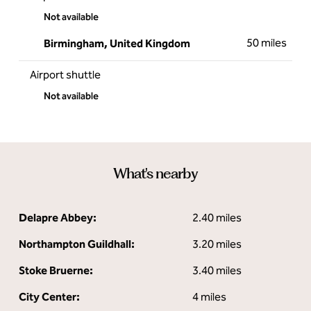
Not available
50 miles
Birmingham, United Kingdom
Airport shuttle
Not available
What's nearby
Delapre Abbey:
2.40 miles
Northampton Guildhall:
3.20 miles
Stoke Bruerne:
3.40 miles
City Center:
4 miles