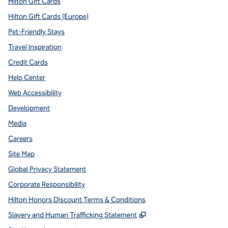
Hilton Gift Cards
Hilton Gift Cards (Europe)
Pet-Friendly Stays
Travel Inspiration
Credit Cards
Help Center
Web Accessibility
Development
Media
Careers
Site Map
Global Privacy Statement
Corporate Responsibility
Hilton Honors Discount Terms & Conditions
,
Opens new tab
Slavery and Human Trafficking Statement