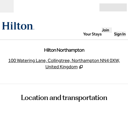
Skip to content
Open
Join
Your Stays
Sign In
Hilton Northampton
,
O
100 Watering Lane, Collingtree, Northampton NN4 0XW,
United Kingdom
Location and transportation