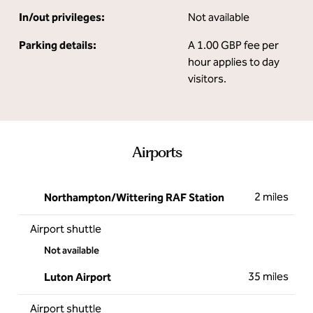
In/out privileges:
Not available
Parking details:
A 1.00 GBP fee per
hour applies to day
visitors.
Airports
2 miles
Northampton/Wittering RAF Station
Airport shuttle
Not available
35 miles
Luton Airport
Airport shuttle