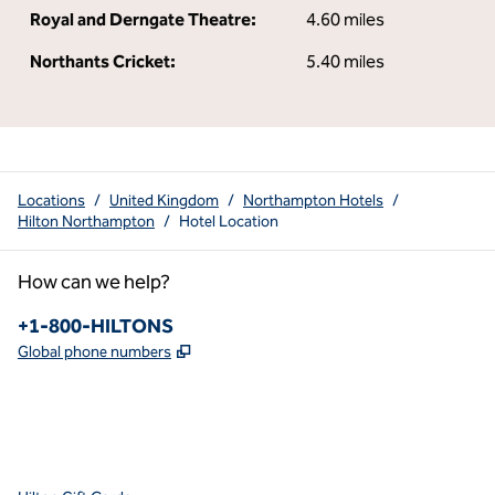
Royal and Derngate Theatre:
4.60 miles
Northants Cricket:
5.40 miles
Locations
/
United Kingdom
/
Northampton Hotels
/
Hilton Northampton
/
Hotel Location
How can we help?
Phone:
+1-800-HILTONS
,
Opens new tab
Global phone numbers
x
facebook
instagram
youtube
pinterest
,
Opens new tab
,
Opens new tab
,
Opens new tab
,
Opens new tab
,
Opens new tab