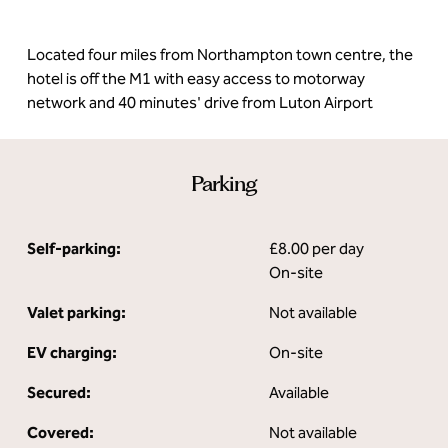
Located four miles from Northampton town centre, the
hotel is off the M1 with easy access to motorway
network and 40 minutes' drive from Luton Airport
Parking
Self-parking:
£8.00 per day
On-site
Valet parking:
Not available
EV charging:
On-site
Secured:
Available
Covered:
Not available