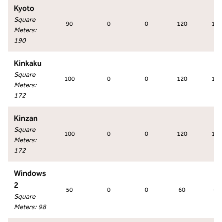
Kyoto
Square
90
0
0
120
120
Meters
:
190
Kinkaku
Square
100
0
0
120
120
Meters
:
172
Kinzan
Square
100
0
0
120
120
Meters
:
172
Windows
2
50
0
0
60
60
Square
Meters
:
98