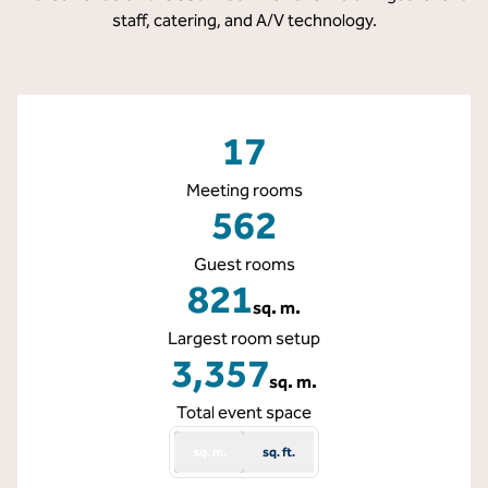
staff, catering, and A/V technology.
17
Meeting rooms
562
Guest rooms
821
sq. m.
Square Meters
Largest room setup
3,357
sq. m.
Square Meters
Total event space
sq. m.
sq. ft.