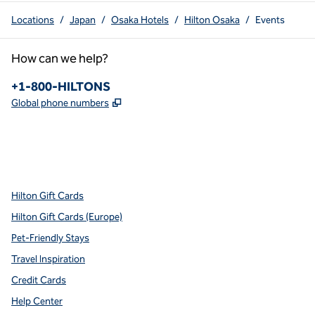
Locations
/
Japan
/
Osaka Hotels
/
Hilton Osaka
/
Events
How can we help?
Phone:
+1-800-HILTONS
,
Opens new tab
Global phone numbers
x
facebook
instagram
youtube
pinterest
,
Opens new tab
,
Opens new tab
,
Opens new tab
,
Opens new tab
,
Opens new tab
Hilton Gift Cards
Hilton Gift Cards (Europe)
Pet-Friendly Stays
Travel Inspiration
Credit Cards
Help Center