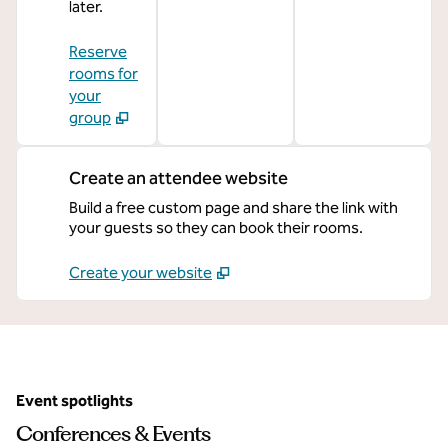
later.
Reserve
rooms for
your
group
Create an attendee website
Build a free custom page and share the link with
your guests so they can book their rooms.
Create your website
Event spotlights
Conferences & Events