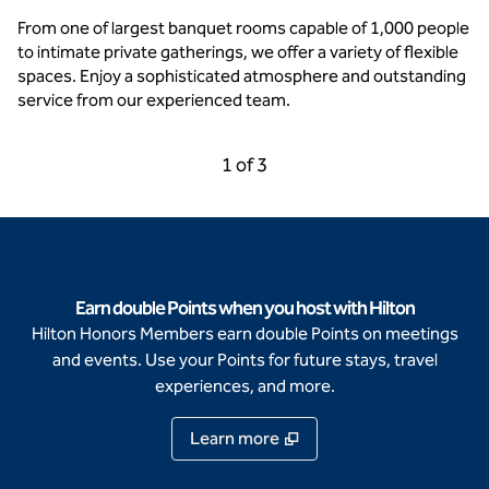
From one of largest banquet rooms capable of 1,000 people
to intimate private gatherings, we offer a variety of flexible
spaces. Enjoy a sophisticated atmosphere and outstanding
service from our experienced team.
Previous Carousel, 3 of 3
Next Carousel, 2 of 3
1 of 3
Carousel 1 of 3
Earn double Points when you host with Hilton
Hilton Honors Members earn double Points on meetings
and events. Use your Points for future stays, travel
experiences, and more.
Learn more