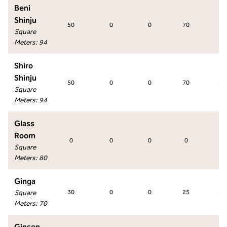
Beni
Shinju
50
0
0
70
50
Square
Meters
:
94
Shiro
Shinju
50
0
0
70
50
Square
Meters
:
94
Glass
Room
0
0
0
0
30
Square
Meters
:
80
Ginga
Square
30
0
0
25
30
Meters
:
70
Ginsen