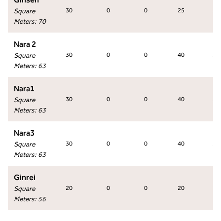
Square
30
0
0
25
30
Meters
:
70
Nara 2
Square
30
0
0
40
30
Meters
:
63
Nara1
Square
30
0
0
40
30
Meters
:
63
Nara3
Square
30
0
0
40
30
Meters
:
63
Ginrei
Square
20
0
0
20
24
Meters
:
56