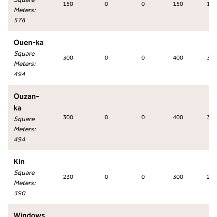
150
0
0
150
170
Meters
:
578
Ouen-ka
Square
300
0
0
400
330
Meters
:
494
Ouzan-
ka
300
0
0
400
330
Square
Meters
:
494
Kin
Square
230
0
0
300
260
Meters
:
390
Windows