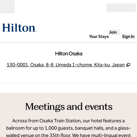
Skip to content
Open
Join
Your Stays
Sign In
Hilton Osaka
,
O
530-0001, Osaka, 8-8, Umeda 1-chome, Kita-ku, Japan
1
/
12
previous image
next
1 of 12
Meetings and events
Across from Osaka Train Station, our hotel features a
ballroom for up to 1,000 guests, banquet halls, and a glass-
walled venue on the 35th floor. We have multi-lingual event