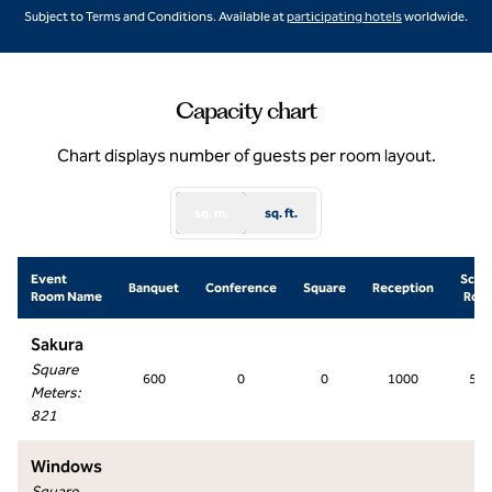
,
Opens new ta
Subject to Terms and Conditions. Available at
participating hotels
worldwide.
Capacity chart
Chart displays number of guests per room layout.
sq. m.
sq. ft.
Event
Scho
Banquet
Conference
Square
Reception
Room Name
Roo
Sakura
Square
600
0
0
1000
500
Meters
:
821
Windows
Square