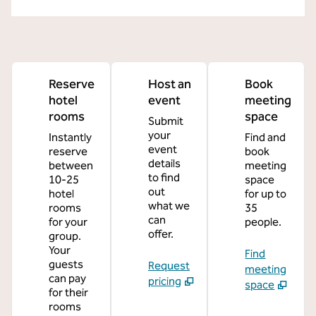
Reserve
Host an
Book
hotel
event
meeting
rooms
space
Submit
your
Instantly
Find and
event
reserve
book
details
between
meeting
to find
10-25
space
out
hotel
for up to
what we
rooms
35
can
for your
people.
offer.
group.
Your
Find
guests
Request
meeting
can pay
pricing
space
for their
rooms