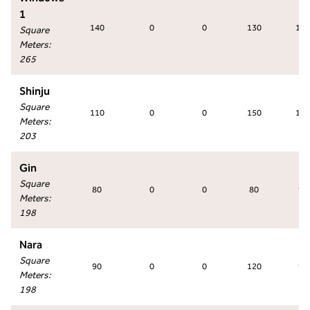
1
140
0
0
130
130
Square
Meters
:
265
Shinju
Square
110
0
0
150
150
Meters
:
203
Gin
Square
80
0
0
80
90
Meters
:
198
Nara
Square
90
0
0
120
90
Meters
:
198