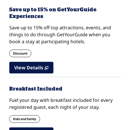
Save up to 15% on GetYourGuide
Experiences
Save up to 15% off top attractions, events, and
things to do through GetYourGuide when you
book a stay at participating hotels.
Discount
View Details
Breakfast Included
Fuel your day with breakfast included for every
registered guest, each night of your stay.
Kids and family