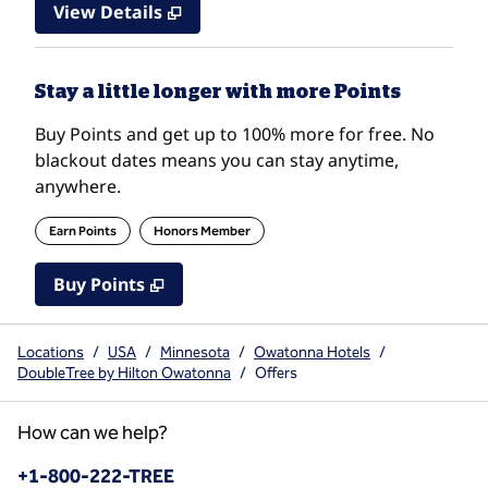
View Details
Stay a little longer with more Points
Buy Points and get up to 100% more for free. No
blackout dates means you can stay anytime,
anywhere.
Earn Points
Honors Member
Buy Points
,
Opens new tab
,
Stay a little longer with mo
Buy Points
Locations
/
USA
/
Minnesota
/
Owatonna Hotels
/
DoubleTree by Hilton Owatonna
/
Offers
How can we help?
Phone:
+1-800-222-TREE