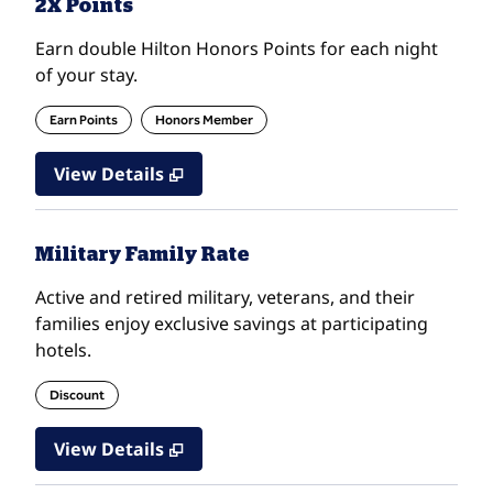
2X Points
Earn double Hilton Honors Points for each night
of your stay.
Earn Points
Honors Member
View Details
Military Family Rate
Active and retired military, veterans, and their
families enjoy exclusive savings at participating
hotels.
Discount
View Details