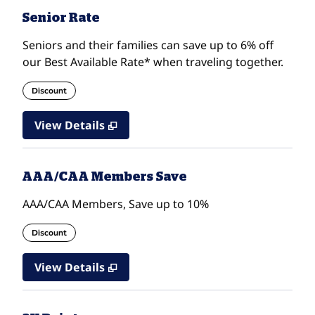
Senior Rate
Seniors and their families can save up to 6% off
our Best Available Rate* when traveling together.
Discount
View Details
AAA/CAA Members Save
AAA/CAA Members, Save up to 10%
Discount
View Details