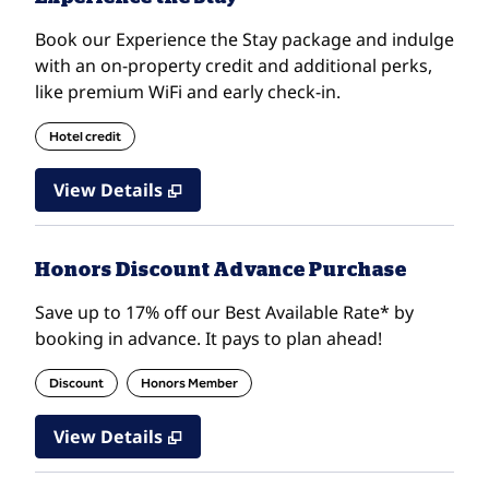
Book our Experience the Stay package and indulge
with an on-property credit and additional perks,
like premium WiFi and early check-in.
Hotel credit
View Details
Honors Discount Advance Purchase
Save up to 17% off our Best Available Rate* by
booking in advance. It pays to plan ahead!
Discount
Honors Member
View Details