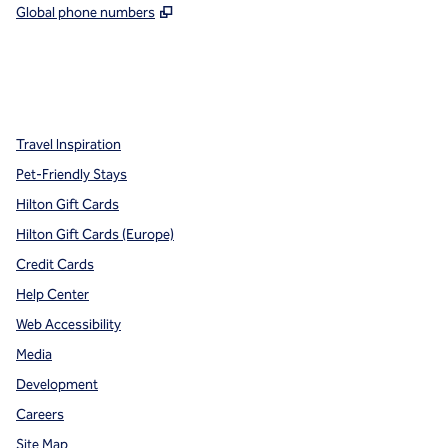
,
Opens new tab
Global phone numbers
x
facebook
instagram
,
Opens new tab
,
Opens new tab
,
Opens new tab
Travel Inspiration
Pet-Friendly Stays
Hilton Gift Cards
Hilton Gift Cards (Europe)
Credit Cards
Help Center
Web Accessibility
Media
Development
Careers
Site Map