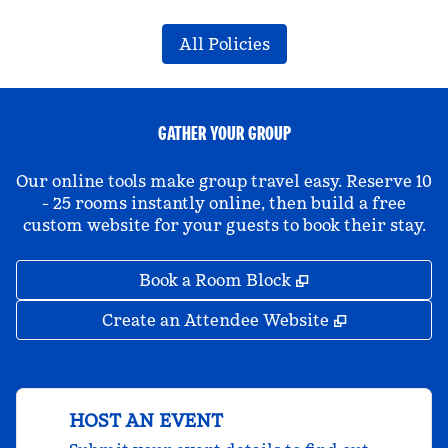
All Policies
GATHER YOUR GROUP
Our online tools make group travel easy. Reserve 10
- 25 rooms instantly online, then build a free
custom website for your guests to book their stay.
,
Opens new tab
Book a Room Block
,
Opens new 
Create an Attendee Website
HOST AN EVENT