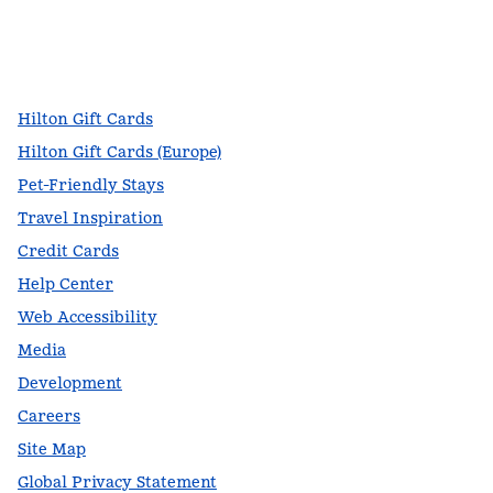
facebook
x
instagram
,
Opens new tab
,
Opens new tab
,
Opens new tab
Hilton Gift Cards
Hilton Gift Cards (Europe)
Pet-Friendly Stays
Travel Inspiration
Credit Cards
Help Center
Web Accessibility
Media
Development
Careers
Site Map
Global Privacy Statement