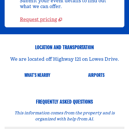
Submit your event details to find out
what we can offer.
Request pricing
LOCATION AND TRANSPORTATION
We are located off Highway 121 on Lowes Drive.
WHAT'S NEARBY
AIRPORTS
FREQUENTLY ASKED QUESTIONS
This information comes from the property and is
organized with help from AI.