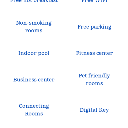
Free hot breakfast
Free WiFi
Non-smoking
Free parking
rooms
Indoor pool
Fitness center
Pet-friendly
Business center
rooms
Connecting
Digital Key
Rooms