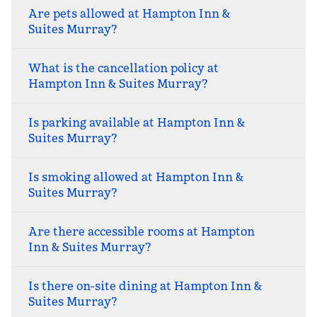
Are pets allowed at Hampton Inn &
Suites Murray?
What is the cancellation policy at
Hampton Inn & Suites Murray?
Is parking available at Hampton Inn &
Suites Murray?
Is smoking allowed at Hampton Inn &
Suites Murray?
Are there accessible rooms at Hampton
Inn & Suites Murray?
Is there on-site dining at Hampton Inn &
Suites Murray?