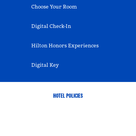
Choose Your Room
Digital Check-In
Hilton Honors Experiences
Digital Key
HOTEL POLICIES