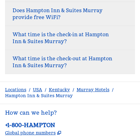
Does Hampton Inn & Suites Murray
provide free WiFi?
What time is the check-in at Hampton
Inn & Suites Murray?
What time is the check-out at Hampton
Inn & Suites Murray?
Locations
/
USA
/
Kentucky
/
Murray Hotels
/
Hampton Inn & Suites Murray
How can we help?
Phone:
+1-800-HAMPTON
,
Opens new tab
Global phone numbers