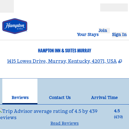
Skip to content
Open
Join
Your Stays
Sign In
HAMPTON INN & SUITES MURRAY
,
O
1415 Lowes Drive, Murray, Kentucky, 42071, USA
1
/
11
previous image
nex
1 of 11
Contact Us
Reviews
Contact Us
Arrival Time
4.5
(
439
)
Read Reviews