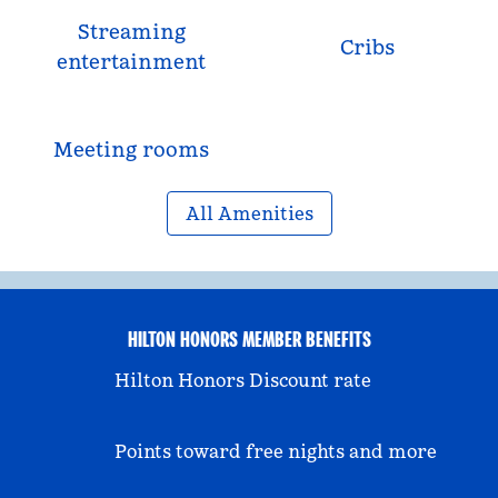
Streaming
Cribs
entertainment
Meeting rooms
All Amenities
HILTON HONORS MEMBER BENEFITS
Hilton Honors Discount rate
Points toward free nights and more