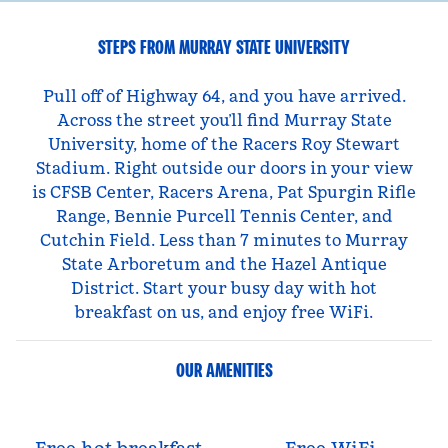
STEPS FROM MURRAY STATE UNIVERSITY
Pull off of Highway 64, and you have arrived.
Across the street you’ll find Murray State
University, home of the Racers Roy Stewart
Stadium. Right outside our doors in your view
is CFSB Center, Racers Arena, Pat Spurgin Rifle
Range, Bennie Purcell Tennis Center, and
Cutchin Field. Less than 7 minutes to Murray
State Arboretum and the Hazel Antique
District. Start your busy day with hot
breakfast on us, and enjoy free WiFi.
OUR AMENITIES