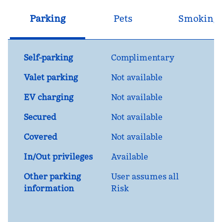
Parking
Pets
Smoking
Self-parking
Complimentary
Valet parking
Not available
EV charging
Not available
Secured
Not available
Covered
Not available
In/Out privileges
Available
Other parking
User assumes all
information
Risk