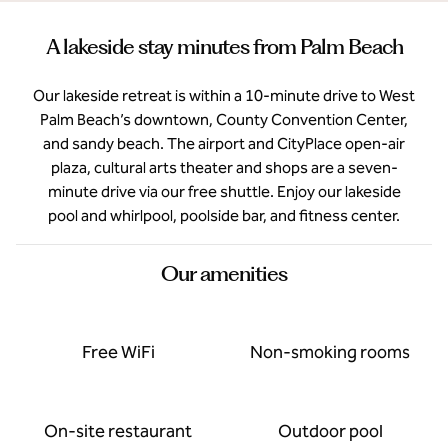
A lakeside stay minutes from Palm Beach
Our lakeside retreat is within a 10-minute drive to West
Palm Beach’s downtown, County Convention Center,
and sandy beach. The airport and CityPlace open-air
plaza, cultural arts theater and shops are a seven-
minute drive via our free shuttle. Enjoy our lakeside
pool and whirlpool, poolside bar, and fitness center.
Our amenities
Free WiFi
Non-smoking rooms
On-site restaurant
Outdoor pool