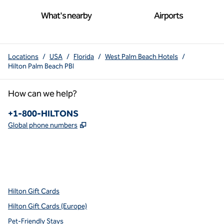
What's nearby
Airports
Locations
/
USA
/
Florida
/
West Palm Beach Hotels
/
Hilton Palm Beach PBI
How can we help?
Phone:
+1-800-HILTONS
,
Opens new tab
Global phone numbers
x
facebook
instagram
youtube
pinterest
,
Opens new tab
,
Opens new tab
,
Opens new tab
,
Opens new tab
,
Opens new tab
Hilton Gift Cards
Hilton Gift Cards (Europe)
Pet-Friendly Stays