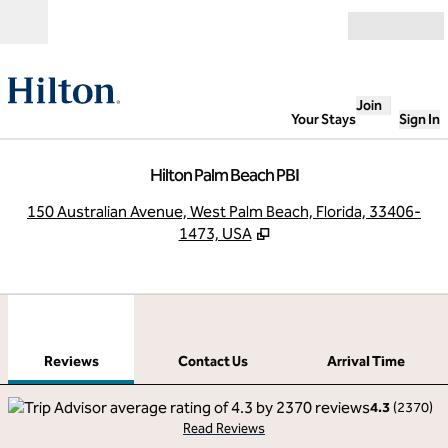
Skip to content
Open
Join
Your Stays
Sign In
Hilton Palm Beach PBI
,
O
150 Australian Avenue, West Palm Beach, Florida, 33406-
1473, USA
1
/
12
previous image
next
1 of 12
Contact Us
Reviews
Contact Us
Arrival Time
4.3
(
2370
)
Read Reviews