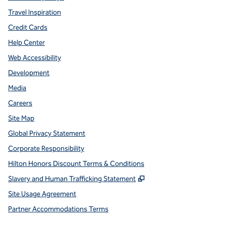
Travel Inspiration
Credit Cards
Help Center
Web Accessibility
Development
Media
Careers
Site Map
Global Privacy Statement
Corporate Responsibility
Hilton Honors Discount Terms & Conditions
,
Opens new tab
Slavery and Human Trafficking Statement
Site Usage Agreement
Partner Accommodations Terms