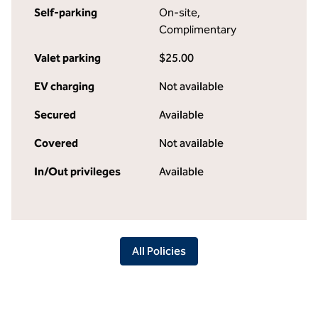
Self-parking
On-site
,
Complimentary
Valet parking
$25.00
EV charging
Not available
Secured
Available
Covered
Not available
In/Out privileges
Available
All Policies