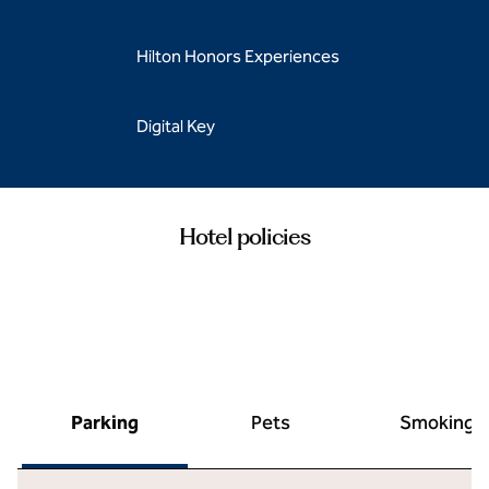
Hilton Honors Experiences
Digital Key
Hotel policies
Parking
Pets
Smoking