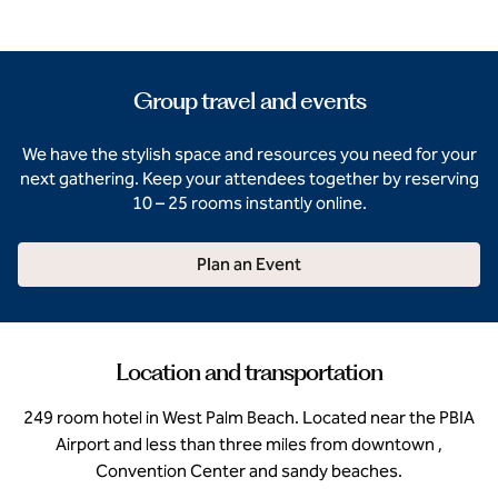
Group travel and events
We have the stylish space and resources you need for your
next gathering. Keep your attendees together by reserving
10 – 25 rooms instantly online.
Plan an Event
Location and transportation
249 room hotel in West Palm Beach. Located near the PBIA
Airport and less than three miles from downtown ,
Convention Center and sandy beaches.