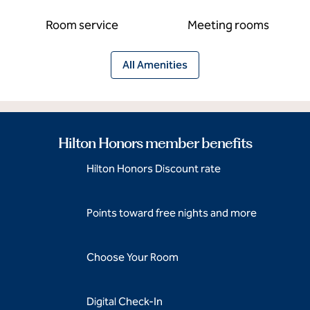
Room service
Meeting rooms
All Amenities
Hilton Honors member benefits
Hilton Honors Discount rate
Points toward free nights and more
Choose Your Room
Digital Check-In