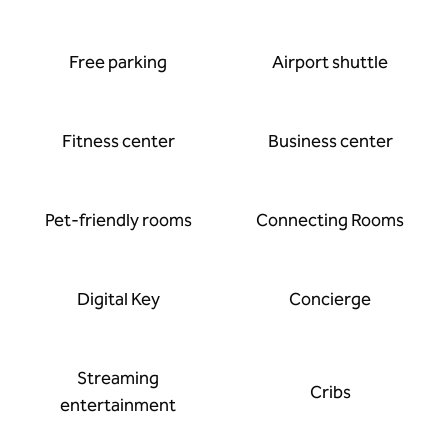
Free parking
Airport shuttle
Fitness center
Business center
Pet-friendly rooms
Connecting Rooms
Digital Key
Concierge
Streaming
Cribs
entertainment