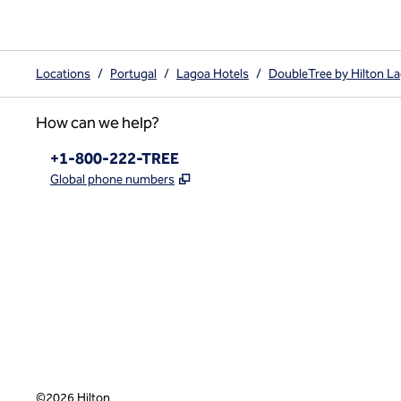
Locations
/
Portugal
/
Lagoa Hotels
/
DoubleTree by Hilton L
How can we help?
Phone:
+1-800-222-TREE
,
Opens new tab
Global phone numbers
x
facebook
instagram
,
Opens new tab
,
Opens new tab
,
Opens new tab
©
2026
Hilton