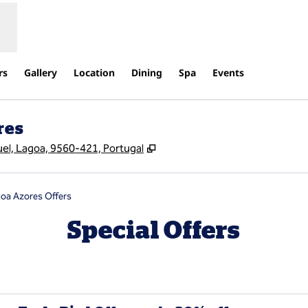
rs
Gallery
Location
Dining
Spa
Events
res
,
Opens new tab
uel, Lagoa, 9560-421, Portugal
goa Azores Offers
Special Offers