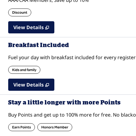
AAA/CAA Members, Save up to 10%
Discount
View Details
Breakfast Included
Fuel your day with breakfast included for every register
Kids and family
View Details
Stay a little longer with more Points
Buy Points and get up to 100% more for free. No black
Earn Points
Honors Member