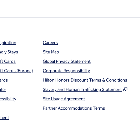
e Points
spiration
Careers
ndly Stays
Site Map
ift Cards
Global Privacy Statement
ift Cards (Europe)
Corporate Responsibility
ards
Hilton Honors Discount Terms & Conditions
,
Open
nter
Slavery and Human Trafficking Statement
ssibility
Site Usage Agreement
Partner Accommodations Terms
ment