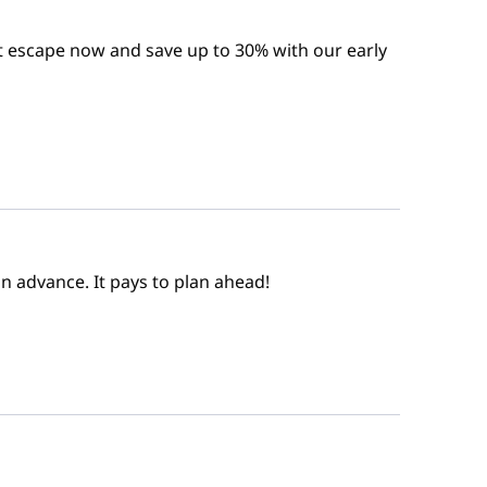
t escape now and save up to 30% with our early
n advance. It pays to plan ahead!