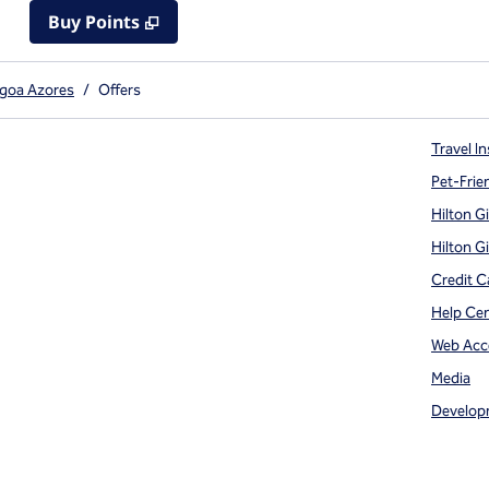
Buy Points
,
Opens new tab
,
Stay a little longer with mor
Buy Points
agoa Azores
/
Offers
Travel In
Pet-Frie
Hilton G
Hilton G
Credit C
Help Ce
Web Acce
Media
Develop