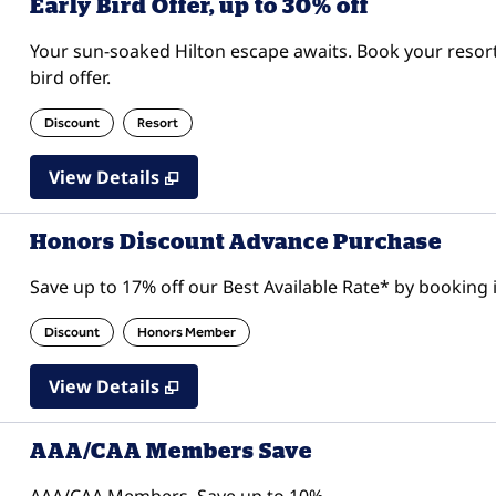
Early Bird Offer, up to 30% off
Your sun-soaked Hilton escape awaits. Book your resor
bird offer.
Discount
Resort
View Details
Honors Discount Advance Purchase
Save up to 17% off our Best Available Rate* by booking i
Discount
Honors Member
View Details
AAA/CAA Members Save