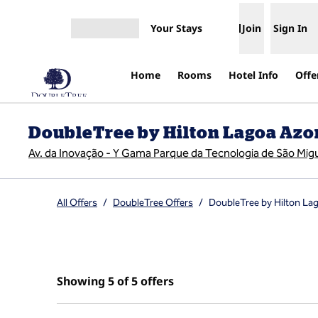
Skip to content
Your Stays
Join
Sign In
Open menu
Home
Rooms
Hotel Info
Offe
DoubleTree by Hilton Lagoa Azo
Av. da Inovação - Y Gama Parque da Tecnologia de São Mig
All Offers
/
DoubleTree Offers
/
DoubleTree by Hilton La
Showing 5 of 5 offers
Showing 5 of 5 offers