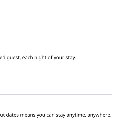
ed guest, each night of your stay.
out dates means you can stay anytime, anywhere.