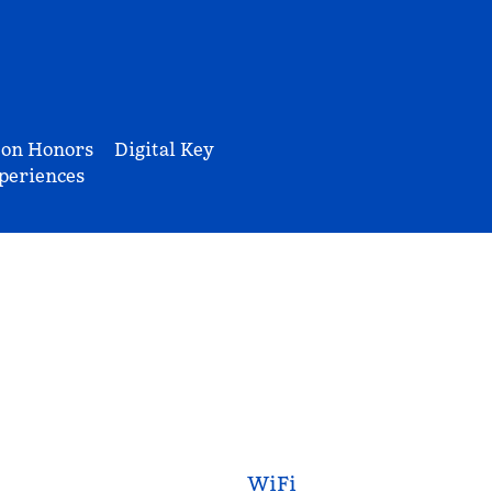
ton Honors
Digital Key
periences
WiFi