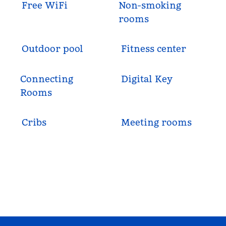
Free WiFi
Non-smoking
rooms
Outdoor pool
Fitness center
Connecting
Digital Key
Rooms
Cribs
Meeting rooms