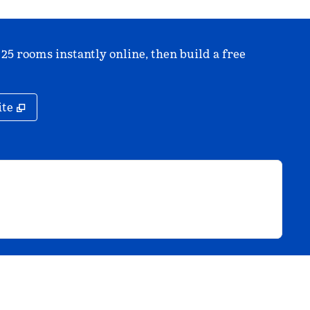
 25 rooms instantly online, then build a free
,
Opens new tab
ite