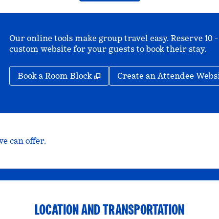
Our online tools make group travel easy. Reserve 10 -
custom website for your guests to book their stay.
,
Opens new tab
Book a Room Block
Create an Attendee Webs
e can offer.
LOCATION AND TRANSPORTATION