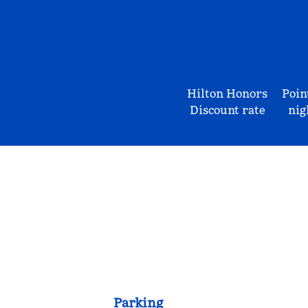
Hilton Honors
Poin
Discount rate
nig
Parking