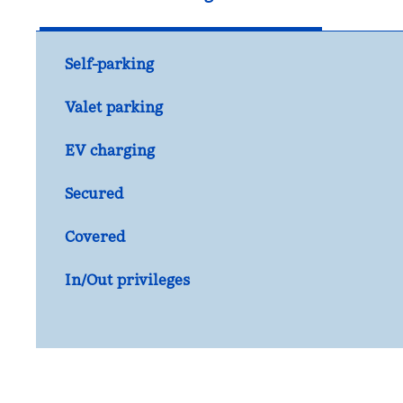
Self-parking
Valet parking
EV charging
Secured
Covered
In/Out privileges