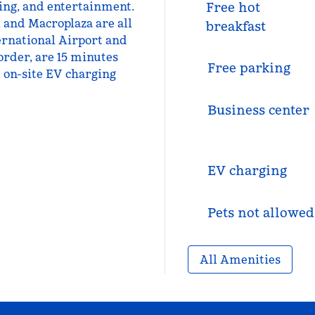
ning, and entertainment.
Free hot
, and Macroplaza are all
breakfast
ernational Airport and
order, are 15 minutes
Free parking
d on-site EV charging
Business center
EV charging
Pets not allowed
All Amenities