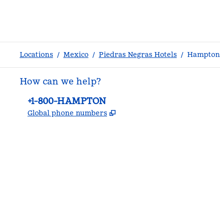
Locations
/
Mexico
/
Piedras Negras Hotels
/
Hampton 
How can we help?
Phone:
+1-800-HAMPTON
,
Opens new tab
Global phone numbers
facebook
x
instagram
,
Opens new tab
,
Opens new tab
,
Opens new tab