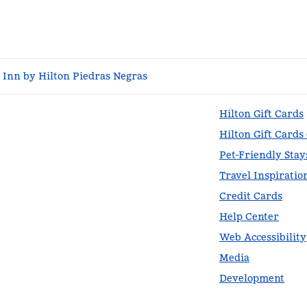
Inn by Hilton Piedras Negras
Hilton Gift Cards
Hilton Gift Cards
Pet-Friendly Stay
Travel Inspiratio
Credit Cards
Help Center
Web Accessibility
Media
Development