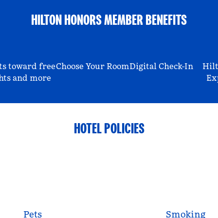
HILTON HONORS MEMBER BENEFITS
ts toward free
Choose Your Room
Digital Check-In
Hil
hts and more
Ex
HOTEL POLICIES
Pets
Smoking