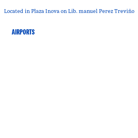
Located in Plaza Inova on Lib. manuel Perez Treviño
AIRPORTS