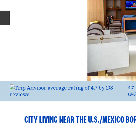
Previous slide
4.7
(
198
CITY LIVING NEAR THE U.S./MEXICO BO