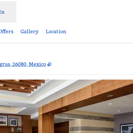
In
Offers
Gallery
Location
,
Opens new tab
egras, 26080, Mexico