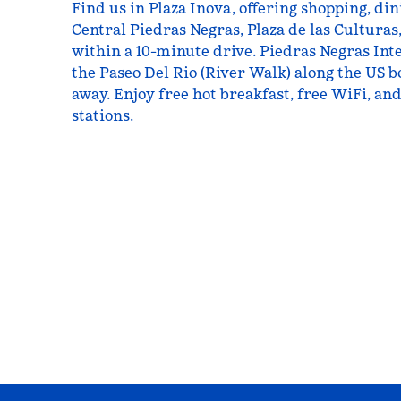
Find us in Plaza Inova, offering shopping, di
Central Piedras Negras, Plaza de las Culturas
within a 10-minute drive. Piedras Negras Int
the Paseo Del Rio (River Walk) along the US b
away. Enjoy free hot breakfast, free WiFi, an
stations.