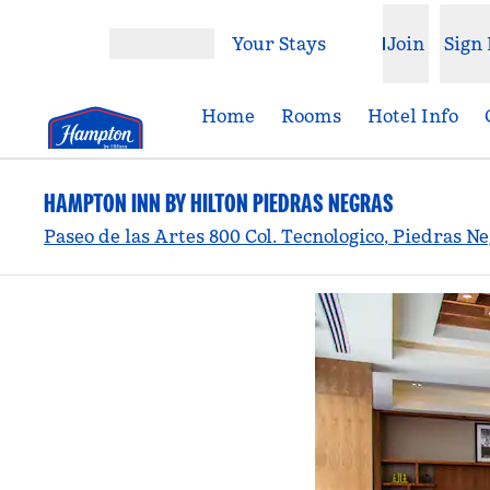
Skip to content
Your Stays
Join
Sign 
Open menu
Home
Rooms
Hotel Info
HAMPTON INN BY HILTON PIEDRAS NEGRAS
Paseo de las Artes 800 Col. Tecnologico, Piedras N