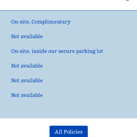
On-site
,
Complimentary
Not available
On-site
, inside our secure parking lot
Not available
Not available
Not available
All Policies