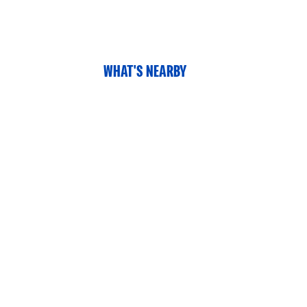
WHAT'S NEARBY