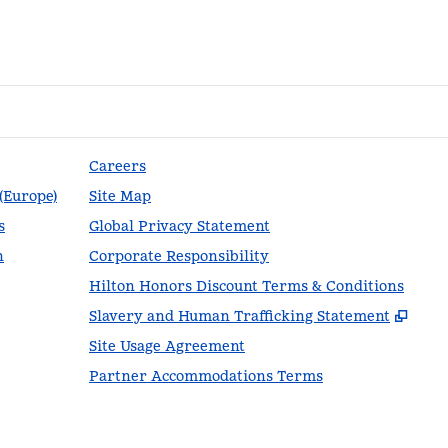
Careers
 (Europe)
Site Map
s
Global Privacy Statement
n
Corporate Responsibility
Hilton Honors Discount Terms & Conditions
,
Ope
Slavery and Human Trafficking Statement
Site Usage Agreement
Partner Accommodations Terms