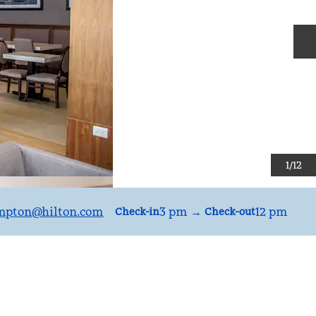
N
1
/
12
mpton
@hilton.com
3 pm
→
12 pm
Check-in
Check-out