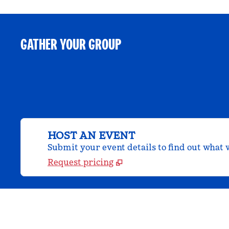
GATHER YOUR GROUP
HOST AN EVENT
Submit your event details to find out what w
Request pricing