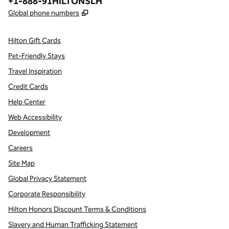
Phone:
+1-888-91HILTONSLH
,
Opens new tab
Global phone numbers
Hilton Gift Cards
Pet-Friendly Stays
Travel Inspiration
Credit Cards
Help Center
Web Accessibility
Development
Careers
Site Map
Global Privacy Statement
Corporate Responsibility
Hilton Honors Discount Terms & Conditions
Slavery and Human Trafficking Statement