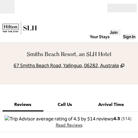
Skip to content
Open
Join
Your Stays
Sign In
Smiths Beach Resort, an SLH Hotel
,
Open
67 Smiths Beach Road, Yallingup, 06282, Australia
1 of 12
1
/
12
previous image
next image
Call Us
Reviews
Call Us
Arrival Time
4.5
(
514
)
Read Reviews