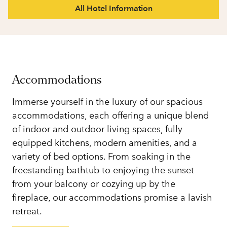
All Hotel Information
Accommodations
Immerse yourself in the luxury of our spacious
accommodations, each offering a unique blend
of indoor and outdoor living spaces, fully
equipped kitchens, modern amenities, and a
variety of bed options. From soaking in the
freestanding bathtub to enjoying the sunset
from your balcony or cozying up by the
fireplace, our accommodations promise a lavish
retreat.