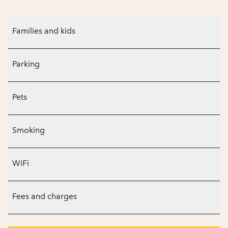
Families and kids
Parking
Pets
Smoking
WiFi
Fees and charges