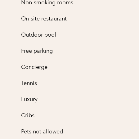
Non-smoking rooms
On-site restaurant
Outdoor pool
Free parking
Concierge
Tennis
Luxury
Cribs
Pets not allowed