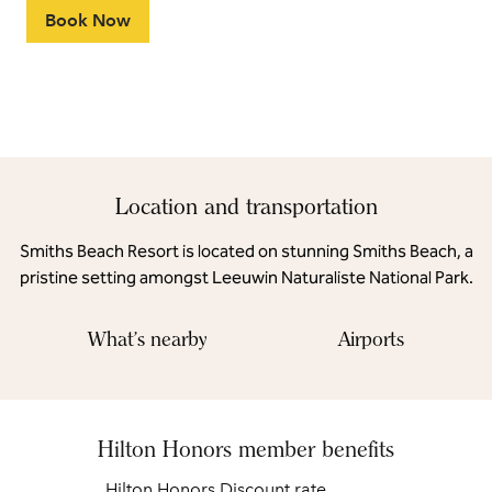
Book Now
Location and transportation
Smiths Beach Resort is located on stunning Smiths Beach, a
pristine setting amongst Leeuwin Naturaliste National Park.
What's nearby
Airports
Hilton Honors member benefits
Hilton Honors Discount rate