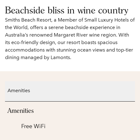
Beachside bliss in wine country
Smiths Beach Resort, a Member of Small Luxury Hotels of
the World, offers a serene beachside experience in
Australia’s renowned Margaret River wine region. With
its eco-friendly design, our resort boasts spacious
accommodations with stunning ocean views and top-tier
dining managed by Lamonts.
Amenities
Amenities
Free WiFi