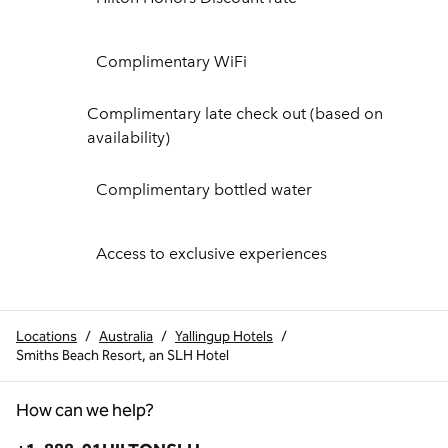
Complimentary WiFi
Complimentary late check out (based on
availability)
Complimentary bottled water
Access to exclusive experiences
Locations
/
Australia
/
Yallingup Hotels
/
Smiths Beach Resort, an SLH Hotel
How can we help?