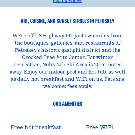
Read Reviews
ART, CUISINE, AND SUNSET STROLLS IN PETOSKEY
We're off US Highway 131, just two miles from
the boutiques, galleries, and restaurants of
Petoskey's historic gaslight district and the
Crooked Tree Arts Center. For winter
recreation, Nub's Nob Ski Area is 20 minutes
away. Enjoy our indoor pool and hot tub, as well
as daily hot breakfast and WiFi on us. Pets are
welcome; fees apply.
OUR AMENITIES
Free hot breakfast
Free WiFi