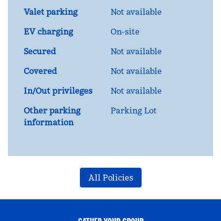
Valet parking
Not available
EV charging
On-site
Secured
Not available
Covered
Not available
In/Out privileges
Not available
Other parking
Parking Lot
information
All Policies