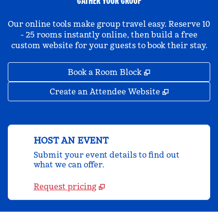
GATHER YOUR GROUP
Our online tools make group travel easy. Reserve 10
- 25 rooms instantly online, then build a free
custom website for your guests to book their stay.
,
Opens new tab
Book a Room Block
,
Opens new 
Create an Attendee Website
HOST AN EVENT
Submit your event details to find out
what we can offer.
Request pricing