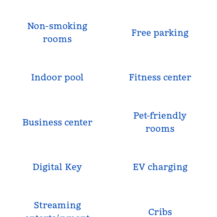
Non-smoking
Free parking
rooms
Indoor pool
Fitness center
Pet-friendly
Business center
rooms
Digital Key
EV charging
Streaming
Cribs