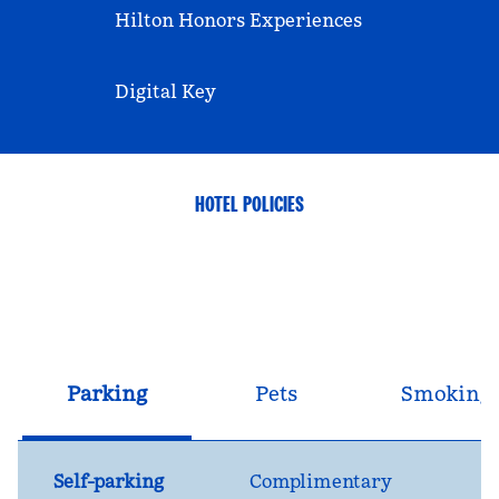
Hilton Honors Experiences
Digital Key
HOTEL POLICIES
Parking
Pets
Smoking
Self-parking
Complimentary