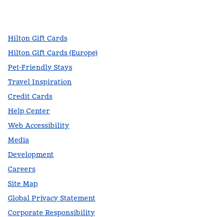
facebook
x
instagram
,
Opens new tab
,
Opens new tab
,
Opens new tab
Hilton Gift Cards
Hilton Gift Cards (Europe)
Pet-Friendly Stays
Travel Inspiration
Credit Cards
Help Center
Web Accessibility
Media
Development
Careers
Site Map
Global Privacy Statement
Corporate Responsibility