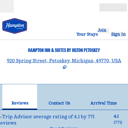
Skip to content
Open
Join
Your Stays
Sign In
HAMPTON INN & SUITES BY HILTON PETOSKEY
,
920 Spring Street, Petoskey, Michigan, 49770, USA
1
/
12
previous image
nex
1 of 12
Contact Us
Reviews
Contact Us
Arrival Time
4.1
(
771
)