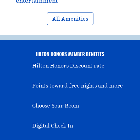
entertainment
All Amenities
HILTON HONORS MEMBER BENEFITS
Hilton Honors Discount rate
Points toward free nights and more
Choose Your Room
Digital Check-In