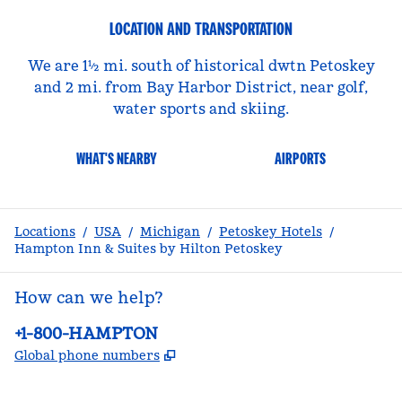
LOCATION AND TRANSPORTATION
We are 1½ mi. south of historical dwtn Petoskey
and 2 mi. from Bay Harbor District, near golf,
water sports and skiing.
WHAT'S NEARBY
AIRPORTS
Locations
/
USA
/
Michigan
/
Petoskey Hotels
/
Hampton Inn & Suites by Hilton Petoskey
How can we help?
Phone:
+1-800-HAMPTON
,
Opens new tab
Global phone numbers